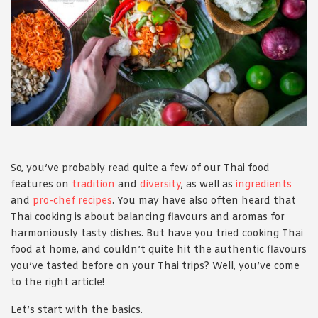
1988 (Cth). By logging in/signing up, you acknowledge that you
have read and agree with Asian Inspirations'
Terms of Use
and
Privacy Policy
.
So, you’ve probably read quite a few of our Thai food
features on
tradition
and
diversity
, as well as
ingredients
and
pro-chef recipes
. You may have also often heard that
Thai cooking is about balancing flavours and aromas for
harmoniously tasty dishes. But have you tried cooking Thai
food at home, and couldn’t quite hit the authentic flavours
you’ve tasted before on your Thai trips? Well, you’ve come
to the right article!
Let’s start with the basics.