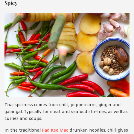
Spicy
Thai spiciness comes from chilli, peppercorns, ginger and
galangal. Typically for meat and seafood stir-fries, as well as
curries and soups.
In the traditional
Pad Kee Mao
drunken noodles, chilli gives