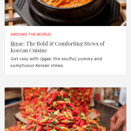
AROUND THE WORLD
Jjigae: The Bold & Comforting Stews of
Korean Cuisine
Get cosy with Jjigae, the soulful, yummy and
sumptuous Korean stews.