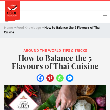
Skip
Skip
Login
Register
to
to
primary
main
navigation
content
Home
>
Food Knowledge
> How to Balance the 5 Flavours of Thai
Cuisine
AROUND THE WORLD
,
TIPS & TRICKS
Remember Me
Forgot Password?
How to Balance the 5
Flavours of Thai Cuisine
Or login using your favourite social network
[TheCustom-Login]
We are committed to respecting your privacy and protecting
your personal information in accordance with the Privacy Act