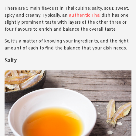
There are 5 main flavours in Thai cuisine: salty, sour, sweet,
spicy and creamy. Typically, an
authentic Thai
dish has one
slightly prominent taste with layers of the other three or
four flavours to enrich and balance the overall taste.
So, it’s a matter of knowing your ingredients, and the right
amount of each to find the balance that your dish needs.
Salty