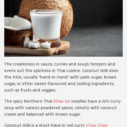
The creaminess in sauce, curries and soups tempers and
evens out the spiciness in Thai cuisine. Coconut milk does
the trick, usually ‘hand-in-hand’ with palm sugar, brown
sugar, or other sweet-flavoured and cooling ingredients,
such as fruits and veggies.
The spicy Northern Thai
Khao Soi
noodles have a rich curry
soup with various powdered spices, velvety with coconut
cream and balanced with brown sugar.
Coconut milk is a must-have in red curry
Choo Chee