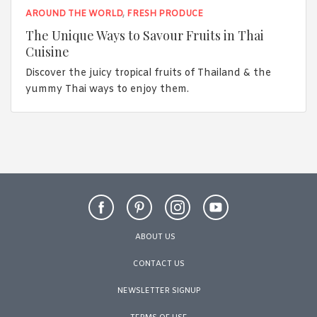
AROUND THE WORLD
,
FRESH PRODUCE
The Unique Ways to Savour Fruits in Thai
Cuisine
Discover the juicy tropical fruits of Thailand & the
yummy Thai ways to enjoy them.
ABOUT US
CONTACT US
NEWSLETTER SIGNUP