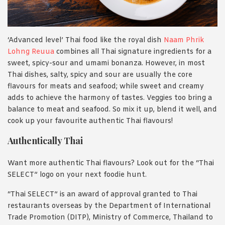
‘Advanced level’ Thai food like the royal dish
Naam Phrik
Lohng Reuua
combines all Thai signature ingredients for a
sweet, spicy-sour and umami bonanza. However, in most
Thai dishes, salty, spicy and sour are usually the core
flavours for meats and seafood; while sweet and creamy
adds to achieve the harmony of tastes. Veggies too bring a
balance to meat and seafood. So mix it up, blend it well, and
cook up your favourite authentic Thai flavours!
Authentically Thai
Want more authentic Thai flavours? Look out for the “Thai
SELECT” logo on your next foodie hunt.
“Thai SELECT” is an award of approval granted to Thai
restaurants overseas by the Department of International
Trade Promotion (DITP), Ministry of Commerce, Thailand to