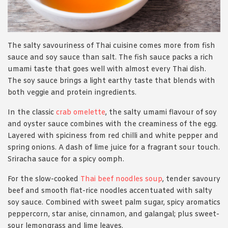
The salty savouriness of Thai cuisine comes more from fish
sauce and soy sauce than salt. The fish sauce packs a rich
umami taste that goes well with almost every Thai dish.
The soy sauce brings a light earthy taste that blends with
both veggie and protein ingredients.
In the classic
crab omelette
, the salty umami flavour of soy
and oyster sauce combines with the creaminess of the egg.
Layered with spiciness from red chilli and white pepper and
spring onions. A dash of lime juice for a fragrant sour touch.
Sriracha sauce for a spicy oomph.
For the slow-cooked
Thai beef noodles soup
, tender savoury
beef and smooth flat-rice noodles accentuated with salty
soy sauce. Combined with sweet palm sugar, spicy aromatics
peppercorn, star anise, cinnamon, and galangal; plus sweet-
sour lemongrass and lime leaves.