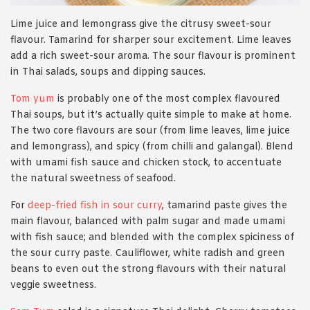
Lime juice and lemongrass give the citrusy sweet-sour
flavour. Tamarind for sharper sour excitement. Lime leaves
add a rich sweet-sour aroma. The sour flavour is prominent
in Thai salads, soups and dipping sauces.
Tom yum
is probably one of the most complex flavoured
Thai soups, but it’s actually quite simple to make at home.
The two core flavours are sour (from lime leaves, lime juice
and lemongrass), and spicy (from chilli and galangal). Blend
with umami fish sauce and chicken stock, to accentuate
the natural sweetness of seafood.
For
deep-fried fish in sour curry
, tamarind paste gives the
main flavour, balanced with palm sugar and made umami
with fish sauce; and blended with the complex spiciness of
the sour curry paste. Cauliflower, white radish and green
beans to even out the strong flavours with their natural
veggie sweetness.