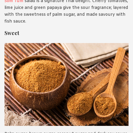
Som Tum
salad is a signature Thai delight. Cherry tomatoes,
lime juice and green papaya give the sour fragrance; layered
with the sweetness of palm sugar, and made savoury with
fish sauce.
Sweet