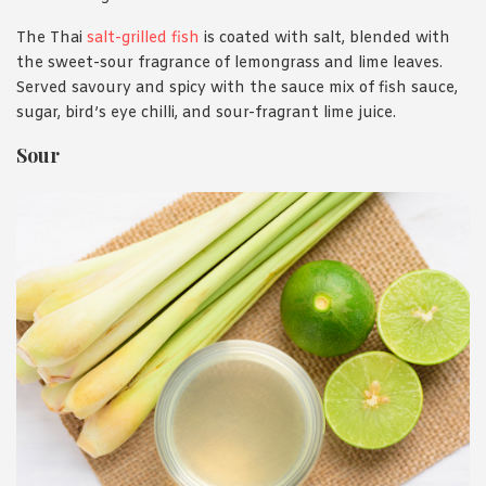
The Thai
salt-grilled fish
is coated with salt, blended with
the sweet-sour fragrance of lemongrass and lime leaves.
Served savoury and spicy with the sauce mix of fish sauce,
sugar, bird’s eye chilli, and sour-fragrant lime juice.
Sour