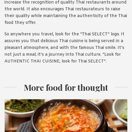
increase the recognition of quality Thai restaurants around
the world. It also encourages Thai restaurateurs to raise
their quality while maintaining the authenticity of the Thai
food they offer.
So anywhere you travel, look for the “Thai SELECT” logo. It
assures you that delicious Thai cuisine is being served in a
pleasant atmosphere, and with the famous Thai smile. It’s
not just a meal; it’s a journey into Thai culture. “Look for
AUTHENTIC THAI CUISINE, look for Thai SELECT”.
More food for thought