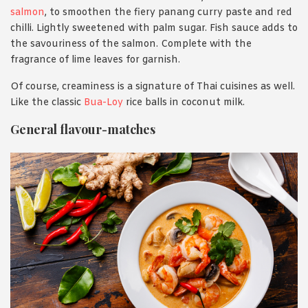
salmon
, to smoothen the fiery panang curry paste and red
chilli. Lightly sweetened with palm sugar. Fish sauce adds to
the savouriness of the salmon. Complete with the
fragrance of lime leaves for garnish.
Of course, creaminess is a signature of Thai cuisines as well.
Like the classic
Bua-Loy
rice balls in coconut milk.
General flavour-matches