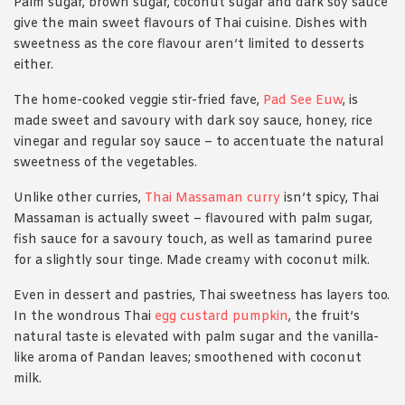
Palm sugar, brown sugar, coconut sugar and dark soy sauce
give the main sweet flavours of Thai cuisine. Dishes with
sweetness as the core flavour aren’t limited to desserts
either.
The home-cooked veggie stir-fried fave,
Pad See Euw
, is
made sweet and savoury with dark soy sauce, honey, rice
vinegar and regular soy sauce – to accentuate the natural
sweetness of the vegetables.
Unlike other curries,
Thai Massaman curry
isn’t spicy, Thai
Massaman is actually sweet – flavoured with palm sugar,
fish sauce for a savoury touch, as well as tamarind puree
for a slightly sour tinge. Made creamy with coconut milk.
Even in dessert and pastries, Thai sweetness has layers too.
In the wondrous Thai
egg custard pumpkin
, the fruit’s
natural taste is elevated with palm sugar and the vanilla-
like aroma of Pandan leaves; smoothened with coconut
milk.