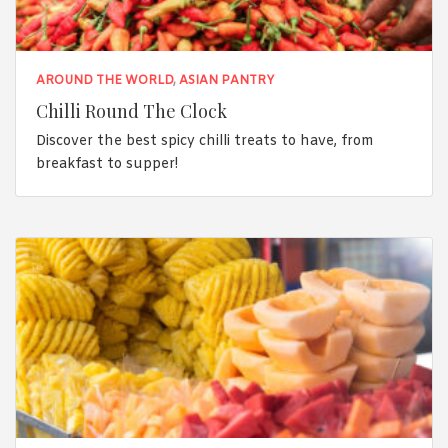
AROUND THE WORLD
,
ASIAN PANTRY
Chilli Round The Clock
Discover the best spicy chilli treats to have, from
breakfast to supper!