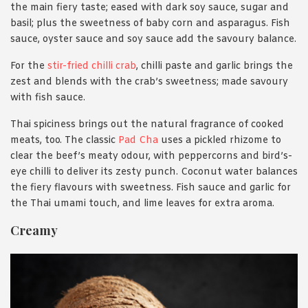
the main fiery taste; eased with dark soy sauce, sugar and
basil; plus the sweetness of baby corn and asparagus. Fish
sauce, oyster sauce and soy sauce add the savoury balance.
For the
stir-fried chilli crab
, chilli paste and garlic brings the
zest and blends with the crab’s sweetness; made savoury
with fish sauce.
Thai spiciness brings out the natural fragrance of cooked
meats, too. The classic
Pad Cha
uses a pickled rhizome to
clear the beef’s meaty odour, with peppercorns and bird’s-
eye chilli to deliver its zesty punch. Coconut water balances
the fiery flavours with sweetness. Fish sauce and garlic for
the Thai umami touch, and lime leaves for extra aroma.
Creamy