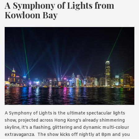
A Symphony of Lights from
Kowloon Bay
A Symphony of Lights is the ultimate spectacular lights
show, projected across Hong Kong’s already shimmering
skyline, it’s a flashing, glittering and dynamic multi-colour
extravaganza. The show kicks off nightly at 8pm and you