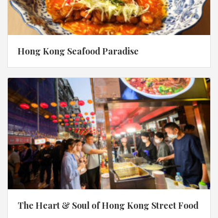
Hong Kong Seafood Paradise
The Heart & Soul of Hong Kong Street Food