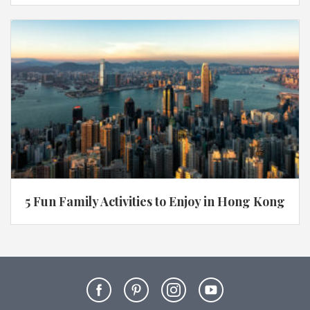
5 Fun Family Activities to Enjoy in Hong Kong