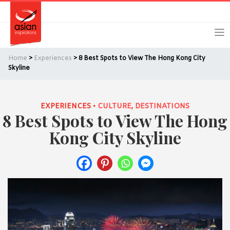
Skip
Skip
Login
Register
to
to
primary
main
navigation
content
Home
>
Experiences
> 8 Best Spots to View The Hong Kong City
Skyline
EXPERIENCES •
CULTURE
,
DESTINATIONS
Remember Me
Forgot Password?
8 Best Spots to View The Hong
Kong City Skyline
Or login using your favourite social network
[TheCustom-Login]
We are committed to respecting your privacy and protecting
your personal information in accordance with the Privacy Act