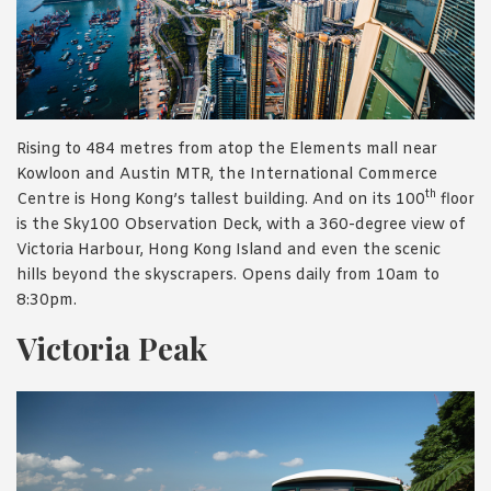
Rising to 484 metres from atop the Elements mall near
Kowloon and Austin MTR, the International Commerce
th
Centre is Hong Kong’s tallest building. And on its 100
floor
is the Sky100 Observation Deck, with a 360-degree view of
Victoria Harbour, Hong Kong Island and even the scenic
hills beyond the skyscrapers. Opens daily from 10am to
8:30pm.
Victoria Peak