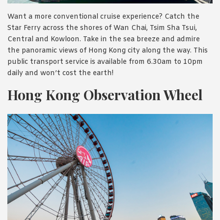
Want a more conventional cruise experience? Catch the
Star Ferry across the shores of Wan Chai, Tsim Sha Tsui,
Central and Kowloon. Take in the sea breeze and admire
the panoramic views of Hong Kong city along the way. This
public transport service is available from 6.30am to 10pm
daily and won’t cost the earth!
Hong Kong Observation Wheel