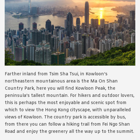
Farther inland from Tsim Sha Tsui, in Kowloon’s
northeastern mountainous area is the Ma On Shan
Country Park, here you will find Kowloon Peak, the
peninsula’s tallest mountain. For hikers and outdoor lovers,
this is perhaps the most enjoyable and scenic spot from
which to view the Hong Kong cityscape, with unparalleled
views of Kowloon. The country park is accessible by bus,
from there you can follow a hiking trail from Fei Ngo Shan
Road and enjoy the greenery all the way up to the summit.