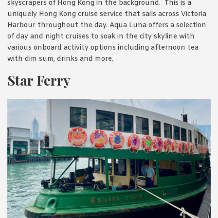
skyscrapers of Hong Kong in the background. This is a
uniquely Hong Kong cruise service that sails across Victoria
Harbour throughout the day. Aqua Luna offers a selection
of day and night cruises to soak in the city skyline with
various onboard activity options including afternoon tea
with dim sum, drinks and more.
Star Ferry