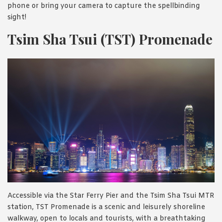
phone or bring your camera to capture the spellbinding
sight!
Tsim Sha Tsui (TST) Promenade
Accessible via the Star Ferry Pier and the Tsim Sha Tsui MTR
station, TST Promenade is a scenic and leisurely shoreline
walkway, open to locals and tourists, with a breathtaking