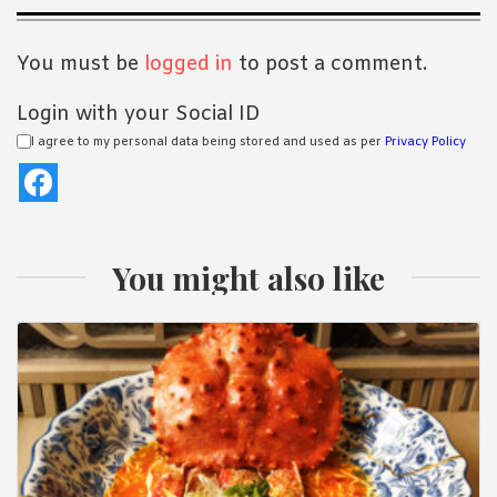
Interactions
You must be
logged in
to post a comment.
Login with your Social ID
I agree to my personal data being stored and used as per
Privacy Policy
You might also like