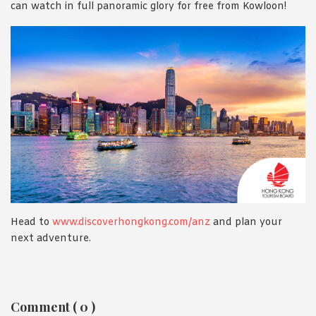
can watch in full panoramic glory for free from Kowloon!
Head to
www.discoverhongkong.com/anz
and plan your
next adventure.
Reader
Comment ( 0 )