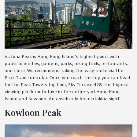
Victoria Peak is Hong Kong Island’s highest point with
public amenities, gardens, parks, hiking trails, restaurants,
and more. We recommend taking the easy route via the
Peak Tram funicular. Once you reach the top you can head
for the Peak Towers top floor, Sky Terrace 428, the highest
viewing platform to take in the entirety of Hong Kong
Island and Kowloon. An absolutely breathtaking sight!
Kowloon Peak