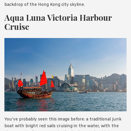
backdrop of the Hong Kong city skyline.
Aqua Luna Victoria Harbour
Cruise
You’ve probably seen this image before: a traditional junk
boat with bright red sails cruising in the water, with the