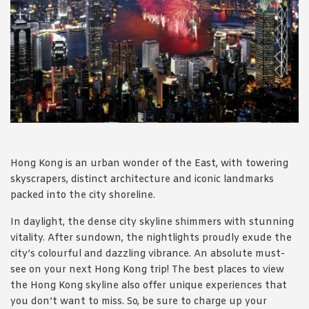
1988 (Cth). By logging in/signing up, you acknowledge that you
have read and agree with Asian Inspirations'
Terms of Use
and
Privacy Policy
.
Hong Kong is an urban wonder of the East, with towering
skyscrapers, distinct architecture and iconic landmarks
packed into the city shoreline.
In daylight, the dense city skyline shimmers with stunning
vitality. After sundown, the nightlights proudly exude the
city’s colourful and dazzling vibrance. An absolute must-
see on your next Hong Kong trip! The best places to view
the Hong Kong skyline also offer unique experiences that
you don’t want to miss. So, be sure to charge up your