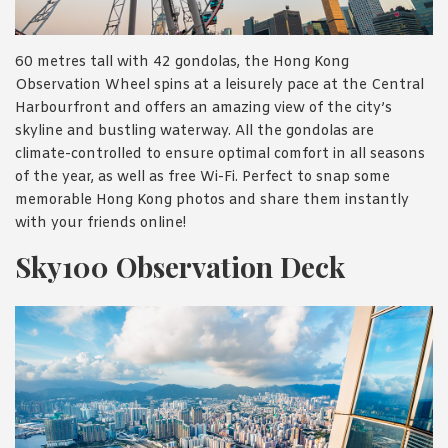
60 metres tall with 42 gondolas, the Hong Kong
Observation Wheel spins at a leisurely pace at the Central
Harbourfront and offers an amazing view of the city’s
skyline and bustling waterway. All the gondolas are
climate-controlled to ensure optimal comfort in all seasons
of the year, as well as free Wi-Fi. Perfect to snap some
memorable Hong Kong photos and share them instantly
with your friends online!
Sky100 Observation Deck