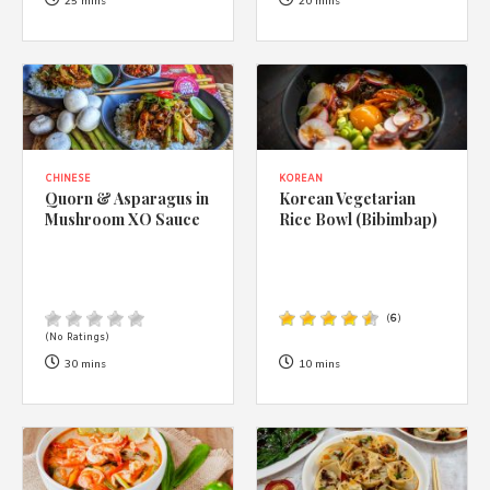
1988 (Cth). By logging in/signing up, you acknowledge that you
25 mins
20 mins
have read and agree with Asian Inspirations'
Terms of Use
and
Privacy Policy
.
CHINESE
KOREAN
Quorn & Asparagus in
Korean Vegetarian
Mushroom XO Sauce
Rice Bowl (Bibimbap)
(
6
)
(No Ratings)
30 mins
10 mins