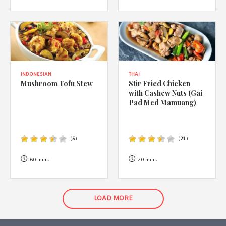
INDONESIAN
THAI
Mushroom Tofu Stew
Stir Fried Chicken
with Cashew Nuts (Gai
Pad Med Mamuang)
(
5
)
(
21
)
60 mins
20 mins
LOAD MORE