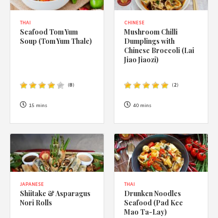
THAI
CHINESE
Seafood Tom Yum
Mushroom Chilli
Soup (Tom Yum Thale)
Dumplings with
Chinese Broccoli (Lai
Jiao Jiaozi)
(
8
)
(
2
)
15 mins
40 mins
JAPANESE
THAI
Shiitake & Asparagus
Drunken Noodles
Nori Rolls
Seafood (Pad Kee
Mao Ta-Lay)