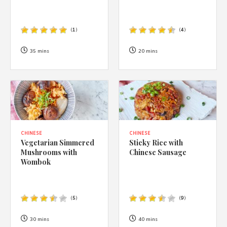
(
1
)
(
4
)
35 mins
20 mins
CHINESE
CHINESE
Vegetarian Simmered
Sticky Rice with
Mushrooms with
Chinese Sausage
Wombok
(
5
)
(
9
)
30 mins
40 mins