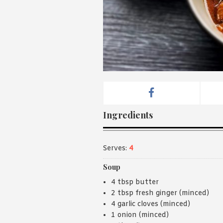
Ingredients
Serves:
4
Soup
4 tbsp butter
2 tbsp fresh ginger (minced)
4 garlic cloves (minced)
1 onion (minced)