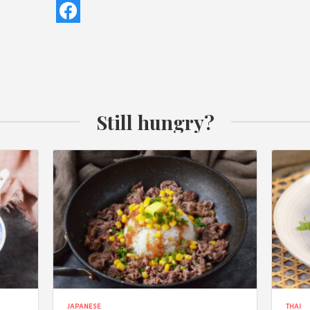
Still hungry?
JAPANESE
THAI