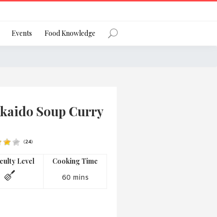
Register
Events
Food Knowledge
Forgot Password?
kaido Soup Curry
(
24
)
 favourite social network
iculty Level
Cooking Time
60 mins
ng your privacy and protecting your
ance with the Privacy Act 1988 (Cth).