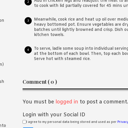
Add in chicken legs and readjust the heat to a
to cook with lid partially covered for 45 mins un
Meanwhile, cook rice and heat up oil over medi
on
heavy bottomed pot. Ensure vegetables are dry
batches until lightly browned and crisp. Dish ou
kitchen towels.
To serve, ladle some soup into individual serving
at the bottom of each bowl. Then, top each bow
Serve hot with steamed rice.
n)
Reader
Comment ( 0 )
sh
Interactions
You must be
logged in
to post a comment
Login with your Social ID
I agree to my personal data being stored and used as per
Privacy
nto