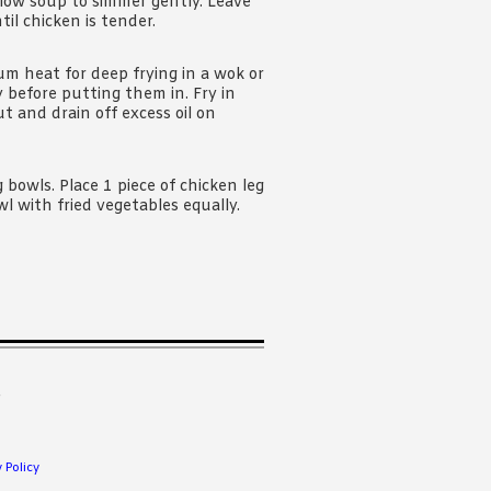
llow soup to simmer gently. Leave
til chicken is tender.
um heat for deep frying in a wok or
 before putting them in. Fry in
t and drain off excess oil on
 bowls. Place 1 piece of chicken leg
l with fried vegetables equally.
.
 Policy