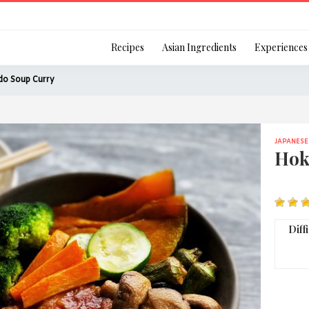
Login
Recipes
Asian Ingredients
Experiences
do Soup Curry
JAPANESE
Remember Me
Hok
Or login using your
Diff
[TheCustom-Login]
We are committed to respecti
personal information in accord