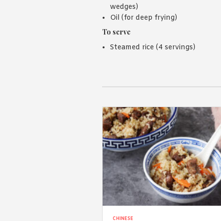
wedges)
Oil (for deep frying)
To serve
Steamed rice (4 servings)
CHINESE