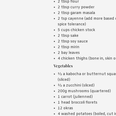
2 tbsp flour
2 tbsp curry powder
2 tbsp garam masala
2 tsp cayenne (add more based 
spice tolerance)
5 cups chicken stock
2 tbsp sake
2 tbsp soy sauce
2 tbsp mirin
2 bay leaves
4 chicken thighs (bone in, skin o
Vegetables
½ a kabocha or butternut squa
(sliced)
½ a zucchini (sliced)
200g mushrooms (quartered)
1 carrot (julienned)
1 head broccoli florets
12 okras
4 washed potatoes (boiled, cut i