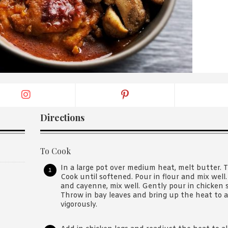
By logging in/signing up, you
agree with Asian Inspiration
Directions
To Cook
In a large pot over medium heat, melt butter. T
Cook until softened. Pour in flour and mix well
and cayenne, mix well. Gently pour in chicken s
Throw in bay leaves and bring up the heat to 
vigorously.