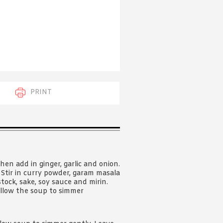
 acknowledge that you have read and
s'
Terms of Use
and
Privacy Policy
.
PRINT
hen add in ginger, garlic and onion.
. Stir in curry powder, garam masala
tock, sake, soy sauce and mirin.
allow the soup to simmer