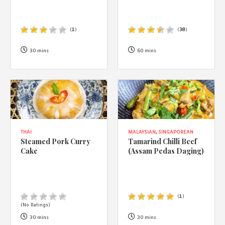
(
1
)
(
38
)
30 mins
60 mins
THAI
MALAYSIAN
,
SINGAPOREAN
Steamed Pork Curry
Tamarind Chilli Beef
Cake
(Assam Pedas Daging)
(
1
)
(No Ratings)
30 mins
30 mins