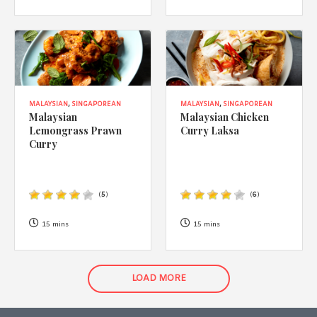
MALAYSIAN
,
SINGAPOREAN
MALAYSIAN
,
SINGAPOREAN
Malaysian
Malaysian Chicken
Lemongrass Prawn
Curry Laksa
Curry
(
5
)
(
6
)
15 mins
15 mins
LOAD MORE