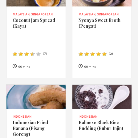
MALAYSIAN
,
SINGAPOREAN
MALAYSIAN
,
SINGAPOREAN
Coconut Jam Spread
Nyonya Sweet Broth
(Kaya)
(Pengat)
(
7
)
(
2
)
60 mins
60 mins
INDONESIAN
INDONESIAN
Indonesian Fried
Balinese Black Rice
Banana (Pisang
Pudding (Bubur Injin)
Goreng)