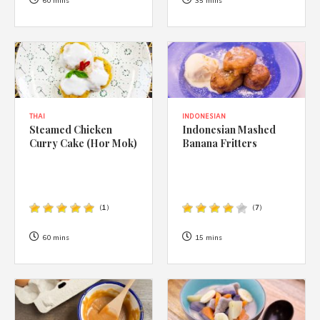
1988 (Cth). By logging in/signing up, you acknowledge that you
60 mins
35 mins
have read and agree with Asian Inspirations'
Terms of Use
and
Privacy Policy
.
THAI
INDONESIAN
Steamed Chicken
Indonesian Mashed
Curry Cake (Hor Mok)
Banana Fritters
(
1
)
(
7
)
60 mins
15 mins