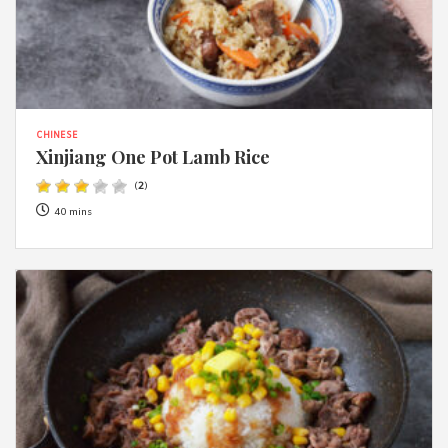
CHINESE
Xinjiang One Pot Lamb Rice
(
2
)
40 mins