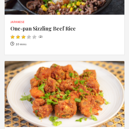
JAPANESE
One-pan Sizzling Beef Rice
(
2
)
10 mins