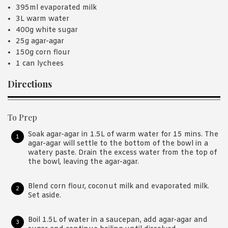
395ml evaporated milk
3L warm water
400g white sugar
25g agar-agar
150g corn flour
1 can lychees
Directions
To Prep
Soak agar-agar in 1.5L of warm water for 15 mins. The
agar-agar will settle to the bottom of the bowl in a
watery paste. Drain the excess water from the top of
the bowl, leaving the agar-agar.
Blend corn flour, coconut milk and evaporated milk.
Set aside.
Boil 1.5L of water in a saucepan, add agar-agar and