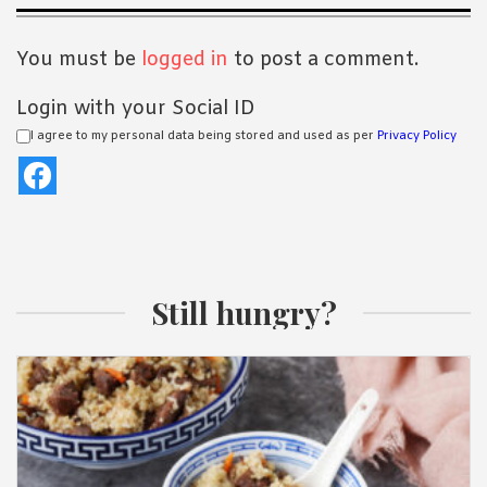
Interactions
You must be
logged in
to post a comment.
Login with your Social ID
I agree to my personal data being stored and used as per
Privacy Policy
Still hungry?