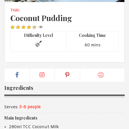
1988 (Cth). By logging in/signing up, you acknowledge that you
have read and agree with Asian Inspirations'
Terms of Use
and
THAI
Privacy Policy
.
Coconut Pudding
(
6
)
Difficulty Level
Cooking Time
60 mins
Ingredients
Serves:
5-6 people
Main Ingredients
280ml TCC Coconut Milk