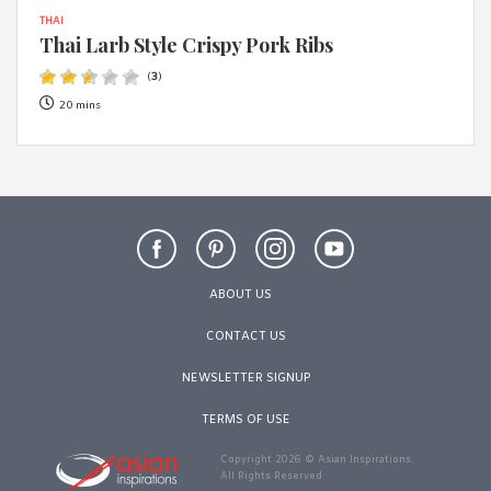
THAI
Thai Larb Style Crispy Pork Ribs
(
3
)
20 mins
ABOUT US
CONTACT US
NEWSLETTER SIGNUP
TERMS OF USE
Copyright 2026 © Asian Inspirations.
All Rights Reserved