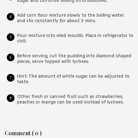
sugar and continue boiling until dissolved.
Add corn flour mixture slowly to the boiling water
and stir constantly for about 3 mins.
Pour mixture into oiled moulds. Place in refrigerator to
chill.
Before serving, cut the pudding into diamond shaped
pieces, serve topped with lychees.
Hint: The amount of white sugar can be adjusted to
taste.
Other fresh or canned fruit such as strawberries,
peaches or mango can be used instead of lychees.
Reader
Comment ( 0 )