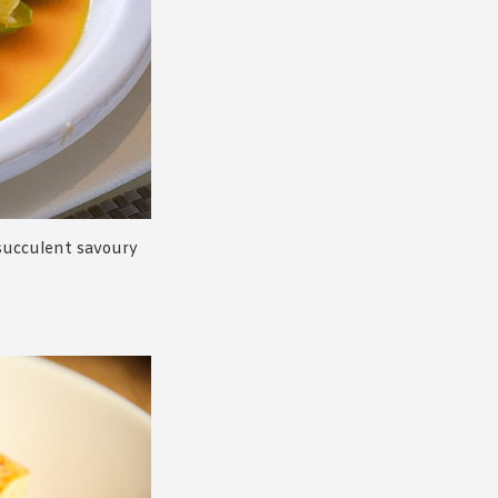
 succulent savoury