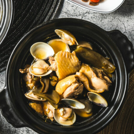
By logging in/signing up, you
agree with Asian Inspiration