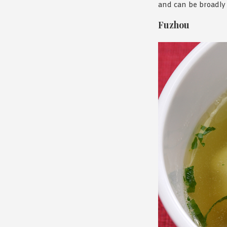
and can be broadly 
Fuzhou