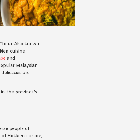
, China. Also known
kien cuisine
ese
and
 popular Malaysian
delicacies are
 in the province’s
erse people of
 of Hokkien cuisine,