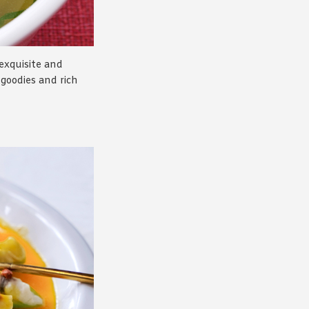
 exquisite and
d goodies and rich