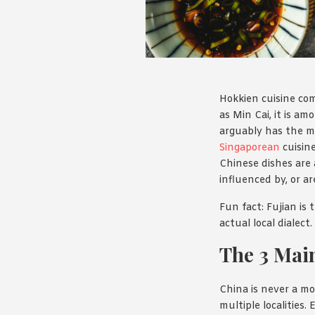
Hokkien cuisine com
as Min Cai, it is a
arguably has the m
Singaporean
cuisine
Chinese dishes are 
influenced by, or ar
Fun fact: Fujian is
actual local dialect
The 3 Main
China is never a mo
multiple localities