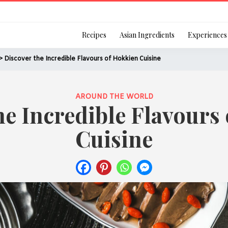
Login
Recipes
Asian Ingredients
Experiences
> Discover the Incredible Flavours of Hokkien Cuisine
AROUND THE WORLD
he Incredible Flavours
Remember Me
Cuisine
Or login using your
[TheCustom-Login]
We are committed to respecti
personal information in accord