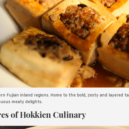
rn Fujian inland regions. Home to the bold, zesty and layered t
tuous meaty delights.
es of Hokkien Culinary