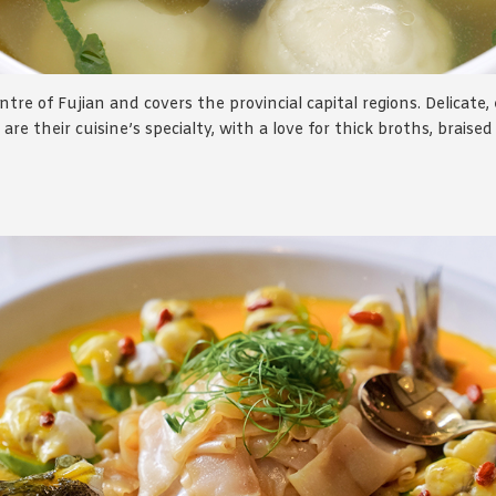
tre of Fujian and covers the provincial capital regions. Delicate,
are their cuisine’s specialty, with a love for thick broths, braise