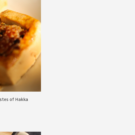
astes of Hakka