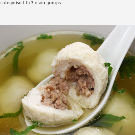
categorised to 3 main groups.