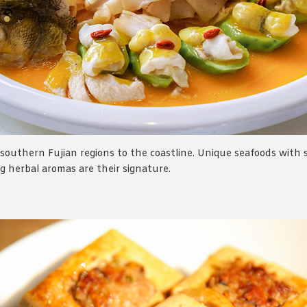
southern Fujian regions to the coastline. Unique seafoods with
ng herbal aromas are their signature.