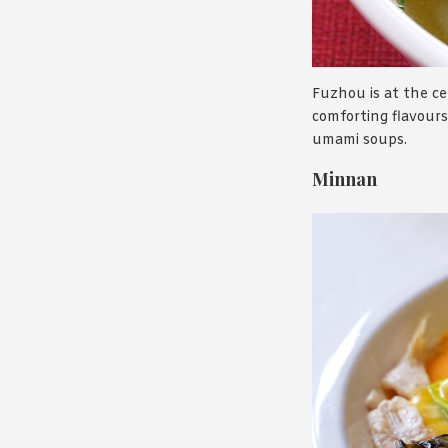
Fuzhou is at the cen
comforting flavours 
umami soups.
Minnan