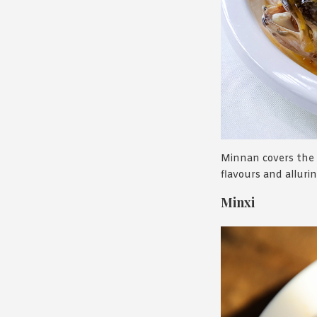
Minnan covers the 
flavours and alluri
Minxi