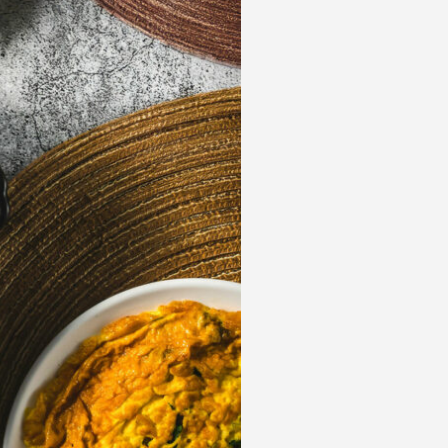
 acknowledge that you have read and
s'
Terms of Use
and
Privacy Policy
.