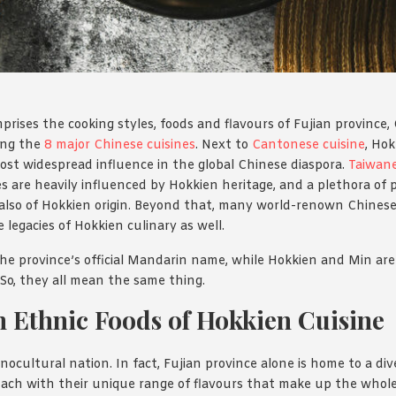
prises the cooking styles, foods and flavours of Fujian province
mong the
8 major Chinese cuisines
. Next to
Cantonese cuisine
, Hok
ost widespread influence in the global Chinese diaspora.
Taiwan
s are heavily influenced by Hokkien heritage, and a plethora of
also of Hokkien origin. Beyond that, many world-renown Chinese 
e legacies of Hokkien culinary as well.
 the province’s official Mandarin name, while Hokkien and Min are
. So, they all mean the same thing.
 Ethnic Foods of Hokkien Cuisine
nocultural nation. In fact, Fujian province alone is home to a div
. Each with their unique range of flavours that make up the whole