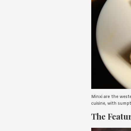
Minxi are the weste
cuisine, with sump
The Featur