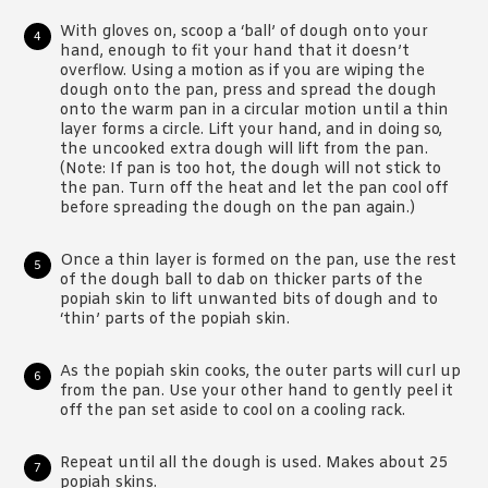
With gloves on, scoop a ‘ball’ of dough onto your
hand, enough to fit your hand that it doesn’t
overflow. Using a motion as if you are wiping the
dough onto the pan, press and spread the dough
onto the warm pan in a circular motion until a thin
layer forms a circle. Lift your hand, and in doing so,
the uncooked extra dough will lift from the pan.
(Note: If pan is too hot, the dough will not stick to
the pan. Turn off the heat and let the pan cool off
before spreading the dough on the pan again.)
Once a thin layer is formed on the pan, use the rest
of the dough ball to dab on thicker parts of the
popiah skin to lift unwanted bits of dough and to
‘thin’ parts of the popiah skin.
As the popiah skin cooks, the outer parts will curl up
from the pan. Use your other hand to gently peel it
off the pan set aside to cool on a cooling rack.
Repeat until all the dough is used. Makes about 25
popiah skins.