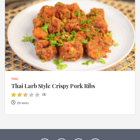
THAI
Thai Larb Style Crispy Pork Ribs
(
3
)
20 mins