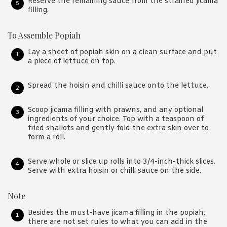
Reserve the remaining sauce from the strained jicama
filling.
To Assemble Popiah
Lay a sheet of popiah skin on a clean surface and put
a piece of lettuce on top.
Spread the hoisin and chilli sauce onto the lettuce.
Scoop jicama filling with prawns, and any optional
ingredients of your choice. Top with a teaspoon of
fried shallots and gently fold the extra skin over to
form a roll.
Serve whole or slice up rolls into 3/4-inch-thick slices.
Serve with extra hoisin or chilli sauce on the side.
Note
Besides the must-have jicama filling in the popiah,
there are not set rules to what you can add in the