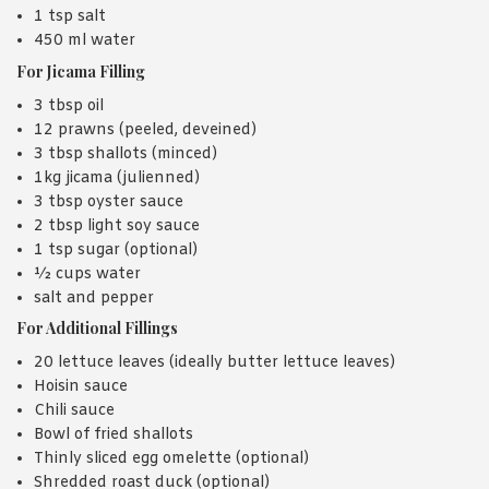
1 tsp salt
450 ml water
For Jicama Filling
3 tbsp oil
12 prawns (peeled, deveined)
3 tbsp shallots (minced)
1kg jicama (julienned)
3 tbsp oyster sauce
2 tbsp light soy sauce
1 tsp sugar (optional)
½ cups water
salt and pepper
For Additional Fillings
20 lettuce leaves (ideally butter lettuce leaves)
Hoisin sauce
Chili sauce
Bowl of fried shallots
Thinly sliced egg omelette (optional)
Shredded roast duck (optional)