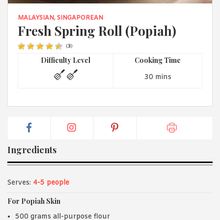
1988 (Cth). By logging in/signing up, you acknowledge that you
have read and agree with Asian Inspirations'
Terms of Use
and
MALAYSIAN
,
SINGAPOREAN
Privacy Policy
.
Fresh Spring Roll (Popiah)
(
3
)
Difficulty Level
Cooking Time
30 mins
Ingredients
Serves:
4-5 people
For Popiah Skin
500 grams all-purpose flour