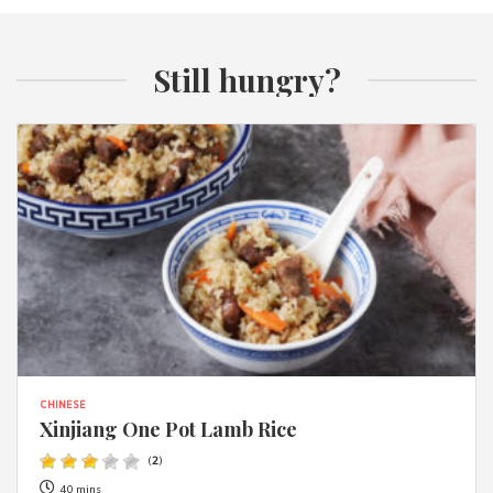
Still hungry?
CHINESE
Xinjiang One Pot Lamb Rice
(
2
)
40 mins