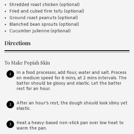
Shredded roast chicken (optional)
Fried and cubed firm tofu (optional)
Ground roast peanuts (optional)
Blanched bean sprouts (optional)
Cucumber julienne (optional)
Directions
To Make Popiah Skin
In a food processor, add flour, water and salt. Process
on medium speed for 6 mins, at 2 mins intervals. The
batter should be glossy and elastic. Let the batter
rest for an hour.
After an hour’s rest, the dough should look slimy yet
elastic.
Heat a heavy-based non-stick pan over low heat to
warm the pan.