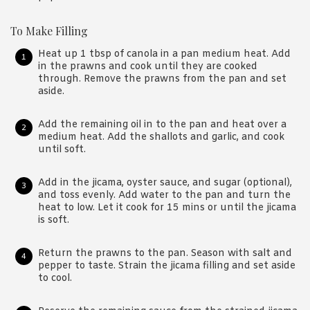
To Make Filling
Heat up 1 tbsp of canola in a pan medium heat. Add
in the prawns and cook until they are cooked
through. Remove the prawns from the pan and set
aside.
Add the remaining oil in to the pan and heat over a
medium heat. Add the shallots and garlic, and cook
until soft.
Add in the jicama, oyster sauce, and sugar (optional),
and toss evenly. Add water to the pan and turn the
heat to low. Let it cook for 15 mins or until the jicama
is soft.
Return the prawns to the pan. Season with salt and
pepper to taste. Strain the jicama filling and set aside
to cool.