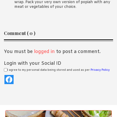
wrap. Pack your very own version of popiah with any
meat or vegetables of your choice.
Reader
Comment ( 0 )
Interactions
You must be
logged in
to post a comment.
Login with your Social ID
I agree to my personal data being stored and used as per
Privacy Policy