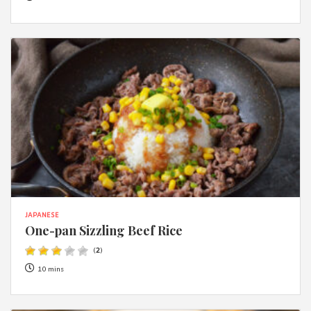
JAPANESE
One-pan Sizzling Beef Rice
(
2
)
10 mins