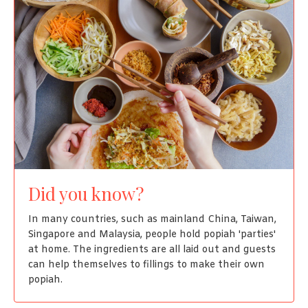
Did you know?
In many countries, such as mainland China, Taiwan,
Singapore and Malaysia, people hold popiah 'parties'
at home. The ingredients are all laid out and guests
can help themselves to fillings to make their own
popiah.