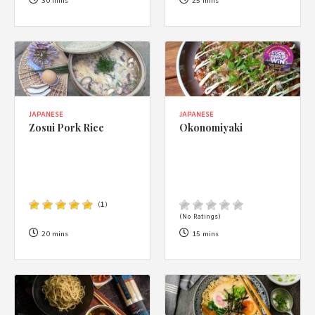
1988 (Cth). By logging in/signing up, you acknowledge that you
30 mins
25 mins
have read and agree with Asian Inspirations'
Terms of Use
and
Privacy Policy
.
JAPANESE
JAPANESE
Zosui Pork Rice
Okonomiyaki
(
1
)
(No Ratings)
20 mins
15 mins