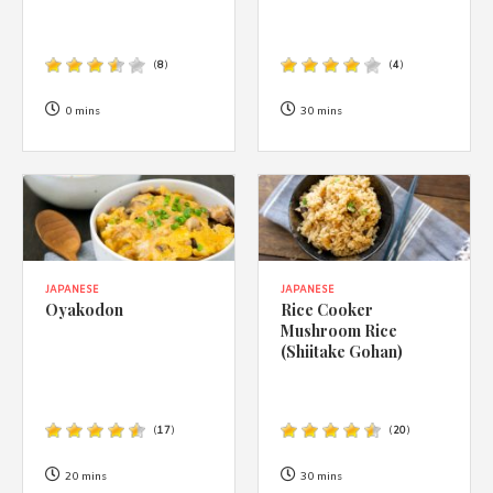
(
8
)
(
4
)
0 mins
30 mins
JAPANESE
JAPANESE
Oyakodon
Rice Cooker
Mushroom Rice
(Shiitake Gohan)
(
17
)
(
20
)
20 mins
30 mins