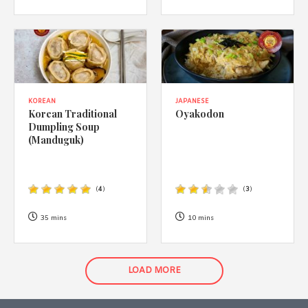
KOREAN
JAPANESE
Korean Traditional
Oyakodon
Dumpling Soup
(Manduguk)
(
4
)
(
3
)
35 mins
10 mins
LOAD MORE