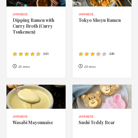
JAPANESE
JAPANESE
Dipping Ramen with
Tokyo Shoyu Ramen
Curry Broth (Curry
Tsukemen)
(
10
)
(
18
)
15 mins
20 mins
JAPANESE
JAPANESE
Wasabi Mayonnaise
Sushi Teddy Bear