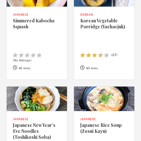
JAPANESE
KOREAN
Simmered Kabocha
Korean Vegetable
Squash
Porridge (Yachaejuk)
(
17
)
(No Ratings)
45 mins
40 mins
JAPANESE
JAPANESE
Japanese New Year’s
Japanese Rice Soup
Eve Noodles
(Zosui Kayu)
(Toshikoshi Soba)