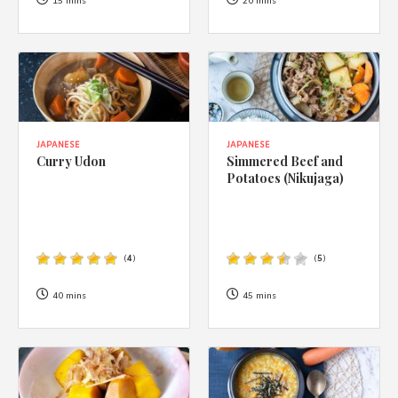
1988 (Cth). By logging in/signing up, you acknowledge that you
15 mins
20 mins
have read and agree with Asian Inspirations'
Terms of Use
and
Privacy Policy
.
JAPANESE
JAPANESE
Curry Udon
Simmered Beef and
Potatoes (Nikujaga)
(
4
)
(
5
)
40 mins
45 mins