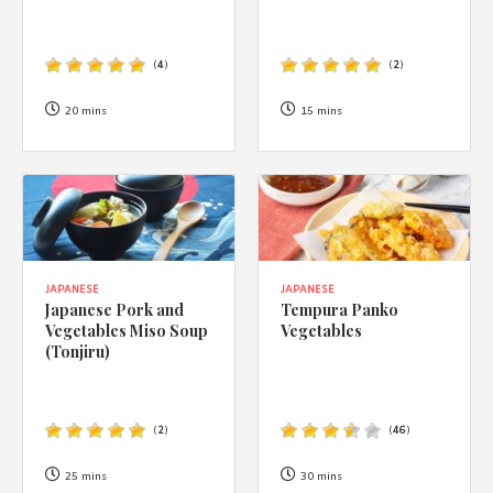
(
4
)
(
2
)
20 mins
15 mins
JAPANESE
JAPANESE
Japanese Pork and
Tempura Panko
Vegetables Miso Soup
Vegetables
(Tonjiru)
(
2
)
(
46
)
25 mins
30 mins