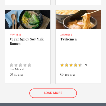
JAPANESE
JAPANESE
Vegan Spicy Soy Milk
Tsukemen
Ramen
(
7
)
(No Ratings)
45 mins
180 mins
LOAD MORE