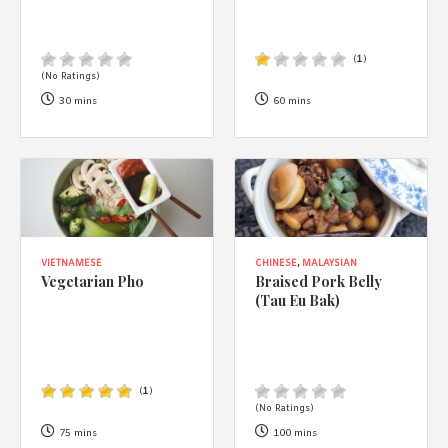
(
1
)
(No Ratings)
30 mins
60 mins
VIETNAMESE
CHINESE
,
MALAYSIAN
Vegetarian Pho
Braised Pork Belly
(Tau Eu Bak)
(
1
)
(No Ratings)
75 mins
100 mins