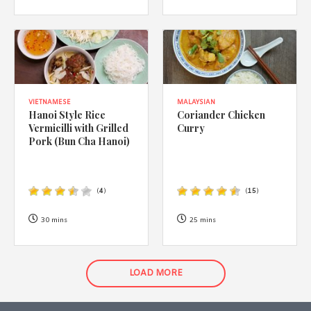
VIETNAMESE
MALAYSIAN
Hanoi Style Rice
Coriander Chicken
Vermicilli with Grilled
Curry
Pork (Bun Cha Hanoi)
(
4
)
(
15
)
30 mins
25 mins
LOAD MORE