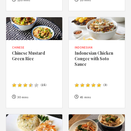
1988 (Cth). By logging in/signing up, you acknowledge that you
120 mins
10 mins
have read and agree with Asian Inspirations'
Terms of Use
and
Privacy Policy
.
CHINESE
INDONESIAN
Chinese Mustard
Indonesian Chicken
Green Rice
Congee with Soto
Sauce
(
15
)
(
3
)
30 mins
45 mins