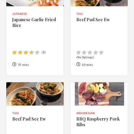
JAPANESE
THAI
Japanese Garlic Fried
Beef Pad See Ew
Rice
(
2
)
(No Ratings)
75 mins
10 mins
THAI
INDONESIAN
Beef Pad See Ew
BBQ Raspberry Pork
Ribs