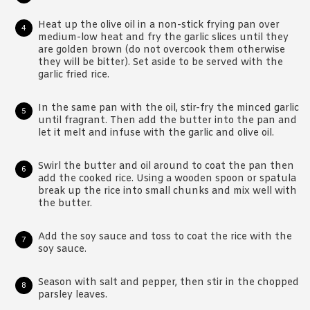
Heat up the olive oil in a non-stick frying pan over
medium-low heat and fry the garlic slices until they
are golden brown (do not overcook them otherwise
they will be bitter). Set aside to be served with the
garlic fried rice.
In the same pan with the oil, stir-fry the minced garlic
until fragrant. Then add the butter into the pan and
let it melt and infuse with the garlic and olive oil.
Swirl the butter and oil around to coat the pan then
add the cooked rice. Using a wooden spoon or spatula
break up the rice into small chunks and mix well with
the butter.
Add the soy sauce and toss to coat the rice with the
soy sauce.
Season with salt and pepper, then stir in the chopped
parsley leaves.