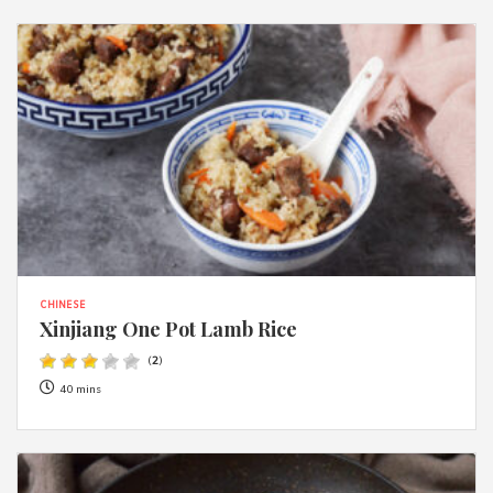
CHINESE
Xinjiang One Pot Lamb Rice
(
2
)
40 mins