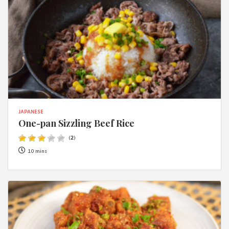
JAPANESE
One-pan Sizzling Beef Rice
(
2
)
10 mins