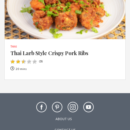
THAI
Thai Larb Style Crispy Pork Ribs
(
3
)
20 mins
ABOUT US