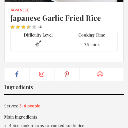
1988 (Cth). By logging in/signing up, you acknowledge that you
have read and agree with Asian Inspirations'
Terms of Use
and
JAPANESE
Privacy Policy
.
Japanese Garlic Fried Rice
(
2
)
Difficulty Level
Cooking Time
75 mins
Ingredients
Serves:
3-4 people
Main Ingredients
4 rice cooker cups uncooked sushi rice