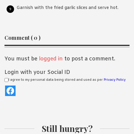
Garnish with the fried garlic slices and serve hot.
Reader
Comment ( 0 )
Interactions
You must be
logged in
to post a comment.
Login with your Social ID
I agree to my personal data being stored and used as per
Privacy Policy
Still hungry?