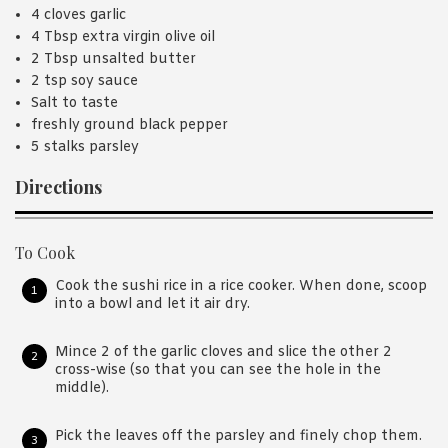
4 cloves garlic
4 Tbsp extra virgin olive oil
2 Tbsp unsalted butter
2 tsp soy sauce
Salt to taste
freshly ground black pepper
5 stalks parsley
Directions
To Cook
Cook the sushi rice in a rice cooker. When done, scoop
into a bowl and let it air dry.
Mince 2 of the garlic cloves and slice the other 2
cross-wise (so that you can see the hole in the
middle).
Pick the leaves off the parsley and finely chop them.