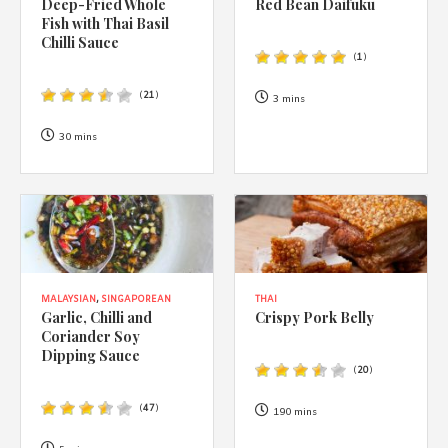
Deep-Fried Whole
Red Bean Daifuku
Fish with Thai Basil
Chilli Sauce
(
1
)
(
21
)
3 mins
30 mins
MALAYSIAN
,
SINGAPOREAN
THAI
Garlic, Chilli and
Crispy Pork Belly
Coriander Soy
Dipping Sauce
(
20
)
(
47
)
190 mins