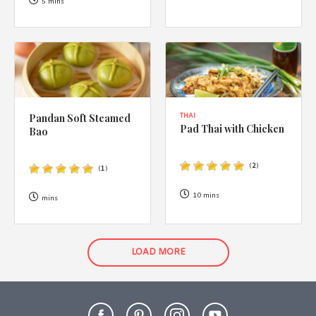
5 mins
Pandan Soft Steamed
THAI
Pad Thai with Chicken
Bao
(
2
)
(
1
)
10 mins
mins
LOAD MORE