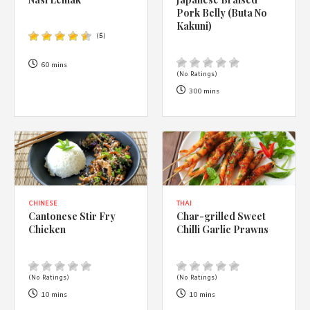
1988 (Cth). By logging in/signing up, you acknowledge that you
Pork Belly (Buta No
have read and agree with Asian Inspirations'
Terms of Use
and
Kakuni)
Privacy Policy
.
(
5
)
60 mins
(No Ratings)
300 mins
CHINESE
THAI
Cantonese Stir Fry
Char-grilled Sweet
Chicken
Chilli Garlic Prawns
(No Ratings)
(No Ratings)
10 mins
10 mins