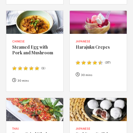
CHINESE
JAPANESE
Steamed Egg with
Harajuku Crepes
Pork and Mushroom
(
37
)
(
1
)
30 mins
30 mins
THAI
JAPANESE