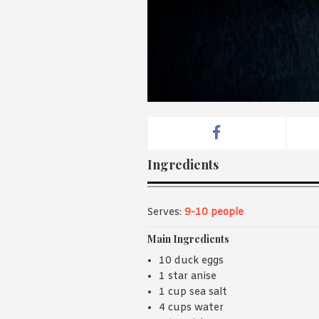
Ingredients
Serves:
9-10 people
Main Ingredients
10 duck eggs
1 star anise
1 cup sea salt
4 cups water