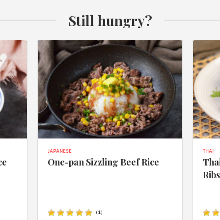
Still hungry?
JAPANESE
THAI
ce
One-pan Sizzling Beef Rice
Thai
Rib
(
1
)