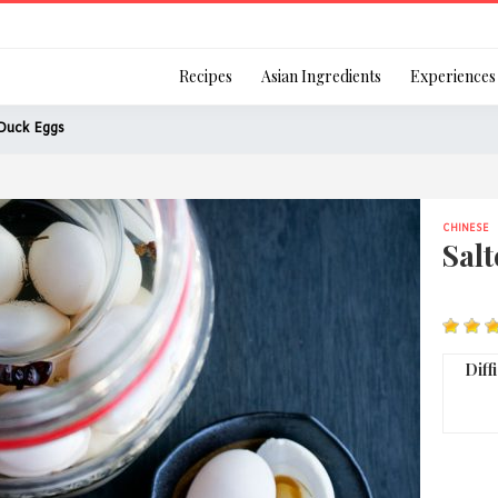
Login
Recipes
Asian Ingredients
Experiences
Duck Eggs
CHINESE
Remember Me
Sal
Or login using your
Diff
[TheCustom-Login]
We are committed to respecti
personal information in accord