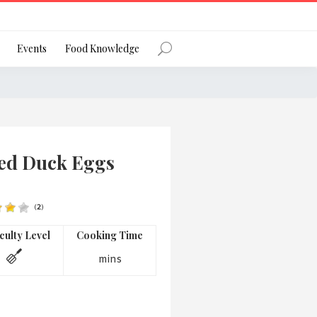
Register
Events
Food Knowledge
Forgot Password?
ted Duck Eggs
(
2
)
 favourite social network
iculty Level
Cooking Time
mins
ng your privacy and protecting your
ance with the Privacy Act 1988 (Cth).