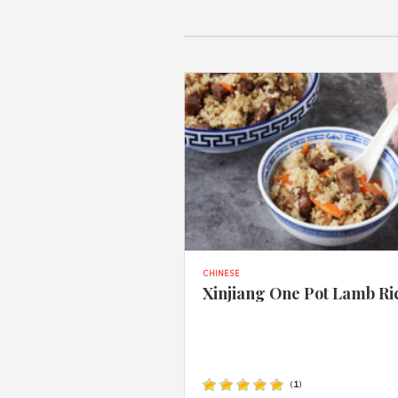
CHINESE
Xinjiang One Pot Lamb Ri
(
1
)