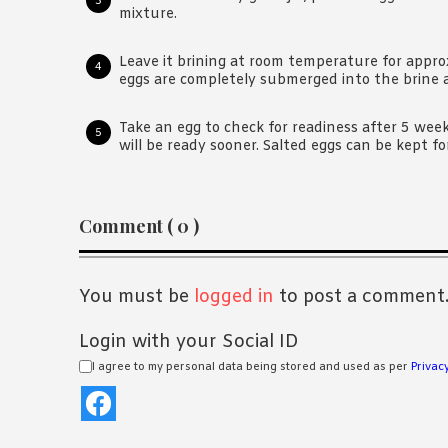
mixture.
Leave it brining at room temperature for appr
eggs are completely submerged into the brine an
Take an egg to check for readiness after 5 week
will be ready sooner. Salted eggs can be kept fo
Reader
Comment ( 0 )
Interactions
You must be
logged in
to post a comment
Login with your Social ID
I agree to my personal data being stored and used as per
Privacy