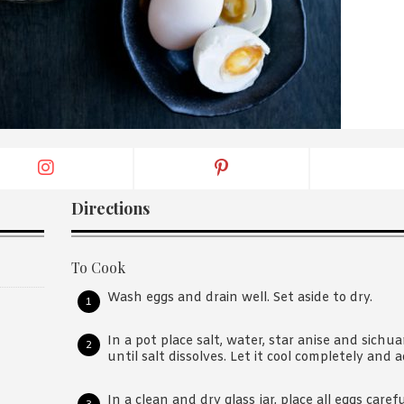
By logging in/signing up, you
agree with Asian Inspiration
Directions
To Cook
Wash eggs and drain well. Set aside to dry.
In a pot place salt, water, star anise and sichua
until salt dissolves. Let it cool completely and
In a clean and dry glass jar, place all eggs care