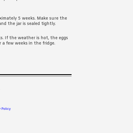
oximately 5 weeks. Make sure the
d the jar is sealed tightly.
s. If the weather is hot, the eggs
r a few weeks in the fridge.
.
 Policy