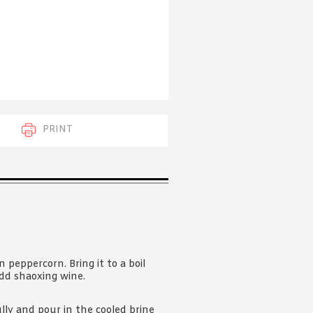
 acknowledge that you have read and
s'
Terms of Use
and
Privacy Policy
.
PRINT
n peppercorn. Bring it to a boil
 add shaoxing wine.
fully and pour in the cooled brine