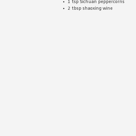
1 tsp Sichuan peppercorns
2 tbsp shaoxing wine