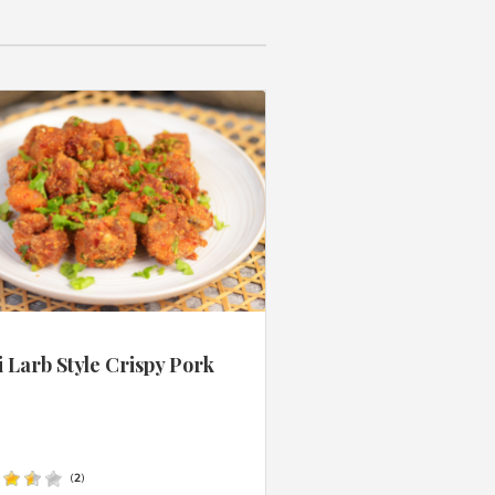
 Larb Style Crispy Pork
s
(
2
)