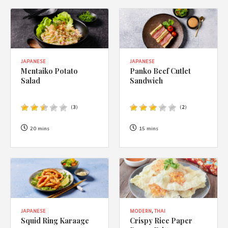
JAPANESE
JAPANESE
Mentaiko Potato
Panko Beef Cutlet
Salad
Sandwich
(
3
)
(
2
)
20 mins
15 mins
JAPANESE
MODERN
,
THAI
Squid Ring Karaage
Crispy Rice Paper