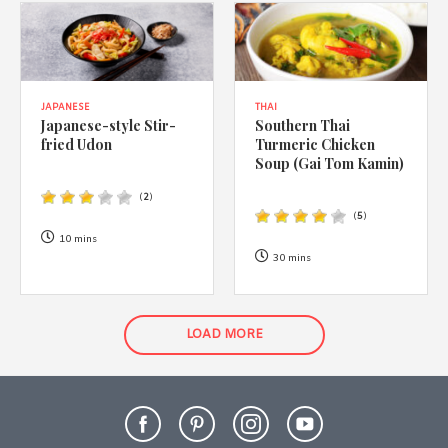
JAPANESE
THAI
Japanese-style Stir-
Southern Thai
fried Udon
Turmeric Chicken
Soup (Gai Tom Kamin)
(
2
)
(
5
)
10 mins
30 mins
LOAD MORE