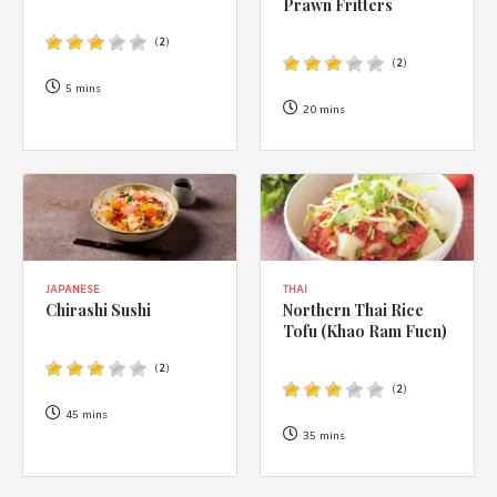
Prawn Fritters
(
2
)
(
2
)
5 mins
20 mins
JAPANESE
THAI
Chirashi Sushi
Northern Thai Rice
Tofu (Khao Ram Fuen)
(
2
)
(
2
)
45 mins
35 mins