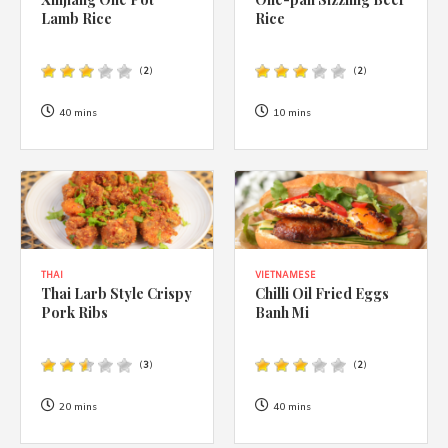
1988 (Cth). By logging in/signing up, you acknowledge that you
Lamb Rice
Rice
have read and agree with Asian Inspirations'
Terms of Use
and
Privacy Policy
.
(
2
)
(
2
)
40 mins
10 mins
THAI
VIETNAMESE
Thai Larb Style Crispy
Chilli Oil Fried Eggs
Pork Ribs
Banh Mi
(
3
)
(
2
)
20 mins
40 mins