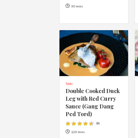
30 mins
THAI
Double Cooked Duck
Leg with Red Curry
Sauce (Gang Dang
Ped Tord)
(
9
)
120 mins