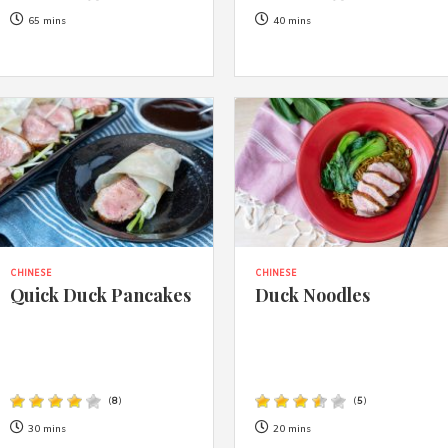
65 mins
40 mins
CHINESE
CHINESE
Quick Duck Pancakes
Duck Noodles
(
8
)
(
5
)
30 mins
20 mins