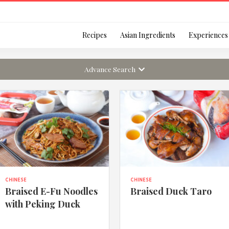
Login
Recipes
Asian Ingredients
Experiences
Advance Search
Remember Me
Or login using your
CHINESE
CHINESE
[TheCustom-Login]
Braised E-Fu Noodles
Braised Duck Taro
with Peking Duck
We are committed to respecti
personal information in accord