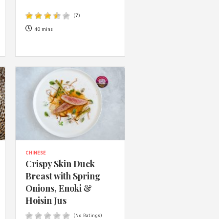
 acknowledge that you have read and
s'
Terms of Use
and
Privacy Policy
.
(
7
)
40 mins
CHINESE
Crispy Skin Duck
Breast with Spring
Onions, Enoki &
Hoisin Jus
(No Ratings)