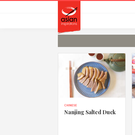
Skip
Skip
to
to
primary
main
navigation
content
CHINESE
Nanjing Salted Duck