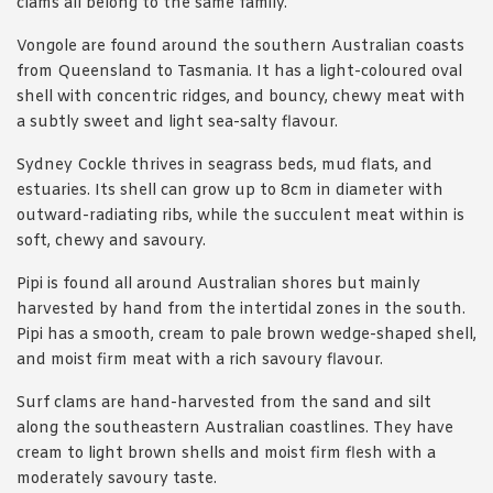
clams all belong to the same family.
Vongole are found around the southern Australian coasts
from Queensland to Tasmania. It has a light-coloured oval
shell with concentric ridges, and bouncy, chewy meat with
a subtly sweet and light sea-salty flavour.
Sydney Cockle thrives in seagrass beds, mud flats, and
estuaries. Its shell can grow up to 8cm in diameter with
outward-radiating ribs, while the succulent meat within is
soft, chewy and savoury.
Pipi is found all around Australian shores but mainly
harvested by hand from the intertidal zones in the south.
Pipi has a smooth, cream to pale brown wedge-shaped shell,
and moist firm meat with a rich savoury flavour.
Surf clams are hand-harvested from the sand and silt
along the southeastern Australian coastlines. They have
cream to light brown shells and moist firm flesh with a
moderately savoury taste.