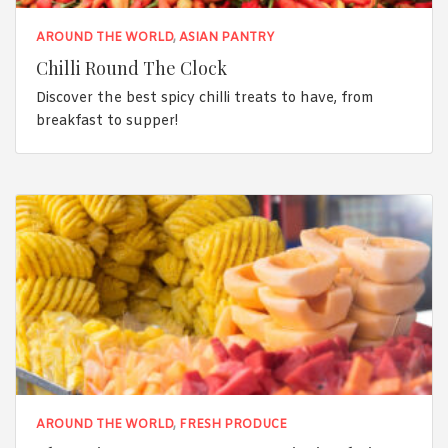
AROUND THE WORLD
,
ASIAN PANTRY
Chilli Round The Clock
Discover the best spicy chilli treats to have, from
breakfast to supper!
AROUND THE WORLD
,
FRESH PRODUCE