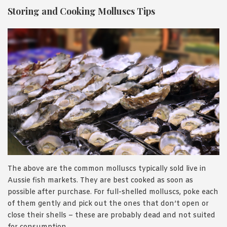
Storing and Cooking Molluscs Tips
The above are the common molluscs typically sold live in
Aussie fish markets. They are best cooked as soon as
possible after purchase. For full-shelled molluscs, poke each
of them gently and pick out the ones that don’t open or
close their shells – these are probably dead and not suited