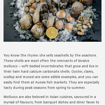
1988 (Cth). By logging in/signing up, you acknowledge that you
have read and agree with Asian Inspirations'
Terms of Use
and
Privacy Policy
.
You know the rhyme: she sells seashells by the seashore.
These shells are most often the remnants of bivalve
molluscs – soft-bodied invertebrates that grow and live in
their twin hard calcium carbonate shells. Oyster, clams,
scallop and mussel are some edible examples, and you can
easily find them at Aussie fish markets. They are especially
tasty during peak seasons from spring to summer.
Molluscs are also beloved in Asian cuisines, savoured in a
myriad of flavours; from banquet dishes and diner faves to