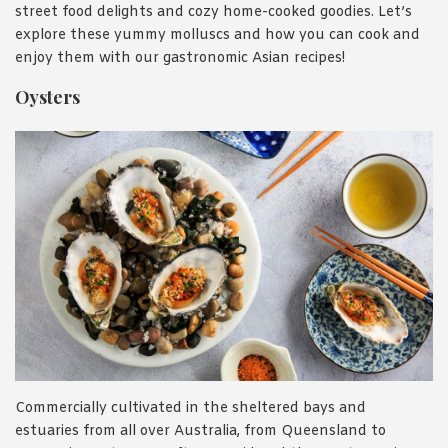
street food delights and cozy home-cooked goodies. Let’s
explore these yummy molluscs and how you can cook and
enjoy them with our gastronomic Asian recipes!
Oysters
Commercially cultivated in the sheltered bays and
estuaries from all over Australia, from Queensland to