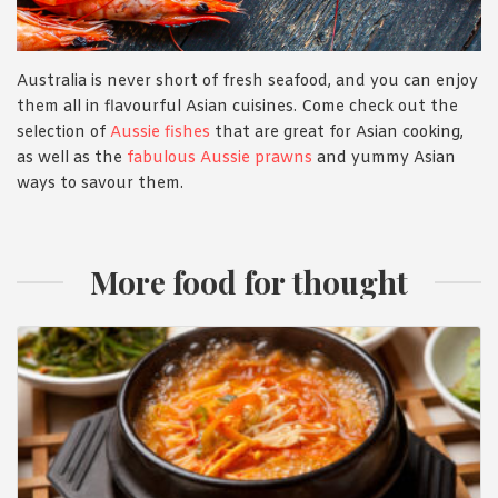
Australia is never short of fresh seafood, and you can enjoy
them all in flavourful Asian cuisines. Come check out the
selection of
Aussie fishes
that are great for Asian cooking,
as well as the
fabulous Aussie prawns
and yummy Asian
ways to savour them.
More food for thought