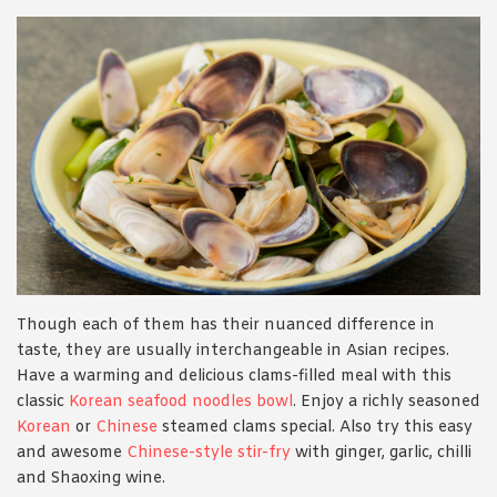
Though each of them has their nuanced difference in
taste, they are usually interchangeable in Asian recipes.
Have a warming and delicious clams-filled meal with this
classic
Korean seafood noodles bowl
. Enjoy a richly seasoned
Korean
or
Chinese
steamed clams special. Also try this easy
and awesome
Chinese-style stir-fry
with ginger, garlic, chilli
and Shaoxing wine.