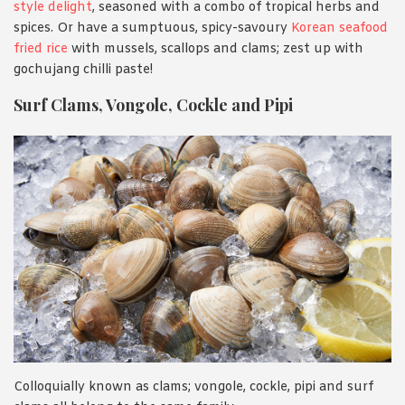
style delight
, seasoned with a combo of tropical herbs and
spices. Or have a sumptuous, spicy-savoury
Korean seafood
fried rice
with mussels, scallops and clams; zest up with
gochujang chilli paste!
Surf Clams, Vongole, Cockle and Pipi
Colloquially known as clams; vongole, cockle, pipi and surf