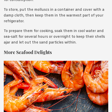
for consumption.
To store, put the molluscs in a container and cover with a
damp cloth, then keep them in the warmest part of your
refrigerator.
To prepare them for cooking, soak them in cool water and
sea-salt for several hours or overnight to keep their shells
ajar and let out the sand particles within.
More Seafood Delights