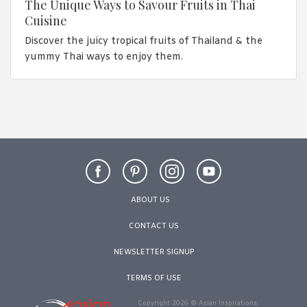
The Unique Ways to Savour Fruits in Thai
Cuisine
Discover the juicy tropical fruits of Thailand & the
yummy Thai ways to enjoy them.
ABOUT US
CONTACT US
NEWSLETTER SIGNUP
TERMS OF USE
Copyright 2026 © Asian Inspirations.