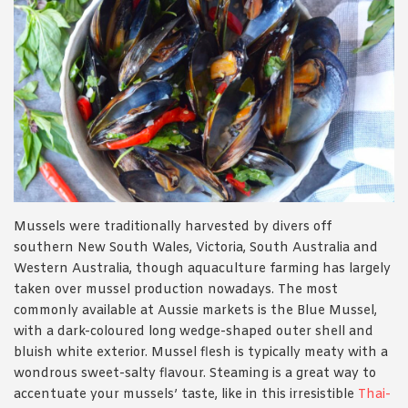
Mussels were traditionally harvested by divers off
southern New South Wales, Victoria, South Australia and
Western Australia, though aquaculture farming has largely
taken over mussel production nowadays. The most
commonly available at Aussie markets is the Blue Mussel,
with a dark-coloured long wedge-shaped outer shell and
bluish white exterior. Mussel flesh is typically meaty with a
wondrous sweet-salty flavour. Steaming is a great way to
accentuate your mussels’ taste, like in this irresistible
Thai-