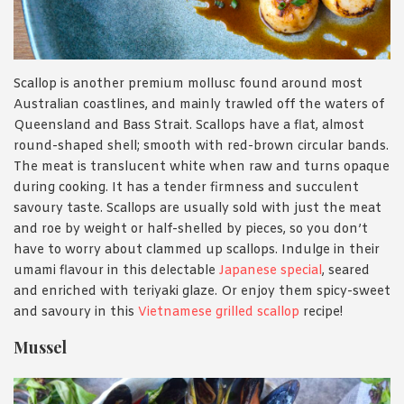
Scallop is another premium mollusc found around most
Australian coastlines, and mainly trawled off the waters of
Queensland and Bass Strait. Scallops have a flat, almost
round-shaped shell; smooth with red-brown circular bands.
The meat is translucent white when raw and turns opaque
during cooking. It has a tender firmness and succulent
savoury taste. Scallops are usually sold with just the meat
and roe by weight or half-shelled by pieces, so you don’t
have to worry about clammed up scallops. Indulge in their
umami flavour in this delectable
Japanese special
, seared
and enriched with teriyaki glaze. Or enjoy them spicy-sweet
and savoury in this
Vietnamese grilled scallop
recipe!
Mussel