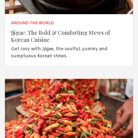
AROUND THE WORLD
Jjigae: The Bold & Comforting Stews of
Korean Cuisine
Get cosy with Jjigae, the soulful, yummy and
sumptuous Korean stews.