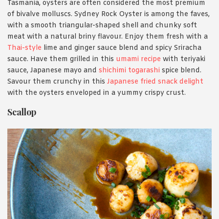
Tasmania, oysters are often considered the most premium
of bivalve molluscs. Sydney Rock Oyster is among the faves,
with a smooth triangular-shaped shell and chunky soft
meat with a natural briny flavour. Enjoy them fresh with a
Thai-style
lime and ginger sauce blend and spicy Sriracha
sauce. Have them grilled in this
umami recipe
with teriyaki
sauce, Japanese mayo and
shichimi togarashi
spice blend.
Savour them crunchy in this
Japanese fried snack delight
with the oysters enveloped in a yummy crispy crust.
Scallop