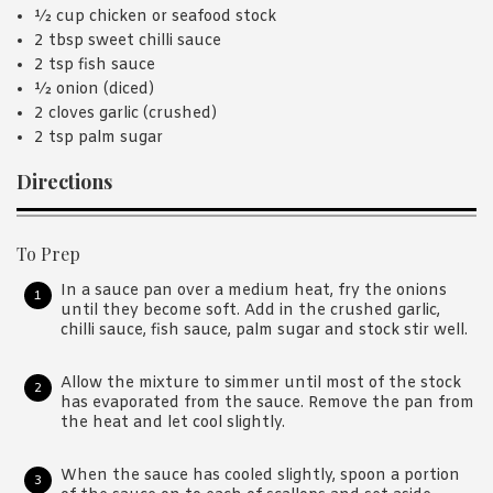
½ cup chicken or seafood stock
2 tbsp sweet chilli sauce
2 tsp fish sauce
½ onion (diced)
2 cloves garlic (crushed)
2 tsp palm sugar
Directions
To Prep
In a sauce pan over a medium heat, fry the onions
until they become soft. Add in the crushed garlic,
chilli sauce, fish sauce, palm sugar and stock stir well.
Allow the mixture to simmer until most of the stock
has evaporated from the sauce. Remove the pan from
the heat and let cool slightly.
When the sauce has cooled slightly, spoon a portion