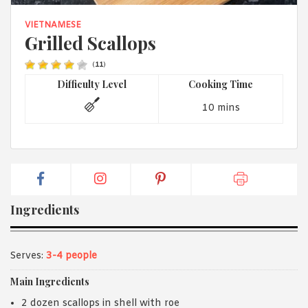
1988 (Cth). By logging in/signing up, you acknowledge that you
have read and agree with Asian Inspirations'
Terms of Use
and
VIETNAMESE
Privacy Policy
.
Grilled Scallops
(
11
)
Difficulty Level
Cooking Time
10 mins
Ingredients
Serves:
3-4 people
Main Ingredients
2 dozen scallops in shell with roe