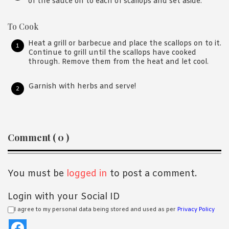
of the sauce on to each of scallops and set aside.
To Cook
Heat a grill or barbecue and place the scallops on to it.
Continue to grill until the scallops have cooked
through. Remove them from the heat and let cool.
Garnish with herbs and serve!
Reader
Comment ( 0 )
Interactions
You must be
logged in
to post a comment.
Login with your Social ID
I agree to my personal data being stored and used as per
Privacy Policy