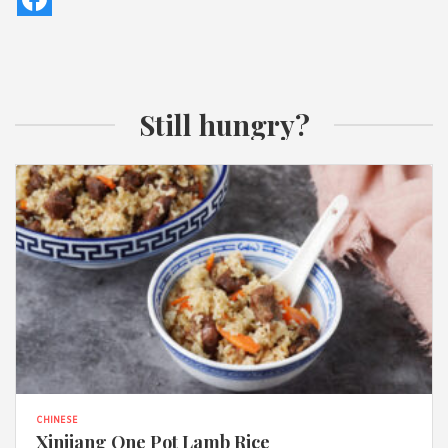
Still hungry?
CHINESE
Xinjiang One Pot Lamb Rice