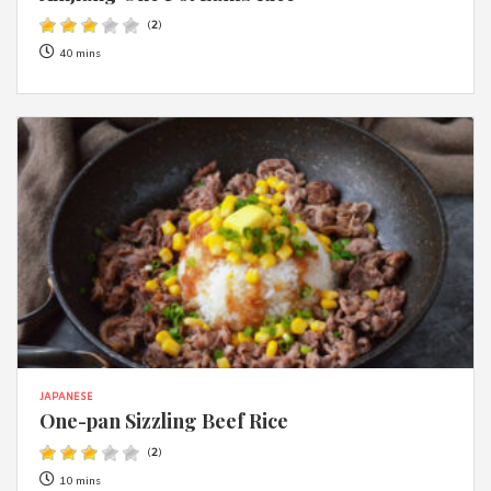
(
2
)
40 mins
JAPANESE
One-pan Sizzling Beef Rice
(
2
)
10 mins