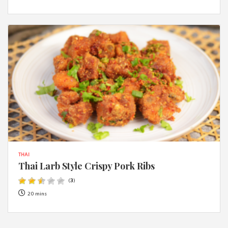
THAI
Thai Larb Style Crispy Pork Ribs
(
3
)
20 mins