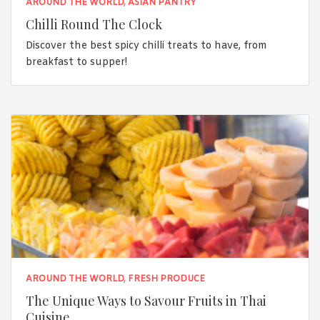
AROUND THE WORLD
,
ASIAN PANTRY
Chilli Round The Clock
Discover the best spicy chilli treats to have, from
breakfast to supper!
AROUND THE WORLD
,
FRESH PRODUCE
The Unique Ways to Savour Fruits in Thai
Cuisine