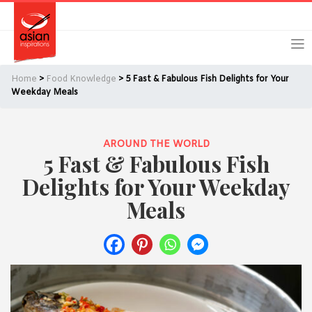
Skip
Skip
Login
Register
to
to
primary
main
navigation
content
Home
>
Food Knowledge
> 5 Fast & Fabulous Fish Delights for Your
Weekday Meals
AROUND THE WORLD
Remember Me
Forgot Password?
5 Fast & Fabulous Fish
Delights for Your Weekday
Meals
Or login using your favourite social network
[TheCustom-Login]
We are committed to respecting your privacy and protecting
your personal information in accordance with the Privacy Act