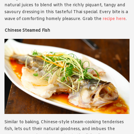
natural juices to blend with the richly piquant, tangy and
savoury dressing in this tasteful Thai special. Every bite is a
wave of comforting homely pleasure. Grab the
recipe here
.
Chinese Steamed Fish
Similar to baking, Chinese-style steam-cooking tenderises
fish, lets out their natural goodness, and imbues the