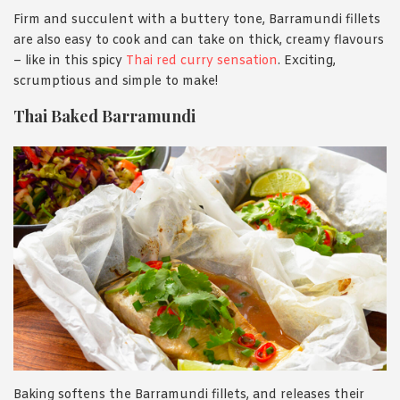
Firm and succulent with a buttery tone, Barramundi fillets
are also easy to cook and can take on thick, creamy flavours
– like in this spicy
Thai red curry sensation
. Exciting,
scrumptious and simple to make!
Thai Baked Barramundi
Baking softens the Barramundi fillets, and releases their