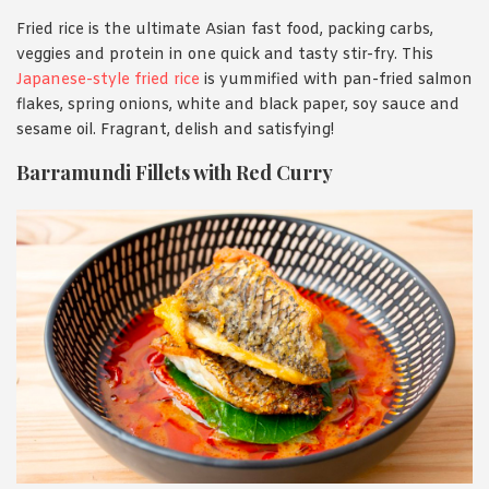
Fried rice is the ultimate Asian fast food, packing carbs,
veggies and protein in one quick and tasty stir-fry. This
Japanese-style fried rice
is yummified with pan-fried salmon
flakes, spring onions, white and black paper, soy sauce and
sesame oil. Fragrant, delish and satisfying!
Barramundi Fillets with Red Curry