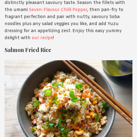
distinctly pleasant savoury taste. Season the fillets with
the umami
Seven-Flavour Chilli Pepper
, then pan-fry to
fragrant perfection and pair with nutty, savoury Soba
noodles plus any salad veggies you like, and add Yuzu
dressing for an appetizing zest. Enjoy this easy yummy
delight with
our recipe
!
Salmon Fried Rice