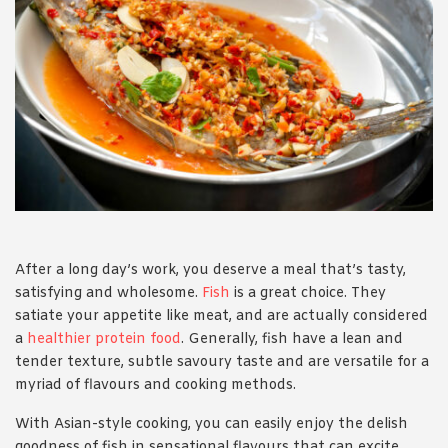
1988 (Cth). By logging in/signing up, you acknowledge that you
have read and agree with Asian Inspirations'
Terms of Use
and
Privacy Policy
.
After a long day’s work, you deserve a meal that’s tasty,
satisfying and wholesome.
Fish
is a great choice. They
satiate your appetite like meat, and are actually considered
a
healthier protein food
. Generally, fish have a lean and
tender texture, subtle savoury taste and are versatile for a
myriad of flavours and cooking methods.
With Asian-style cooking, you can easily enjoy the delish
goodness of fish in sensational flavours that can excite,