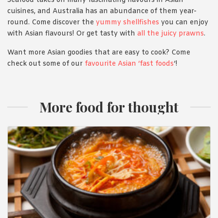
Seafood takes on many fascinating flavours in Asian
cuisines, and Australia has an abundance of them year-
round. Come discover the
yummy shellfishes
you can enjoy
with Asian flavours! Or get tasty with
all the juicy prawns
.
Want more Asian goodies that are easy to cook? Come
check out some of our
favourite Asian ‘fast foods
’!
More food for thought