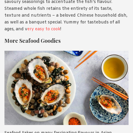
savoury seasonings to accentuate the fish’s flavour.
Steamed whole fish retains the entirety of its taste,
texture and nutrients – a beloved Chinese household dish,
as well as a banquet special. Yummy for tastebuds of all
ages, and v
ery easy to cook
!
More Seafood Goodies