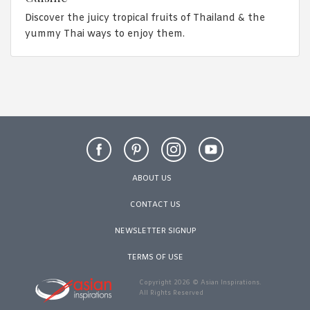
Discover the juicy tropical fruits of Thailand & the
yummy Thai ways to enjoy them.
ABOUT US
CONTACT US
NEWSLETTER SIGNUP
TERMS OF USE
Copyright 2026 © Asian Inspirations.
All Rights Reserved