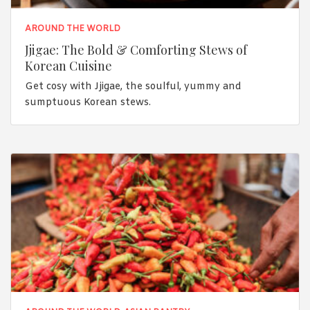
AROUND THE WORLD
Jjigae: The Bold & Comforting Stews of
Korean Cuisine
Get cosy with Jjigae, the soulful, yummy and
sumptuous Korean stews.