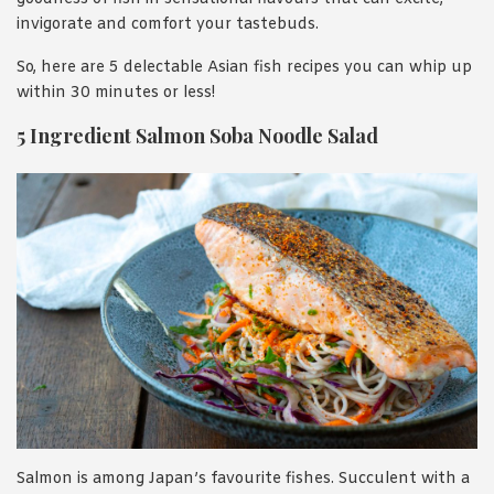
invigorate and comfort your tastebuds.
So, here are 5 delectable Asian fish recipes you can whip up
within 30 minutes or less!
5 Ingredient Salmon Soba Noodle Salad
Salmon is among Japan’s favourite fishes. Succulent with a