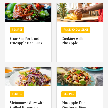
1988 (Cth). By logging in/signing up, you acknowledge that you
have read and agree with Asian Inspirations'
Terms of Use
and
Privacy Policy
.
RECIPES
FOOD KNOWLEDGE
Char Siu Pork and
Cooking with
Pineapple Bao Buns
Pineapple
RECIPES
RECIPES
Vietnamese Slaw with
Pineapple Fried
Grilled Pineapple
Riceberry Rice