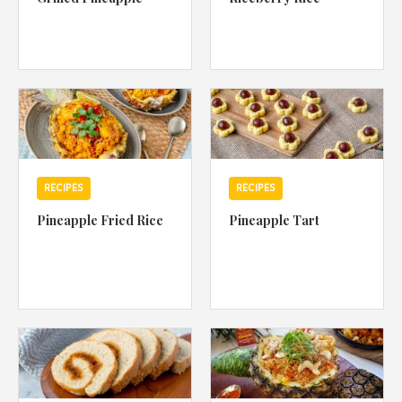
RECIPES
RECIPES
Pineapple Fried Rice
Pineapple Tart