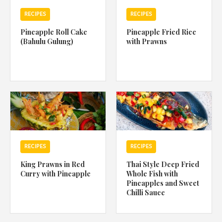
RECIPES
RECIPES
Pineapple Roll Cake
Pineapple Fried Rice
(Bahulu Gulung)
with Prawns
RECIPES
RECIPES
King Prawns in Red
Thai Style Deep Fried
Curry with Pineapple
Whole Fish with
Pineapples and Sweet
Chilli Sauce