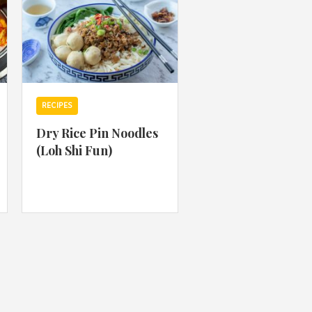
RECIPES
Dry Rice Pin Noodles
(Loh Shi Fun)