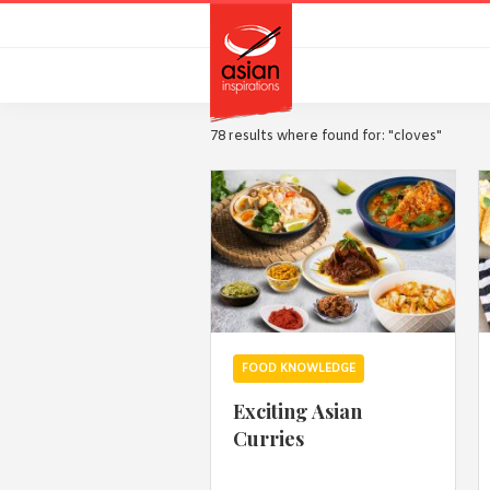
Skip
Skip
to
to
primary
main
navigation
content
78 results where found for: "cloves"
FOOD KNOWLEDGE
Exciting Asian
Curries