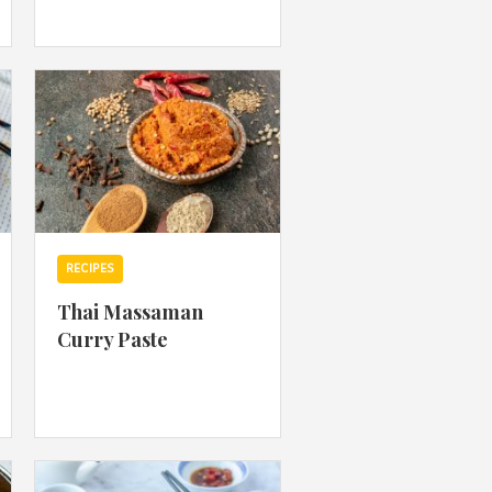
 acknowledge that you have read and
s'
Terms of Use
and
Privacy Policy
.
RECIPES
Thai Massaman
Curry Paste