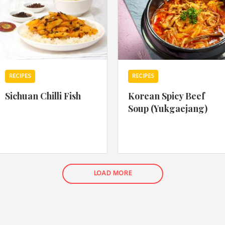
RECIPES
RECIPES
Sichuan Chilli Fish
Korean Spicy Beef
Soup (Yukgaejang)
LOAD MORE