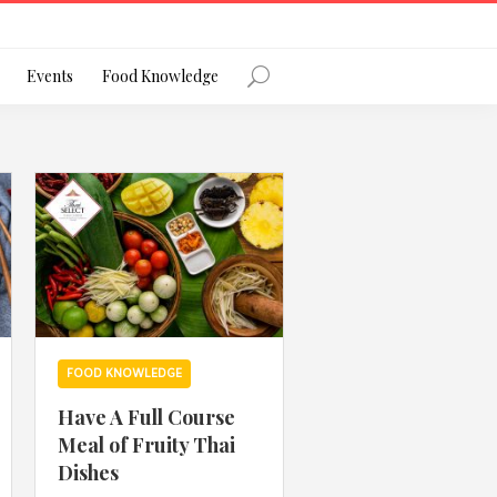
Register
Events
Food Knowledge
Forgot Password?
 favourite social network
FOOD KNOWLEDGE
Have A Full Course
Meal of Fruity Thai
ng your privacy and protecting your
Dishes
ance with the Privacy Act 1988 (Cth).