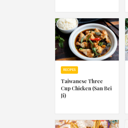
RECIPES
Taiwanese Three
Cup Chicken (San Bei
Ji)