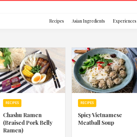
Login
Recipes
Asian Ingredients
Experiences
Remember Me
Or login using your
RECIPES
RECIPES
[TheCustom-Login]
Chashu Ramen
Spicy Vietnamese
(Braised Pork Belly
Meatball Soup
We are committed to respecti
Ramen)
personal information in accord