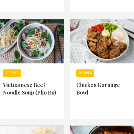
By logging in/signing up, you
agree with Asian Inspiration
RECIPES
RECIPES
Vietnamese Beef
Chicken Karaage
Noodle Soup (Pho Bo)
Bowl