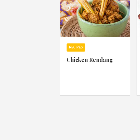
RECIPES
Chicken Rendang