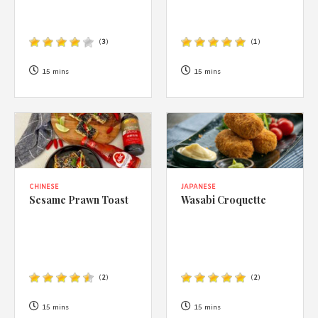
(
3
)
(
1
)
15 mins
15 mins
CHINESE
JAPANESE
Sesame Prawn Toast
Wasabi Croquette
(
2
)
(
2
)
15 mins
15 mins