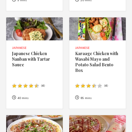
1988 (Cth). By logging in/signing up, you acknowledge that you
5 mins
20 mins
have read and agree with Asian Inspirations'
Terms of Use
and
Privacy Policy
.
JAPANESE
JAPANESE
Japanese Chicken
Karaage Chicken with
Nanban with Tartar
Wasabi Mayo and
Sauce
Potato Salad Bento
Box
(
4
)
(
4
)
40 mins
85 mins