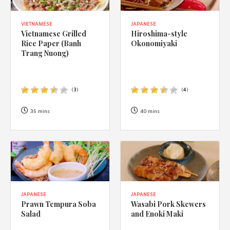
VIETNAMESE
JAPANESE
Vietnamese Grilled
Hiroshima-style
Rice Paper (Banh
Okonomiyaki
Trang Nuong)
(
3
)
(
4
)
35 mins
40 mins
JAPANESE
JAPANESE
Prawn Tempura Soba
Wasabi Pork Skewers
Salad
and Enoki Maki