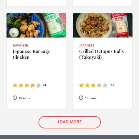
JAPANESE
JAPANESE
Japanese Karaage
Grilled Octopus Balls
Chicken
(Takoyaki)
(
4
)
(
4
)
15 mins
15 mins
LOAD MORE