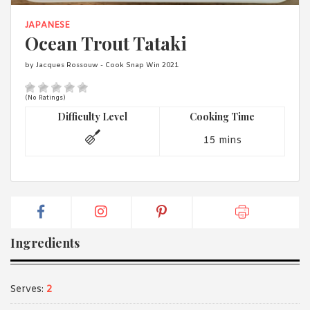
1988 (Cth). By logging in/signing up, you acknowledge that you
have read and agree with Asian Inspirations'
Terms of Use
and
JAPANESE
Privacy Policy
.
Ocean Trout Tataki
by Jacques Rossouw - Cook Snap Win 2021
(No Ratings)
Difficulty Level
Cooking Time
15 mins
Ingredients
Serves:
2