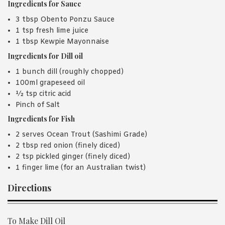
Ingredients for Sauce
3 tbsp Obento Ponzu Sauce
1 tsp fresh lime juice
1 tbsp Kewpie Mayonnaise
Ingredients for Dill oil
1 bunch dill (roughly chopped)
100ml grapeseed oil
½ tsp citric acid
Pinch of Salt
Ingredients for Fish
2 serves Ocean Trout (Sashimi Grade)
2 tbsp red onion (finely diced)
2 tsp pickled ginger (finely diced)
1 finger lime (for an Australian twist)
Directions
To Make Dill Oil