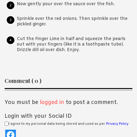
Now gently pour over the sauce over the fish.
Sprinkle over the red onions. Then sprinkle over the
pickled ginger.
Cut the Finger Lime in half and squeeze the pearls
out with your fingers (like it is a toothpaste tube).
Drizzle dill oil over dish. Enjoy.
Reader
Comment ( 0 )
Interactions
You must be
logged in
to post a comment.
Login with your Social ID
I agree to my personal data being stored and used as per
Privacy Policy