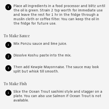
Place all ingredients in a food processor and blitz until
the oil is green. Strain 2 tsp worth for immediate use
and leave the rest for 1 hr in the fridge through a
muslin cloth or coffee filter. You can keep the oil in
the fridge for future use.
To Make Sauce
Mix Ponzu sauce and lime juice.
Dissolve Koshu paste into the mix.
Then add Kewpie Mayonnaise. The sauce may look
split but whisk till smooth.
To Make Fish
Slice the Ocean Trout sashimi style and stagger on a
plate. You can also use Salmon if Ocean Trout is not
available.