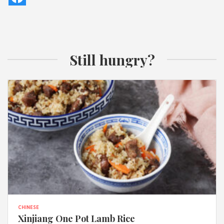
Still hungry?
CHINESE
Xinjiang One Pot Lamb Rice