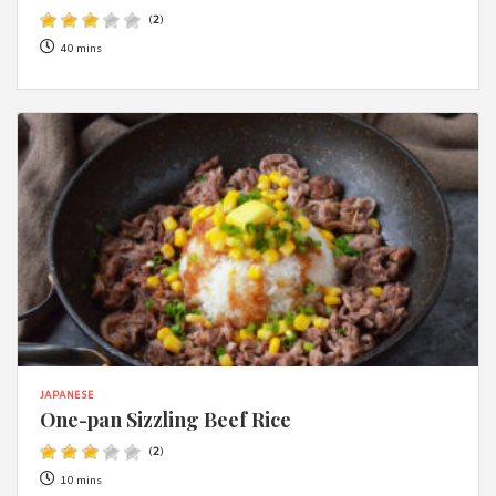
(
2
)
40 mins
JAPANESE
One-pan Sizzling Beef Rice
(
2
)
10 mins