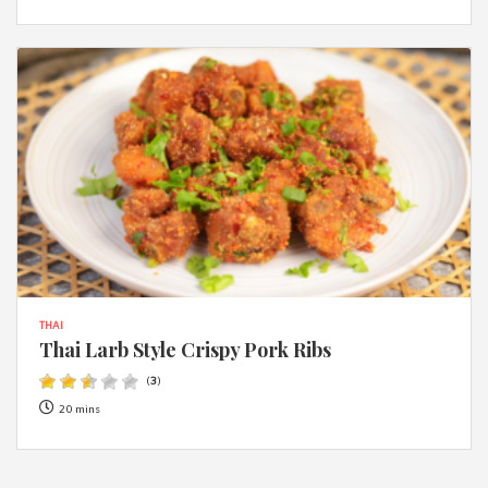
THAI
Thai Larb Style Crispy Pork Ribs
(
3
)
20 mins