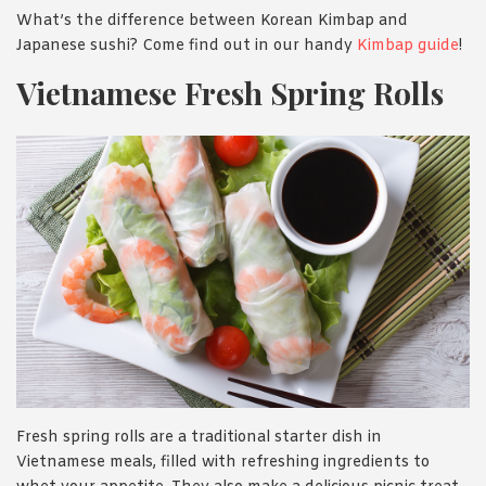
What’s the difference between Korean Kimbap and
Japanese sushi? Come find out in our handy
Kimbap guide
!
Vietnamese Fresh Spring Rolls
Fresh spring rolls are a traditional starter dish in
Vietnamese meals, filled with refreshing ingredients to