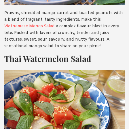
Prawns, shredded mango, carrot and toasted peanuts with
a blend of fragrant, tasty ingredients, make this
Vietnamese Mango Salad
a complex flavour blast in every
bite. Packed with layers of crunchy, tender and juicy
textures, sweet, sour, savoury, and nutty flavours. A
sensational mango salad to share on your picnic!
Thai Watermelon Salad