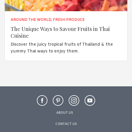
AROUND THE WORLD
,
FRESH PRODUCE
The Unique Ways to Savour Fruits in Thai
Cuisine
Discover the juicy tropical fruits of Thailand & the
yummy Thai ways to enjoy them.
ABOUT US
CONTACT US