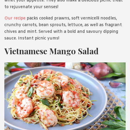
whet your appetite. They also make a delicious picnic treat
to rejuvenate your senses!
Our recipe
packs cooked prawns, soft vermicelli noodles,
crunchy carrots, bean sprouts, lettuce, as well as fragrant
chives and mint. Served with a bold and savoury dipping
sauce. Instant picnic yums!
Vietnamese Mango Salad