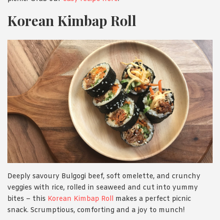
Korean Kimbap Roll
Deeply savoury Bulgogi beef, soft omelette, and crunchy
veggies with rice, rolled in seaweed and cut into yummy
bites – this
Korean Kimbap Roll
makes a perfect picnic
snack. Scrumptious, comforting and a joy to munch!