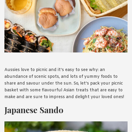
1988 (Cth). By logging in/signing up, you acknowledge that you
have read and agree with Asian Inspirations'
Terms of Use
and
Privacy Policy
.
Aussies love to picnic and it’s easy to see why: an
abundance of scenic spots, and lots of yummy foods to
share and savour under the sun. So, let’s pack your picnic
basket with some flavourful Asian treats that are easy to
make and are sure to impress and delight your loved ones!
Japanese Sando