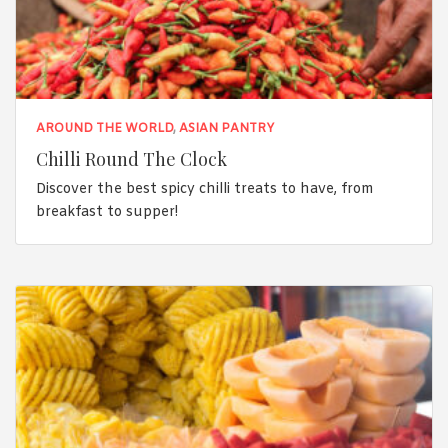
AROUND THE WORLD
,
ASIAN PANTRY
Chilli Round The Clock
Discover the best spicy chilli treats to have, from
breakfast to supper!