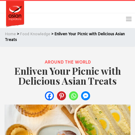
Skip
Skip
Login
Register
to
to
primary
main
navigation
content
Home
>
Food Knowledge
> Enliven Your Picnic with Delicious Asian
Treats
AROUND THE WORLD
Remember Me
Forgot Password?
Enliven Your Picnic with
Delicious Asian Treats
Or login using your favourite social network
[TheCustom-Login]
We are committed to respecting your privacy and protecting
your personal information in accordance with the Privacy Act