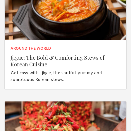
AROUND THE WORLD
Jjigae: The Bold & Comforting Stews of
Korean Cuisine
Get cosy with Jjigae, the soulful, yummy and
sumptuous Korean stews.