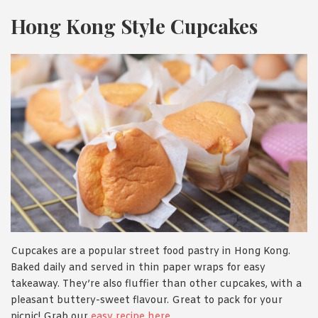
Hong Kong Style Cupcakes
Cupcakes are a popular street food pastry in Hong Kong.
Baked daily and served in thin paper wraps for easy
takeaway. They’re also fluffier than other cupcakes, with a
pleasant buttery-sweet flavour. Great to pack for your
picnic! Grab our
easy recipe here
.