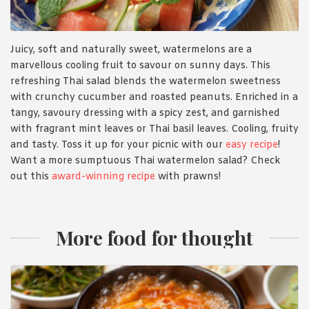
Juicy, soft and naturally sweet, watermelons are a
marvellous cooling fruit to savour on sunny days. This
refreshing Thai salad blends the watermelon sweetness
with crunchy cucumber and roasted peanuts. Enriched in a
tangy, savoury dressing with a spicy zest, and garnished
with fragrant mint leaves or Thai basil leaves. Cooling, fruity
and tasty. Toss it up for your picnic with our
easy recipe
!
Want a more sumptuous Thai watermelon salad? Check
out this
award-winning recipe
with prawns!
More food for thought