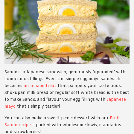
Sando is a Japanese sandwich, generously ‘upgraded’ with
sumptuous fillings. Even the simple egg mayo sandwich
becomes
an umami treat
that pampers your taste buds.
Shokupan milk bread or regular soft white bread is the best
to make Sando, and flavour your egg fillings with
Japanese
mayo
that’s simply tastier!
You can also make a sweet picnic dessert with our
Fruit
Sando recipe
– packed with wholesome kiwis, mandarins
and strawberries!