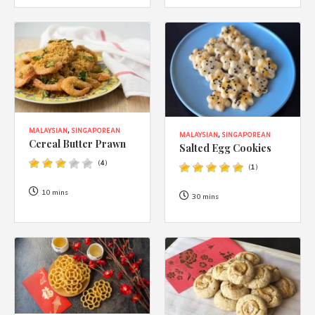
MALAYSIAN
,
SINGAPOREAN
MALAYSIAN
,
SINGAPOREAN
Cereal Butter Prawn
Salted Egg Cookies
(
4
)
(
1
)
10 mins
30 mins