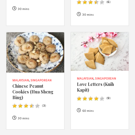
(
6
)
30 mins
30 mins
MALAYSIAN
,
SINGAPOREAN
MALAYSIAN
,
SINGAPOREAN
Love Letters (Kuih
Chinese Peanut
Kapit)
Cookies (Hua Sheng
Bing)
(
9
)
(
3
)
60 mins
30 mins