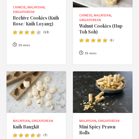
CHINESE
,
MALAYSIAN
,
SINGAPOREAN
CHINESE
,
MALAYSIAN
,
Beehive Cookies (Kuih
SINGAPOREAN
Rose/ Kuih Loyang)
Walnut Cookies (Hup
Toh Soh)
(
13
)
(
1
)
30 mins
35 mins
MALAYSIAN
,
SINGAPOREAN
MALAYSIAN
,
SINGAPOREAN
Kuih Bangkit
Mini Spicy Prawn
Rolls
(
7
)