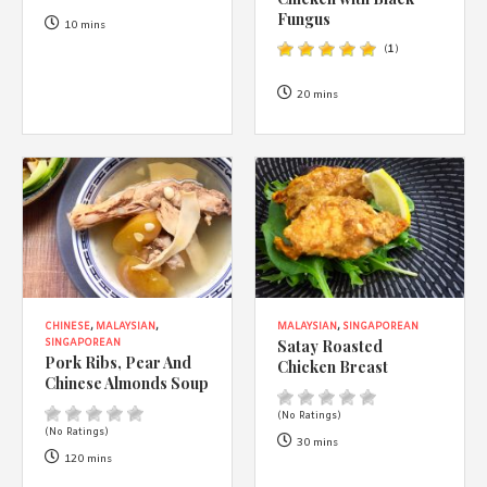
1988 (Cth). By logging in/signing up, you acknowledge that you
Fungus
have read and agree with Asian Inspirations'
Terms of Use
and
10 mins
Privacy Policy
.
(
1
)
20 mins
CHINESE
,
MALAYSIAN
,
MALAYSIAN
,
SINGAPOREAN
Satay Roasted
SINGAPOREAN
Pork Ribs, Pear And
Chicken Breast
Chinese Almonds Soup
(No Ratings)
(No Ratings)
30 mins
120 mins