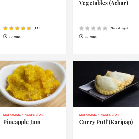
Vegetables (Achar)
(
14
)
(No Ratings)
30 mins
15 mins
MALAYSIAN
,
SINGAPOREAN
MALAYSIAN
,
SINGAPOREAN
Pineapple Jam
Curry Puff (Karipap)