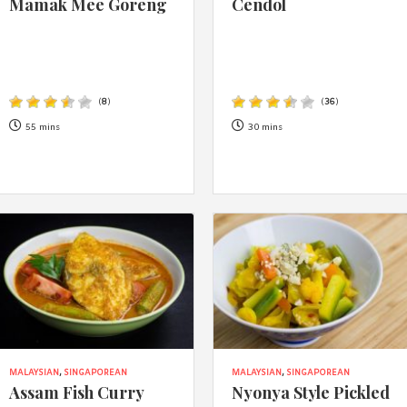
Mamak Mee Goreng
Cendol
By logging in/signing up, you
agree with Asian Inspiration
(
8
)
(
36
)
55 mins
30 mins
MALAYSIAN
,
SINGAPOREAN
MALAYSIAN
,
SINGAPOREAN
Assam Fish Curry
Nyonya Style Pickled