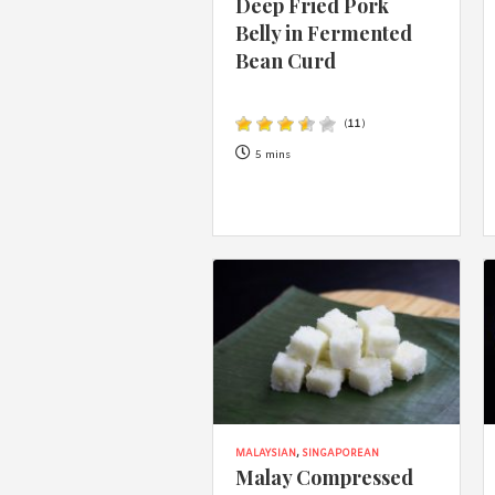
Deep Fried Pork
Belly in Fermented
Bean Curd
(
11
)
5 mins
MALAYSIAN
,
SINGAPOREAN
Malay Compressed