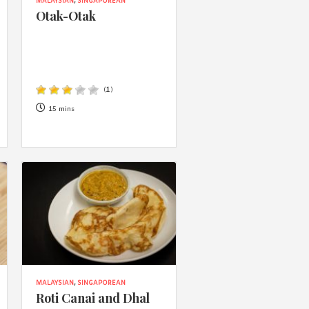
 acknowledge that you have read and
MALAYSIAN
,
SINGAPOREAN
Otak-Otak
s'
Terms of Use
and
Privacy Policy
.
(
1
)
15 mins
MALAYSIAN
,
SINGAPOREAN
Roti Canai and Dhal