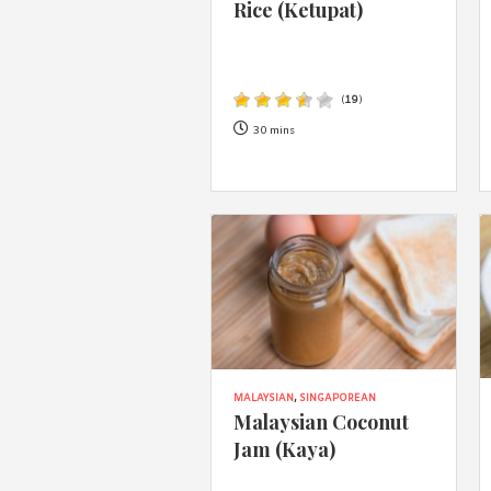
Rice (Ketupat)
(
19
)
30 mins
MALAYSIAN
,
SINGAPOREAN
Malaysian Coconut
Jam (Kaya)