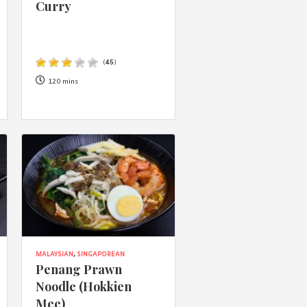
Curry
(
45
)
120 mins
MALAYSIAN
,
SINGAPOREAN
Penang Prawn
Noodle (Hokkien
Mee)