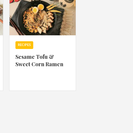
RECIPES
Sesame Tofu &
Sweet Corn Ramen