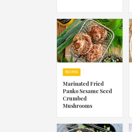
RECIPES
Marinated Fried
Panko Sesame Seed
Crumbed
Mushrooms