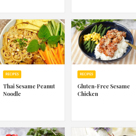
By logging in/signing up, you
agree with Asian Inspiration
RECIPES
RECIPES
Thai Sesame Peanut
Gluten-Free Sesame
Noodle
Chicken