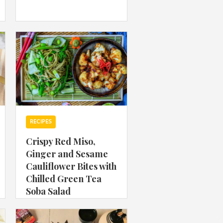
 acknowledge that you have read and
s'
Terms of Use
and
Privacy Policy
.
RECIPES
Crispy Red Miso,
Ginger and Sesame
Cauliflower Bites with
Chilled Green Tea
Soba Salad