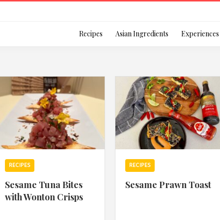
Login
Recipes
Asian Ingredients
Experiences
Remember Me
Or login using your
RECIPES
RECIPES
[TheCustom-Login]
Sesame Tuna Bites
Sesame Prawn Toast
with Wonton Crisps
We are committed to respecti
personal information in accord