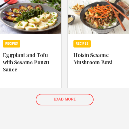
RECIPES
RECIPES
Eggplant and Tofu
Hoisin Sesame
with Sesame Ponzu
Mushroom Bowl
Sauce
LOAD MORE