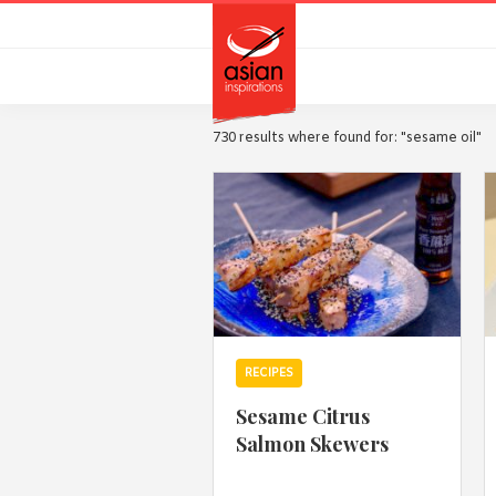
Skip
Skip
to
to
primary
main
navigation
content
730 results where found for: "sesame oil"
RECIPES
Sesame Citrus
Salmon Skewers