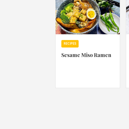
RECIPES
Sesame Miso Ramen