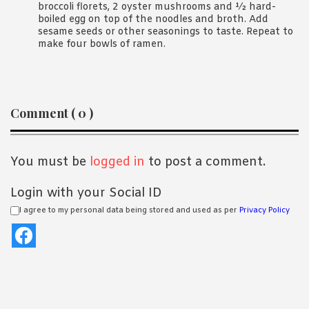
broccoli florets, 2 oyster mushrooms and ½ hard-
boiled egg on top of the noodles and broth. Add
sesame seeds or other seasonings to taste. Repeat to
make four bowls of ramen.
Reader
Comment ( 0 )
Interactions
You must be
logged in
to post a comment.
Login with your Social ID
I agree to my personal data being stored and used as per
Privacy Policy