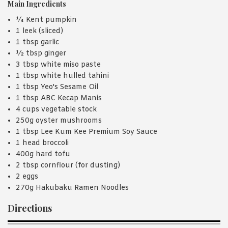
Main Ingredients
¼ Kent pumpkin
1 leek (sliced)
1 tbsp garlic
½ tbsp ginger
3 tbsp white miso paste
1 tbsp white hulled tahini
1 tbsp Yeo's Sesame Oil
1 tbsp ABC Kecap Manis
4 cups vegetable stock
250g oyster mushrooms
1 tbsp Lee Kum Kee Premium Soy Sauce
1 head broccoli
400g hard tofu
2 tbsp cornflour (for dusting)
2 eggs
270g Hakubaku Ramen Noodles
Directions