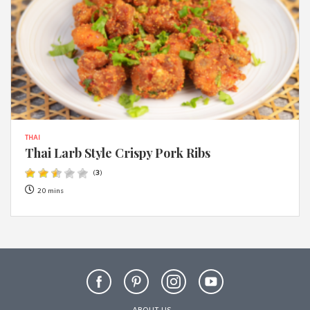
THAI
Thai Larb Style Crispy Pork Ribs
(
3
)
20 mins