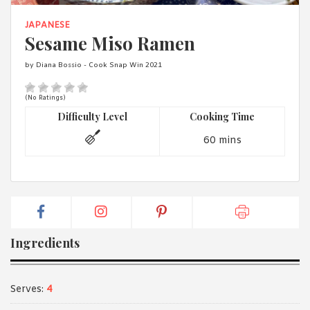
1988 (Cth). By logging in/signing up, you acknowledge that you
have read and agree with Asian Inspirations'
Terms of Use
and
JAPANESE
Privacy Policy
.
Sesame Miso Ramen
by Diana Bossio - Cook Snap Win 2021
(No Ratings)
Difficulty Level
Cooking Time
60 mins
Ingredients
Serves:
4