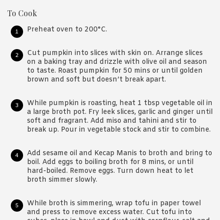
To Cook
Preheat oven to 200°C.
Cut pumpkin into slices with skin on. Arrange slices
on a baking tray and drizzle with olive oil and season
to taste. Roast pumpkin for 50 mins or until golden
brown and soft but doesn’t break apart.
While pumpkin is roasting, heat 1 tbsp vegetable oil in
a large broth pot. Fry leek slices, garlic and ginger until
soft and fragrant. Add miso and tahini and stir to
break up. Pour in vegetable stock and stir to combine.
Add sesame oil and Kecap Manis to broth and bring to
boil. Add eggs to boiling broth for 8 mins, or until
hard-boiled. Remove eggs. Turn down heat to let
broth simmer slowly.
While broth is simmering, wrap tofu in paper towel
and press to remove excess water. Cut tofu into