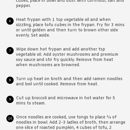
cubes, place in bowl and dust with cornflour, salt and
pepper.
Heat frypan with 1 tsp vegetable oil and when
sizzling, place tofu cubes in the frypan. Fry for 3 mins
or until golden and then turn to brown other side
evenly. Set aside.
Wipe down hot frypan and add another tsp
vegetable oil. Add oyster mushrooms and premium
soy sauce and stir fry quickly. Remove from heat
when mushrooms are browned.
Turn up heat on broth and then add ramen noodles
and boil until cooked. Remove from heat.
Cut up broccoli and microwave in hot water for 5
mins to steam.
Once noodles are cooked, use tongs to place ¼ of
noodles in bowl. Add 2-3 ladles of broth, then arrange
one slice of roasted pumpkin, 4 cubes of tofu, 2