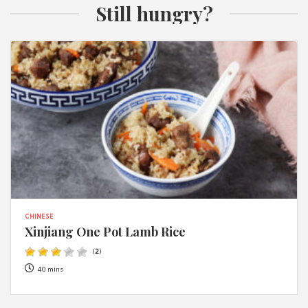
Still hungry?
CHINESE
Xinjiang One Pot Lamb Rice
(
2
)
40 mins