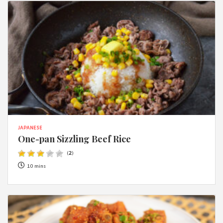
JAPANESE
One-pan Sizzling Beef Rice
(
2
)
10 mins