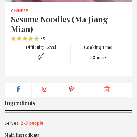
1988 (Cth). By logging in/signing up, you acknowledge that you
have read and agree with Asian Inspirations'
Terms of Use
and
CHINESE
Privacy Policy
.
Sesame Noodles (Ma Jiang
Mian)
(
8
)
Difficulty Level
Cooking Time
10 mins
Ingredients
Serves:
2-3 people
Main Ingredients