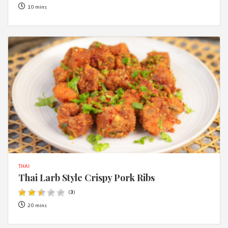
10 mins
THAI
Thai Larb Style Crispy Pork Ribs
(
3
)
20 mins