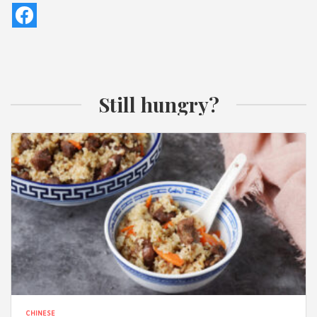
Still hungry?
CHINESE