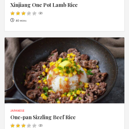
Xinjiang One Pot Lamb Rice
(
2
)
40 mins
JAPANESE
One-pan Sizzling Beef Rice
(
2
)