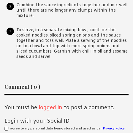
Combine the sauce ingredients together and mix well
until there are no longer any clumps within the
mixture.
To serve, in a separate mixing bowl, combine the
cooked noodles, sliced spring onions and the sauce
together and toss well. Plate a serving of the noodles
on to a bowl and top with more spring onions and
sliced cucumbers. Garnish with chilli in oil and sesame
seeds and serve!
Reader
Comment ( 0 )
Interactions
You must be
logged in
to post a comment.
Login with your Social ID
I agree to my personal data being stored and used as per
Privacy Policy