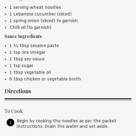
1 serving wheat noodles
1 Lebanese cucumber (sliced)
1 spring onion (sliced) to garnish
Chilli oil (to garnish)
Sauce Ingredients
1 ½ tbsp sesame paste
1 tsp rice vinegar
1 tbsp soy sauce
1 tsp sugar
1 tbsp vegetable oil
6 tbsp chicken or vegetable broth
Directions
To Cook
Begin by cooking the noodles as per the packet
instructions. Drain the water and set aside.