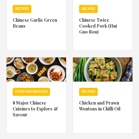
RECIPES
RECIPES
Chinese Garlic Green
Chinese Twice
Beans
Cooked Pork (Hui
Guo Rou)
FOOD KNOWLEDGE
RECIPES
8 Major Chinese
Chicken and Prawn
Cuisines to Explore &
Wontons in Chilli Oil
Savour