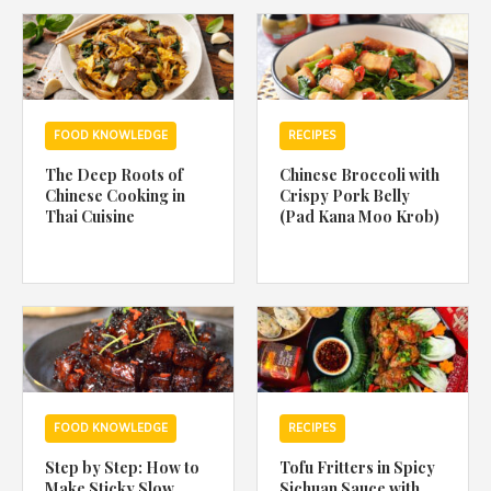
1988 (Cth). By logging in/signing up, you acknowledge that you
have read and agree with Asian Inspirations'
Terms of Use
and
Privacy Policy
.
FOOD KNOWLEDGE
RECIPES
The Deep Roots of
Chinese Broccoli with
Chinese Cooking in
Crispy Pork Belly
Thai Cuisine
(Pad Kana Moo Krob)
FOOD KNOWLEDGE
RECIPES
Step by Step: How to
Tofu Fritters in Spicy
Make Sticky Slow
Sichuan Sauce with