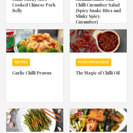
Cooked Chinese Pork
Chilli Cucumber Salad
Belly
(Spicy Snake Bites and
Slinky Spicy
Cucumber)
RECIPES
FOOD KNOWLEDGE
Garlic Chilli Prawns
The Magic of Chilli Oil