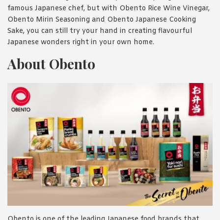
famous Japanese chef, but with Obento Rice Wine Vinegar,
Obento Mirin Seasoning and Obento Japanese Cooking
Sake, you can still try your hand in creating flavourful
Japanese wonders right in your own home.
About Obento
Obento is one of the leading Japanese food brands that