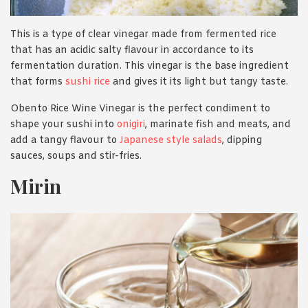
This is a type of clear vinegar made from fermented rice
that has an acidic salty flavour in accordance to its
fermentation duration. This vinegar is the base ingredient
that forms
sushi rice
and gives it its light but tangy taste.
Obento Rice Wine Vinegar is the perfect condiment to
shape your sushi into
onigiri
, marinate fish and meats, and
add a tangy flavour to
Japanese style salads
, dipping
sauces, soups and stir-fries.
Mirin