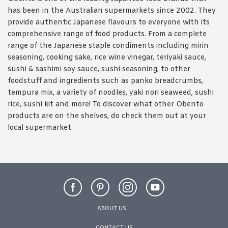
has been in the Australian supermarkets since 2002. They
provide authentic Japanese flavours to everyone with its
comprehensive range of food products. From a complete
range of the Japanese staple condiments including mirin
seasoning, cooking sake, rice wine vinegar, teriyaki sauce,
sushi & sashimi soy sauce, sushi seasoning, to other
foodstuff and ingredients such as panko breadcrumbs,
tempura mix, a variety of noodles, yaki nori seaweed, sushi
rice, sushi kit and more! To discover what other Obento
products are on the shelves, do check them out at your
local supermarket.
ABOUT US