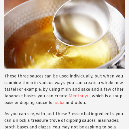
These three sauces can be used individually, but when you
combine them in various ways, you can create a whole new
taste! For example, by using mirin and sake and a few other
Japanese basics, you can create
Mentsuyu
, which is a soup
base or dipping sauce for
soba
and udon.
As you can see, with just these 3 essential ingredients, you
can unlock a treasure trove of dipping sauces, marinades,
broth bases and glazes. You may not be aspiring to be a