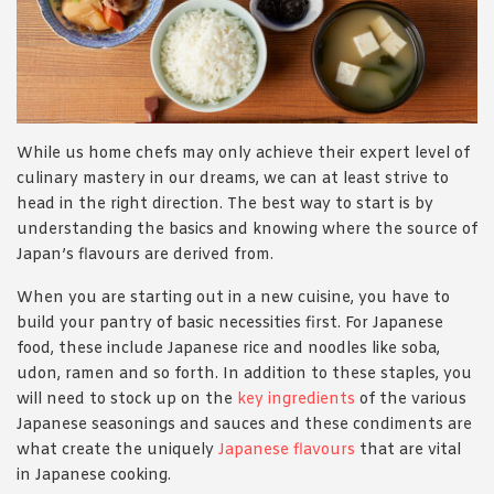
While us home chefs may only achieve their expert level of
culinary mastery in our dreams, we can at least strive to
head in the right direction. The best way to start is by
understanding the basics and knowing where the source of
Japan’s flavours are derived from.
When you are starting out in a new cuisine, you have to
build your pantry of basic necessities first. For Japanese
food, these include Japanese rice and noodles like soba,
udon, ramen and so forth. In addition to these staples, you
will need to stock up on the
key ingredients
of the various
Japanese seasonings and sauces and these condiments are
what create the uniquely
Japanese flavours
that are vital
in Japanese cooking.