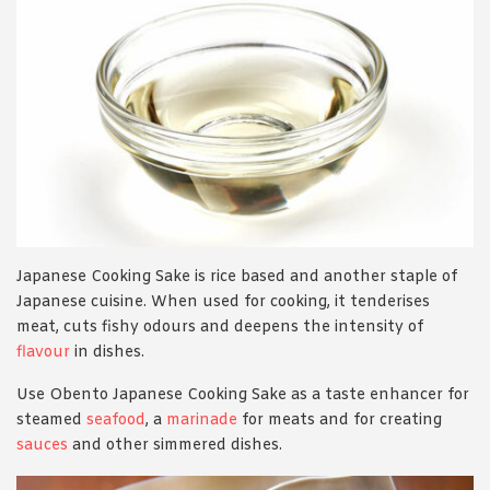
Japanese Cooking Sake is rice based and another staple of
Japanese cuisine. When used for cooking, it tenderises
meat, cuts fishy odours and deepens the intensity of
flavour
in dishes.
Use Obento Japanese Cooking Sake as a taste enhancer for
steamed
seafood
, a
marinade
for meats and for creating
sauces
and other simmered dishes.