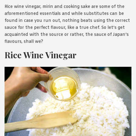
Rice wine vinegar, mirin and cooking sake are some of the
aforementioned essentials and while substitutes can be
found in case you run out, nothing beats using the correct
sauce for the perfect flavour, like a true chef. So let’s get
acquainted with the source or rather, the sauce of Japan’s
flavours, shall we?
Rice Wine Vinegar