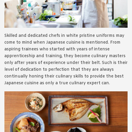
1988 (Cth). By logging in/signing up, you acknowledge that you
have read and agree with Asian Inspirations'
Terms of Use
and
Privacy Policy
.
Skilled and dedicated chefs in white pristine uniforms may
come to mind when Japanese cuisine is mentioned. From
aspiring trainees who started with years of intense
apprenticeship and training, they become culinary masters
only after years of experience under their belt. Such is their
level of dedication to perfection that they are always
continually honing their culinary skills to provide the best
Japanese cuisine as only a true culinary expert can.