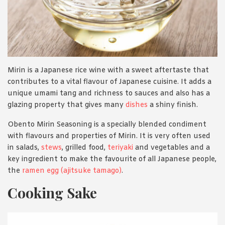
Mirin is a Japanese rice wine with a sweet aftertaste that
contributes to a vital flavour of Japanese cuisine. It adds a
unique umami tang and richness to sauces and also has a
glazing property that gives many
dishes
a shiny finish.
Obento Mirin Seasoning is a specially blended condiment
with flavours and properties of Mirin. It is very often used
in salads,
stews
, grilled food,
teriyaki
and vegetables and a
key ingredient to make the favourite of all Japanese people,
the
ramen egg (ajitsuke tamago)
.
Cooking Sake