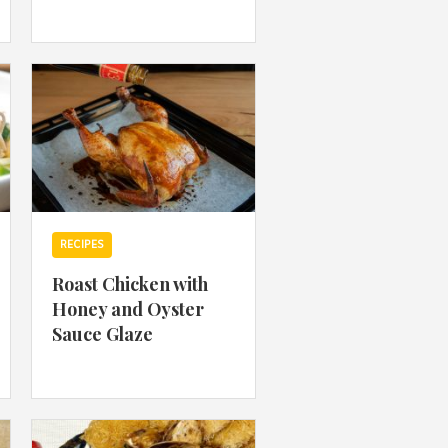
 acknowledge that you have read and
s'
Terms of Use
and
Privacy Policy
.
RECIPES
Roast Chicken with
Honey and Oyster
Sauce Glaze