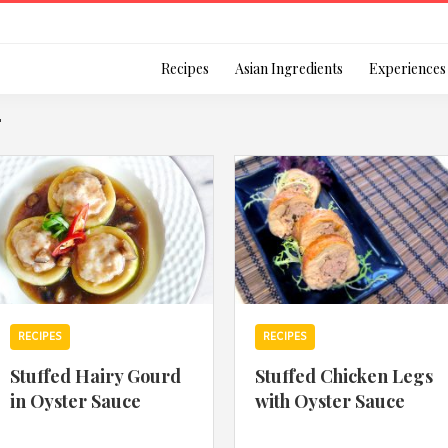
Login
Recipes
Asian Ingredients
Experiences
"
Remember Me
Or login using your
RECIPES
RECIPES
[TheCustom-Login]
Stuffed Hairy Gourd
Stuffed Chicken Legs
in Oyster Sauce
with Oyster Sauce
We are committed to respecti
personal information in accord