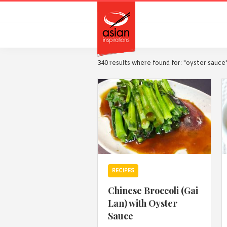
Skip
Skip
to
to
primary
main
navigation
content
340 results where found for: "oyster sauce
RECIPES
Chinese Broccoli (Gai
Lan) with Oyster
Sauce