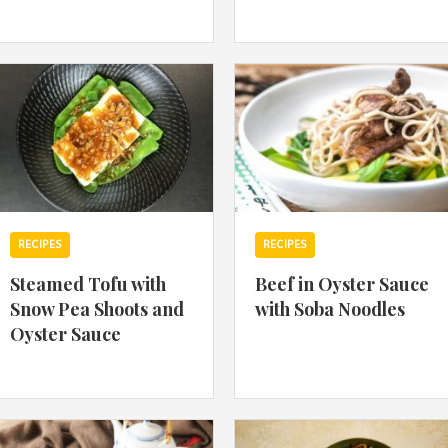
By logging in/signing up, you
agree with Asian Inspiration
RECIPES
RECIPES
Steamed Tofu with
Beef in Oyster Sauce
Snow Pea Shoots and
with Soba Noodles
Oyster Sauce