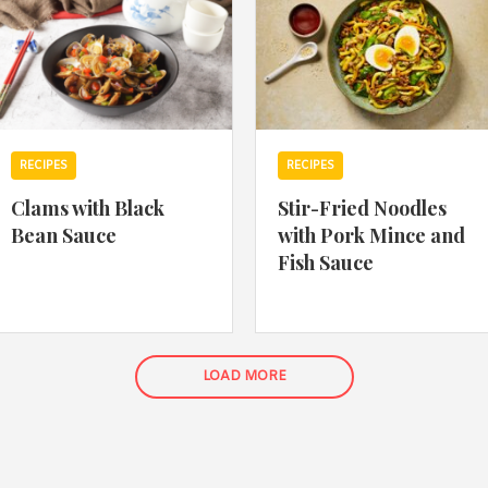
RECIPES
RECIPES
Clams with Black
Stir-Fried Noodles
Bean Sauce
with Pork Mince and
Fish Sauce
LOAD MORE