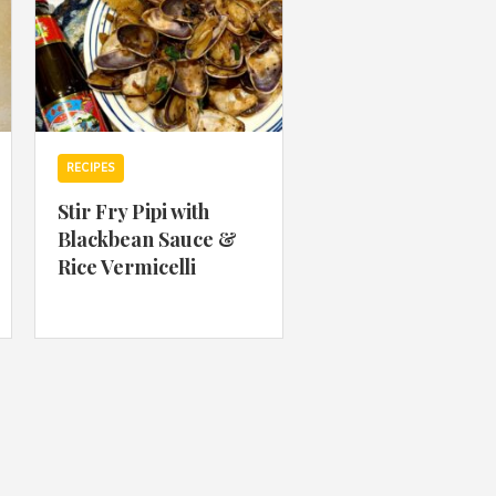
RECIPES
Stir Fry Pipi with
Blackbean Sauce &
Rice Vermicelli