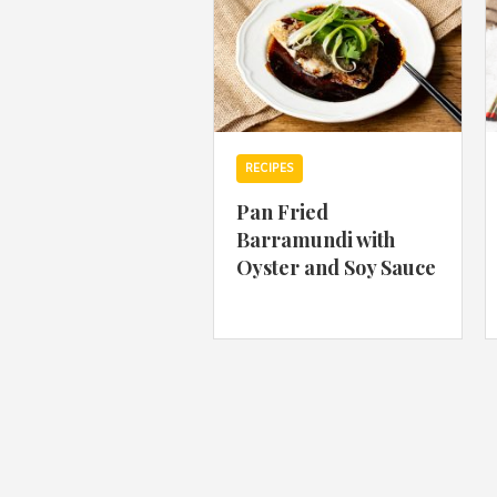
RECIPES
Pan Fried
Barramundi with
Oyster and Soy Sauce