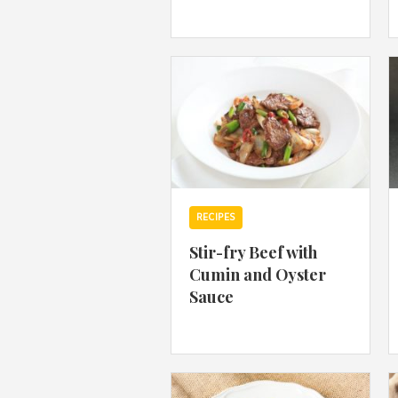
RECIPES
Stir-fry Beef with
Cumin and Oyster
Sauce