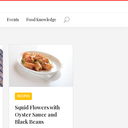
Register
Events
Food Knowledge
Forgot Password?
 favourite social network
RECIPES
Squid Flowers with
Oyster Sauce and
ng your privacy and protecting your
Black Beans
ance with the Privacy Act 1988 (Cth).