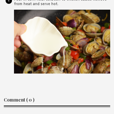
from heat and serve hot.
Reader
Comment ( 0 )
Interactions