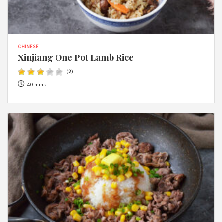
CHINESE
Xinjiang One Pot Lamb Rice
(
2
)
40 mins