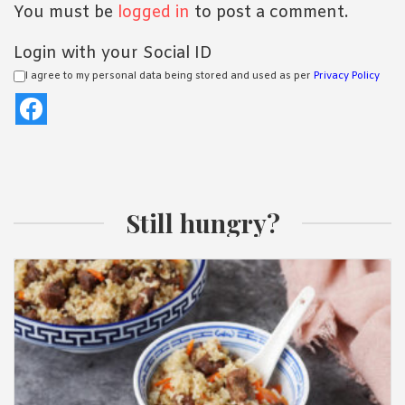
You must be
logged in
to post a comment.
Login with your Social ID
I agree to my personal data being stored and used as per
Privacy Policy
Still hungry?