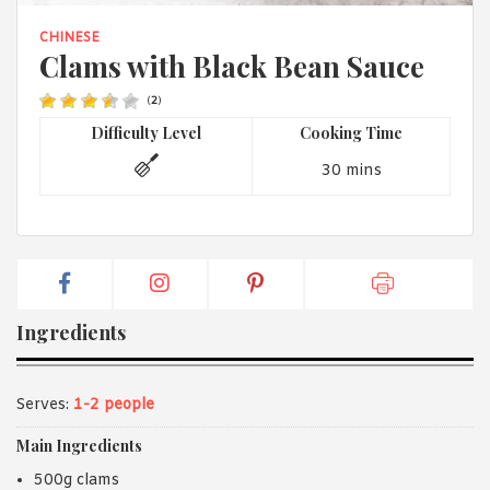
1988 (Cth). By logging in/signing up, you acknowledge that you
have read and agree with Asian Inspirations'
Terms of Use
and
CHINESE
Privacy Policy
.
Clams with Black Bean Sauce
(
2
)
Difficulty Level
Cooking Time
30 mins
Ingredients
Serves:
1-2 people
Main Ingredients
500g clams