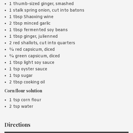
1 thumb-sized ginger, smashed
1 stalk spring onion, cut into batons
1 tbsp Shaoxing wine
2 tbsp minced garlic
1 tbsp fermented soy beans
1 tbsp ginger, julienned
2 red shallots, cut into quarters
¼ red capsicum, diced
¼ green capsicum, diced
1 tbsp light soy sauce
1 tsp oyster sauce
1 tsp sugar
2 tbsp cooking oil
Corn flour solution
1 tsp corn flour
2 tsp water
Directions