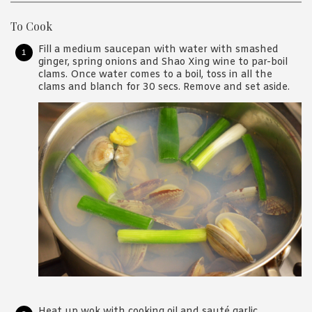
To Cook
Fill a medium saucepan with water with smashed
ginger, spring onions and Shao Xing wine to par-boil
clams. Once water comes to a boil, toss in all the
clams and blanch for 30 secs. Remove and set aside.
Heat up wok with cooking oil and sauté garlic,