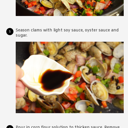
Season clams with light soy sauce, oyster sauce and
sugar.
Pour in corn flour solution to thicken sauce. Remove