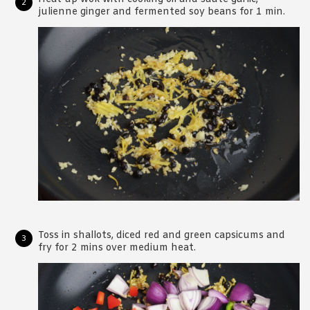
julienne ginger and fermented soy beans for 1 min.
Toss in shallots, diced red and green capsicums and
fry for 2 mins over medium heat.