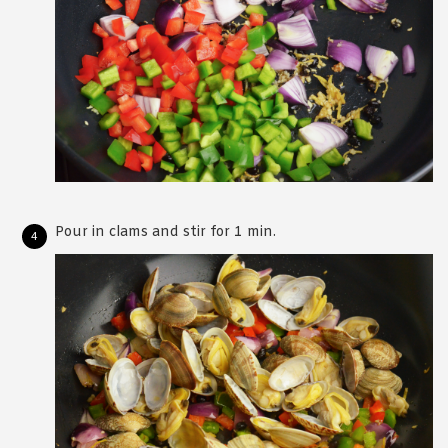
Pour in clams and stir for 1 min.