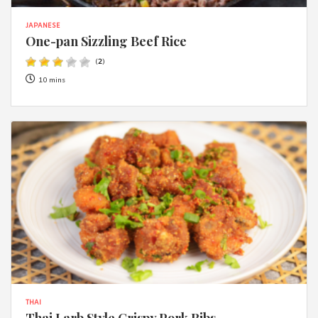
JAPANESE
One-pan Sizzling Beef Rice
(
2
)
10 mins
THAI
Thai Larb Style Crispy Pork Ribs