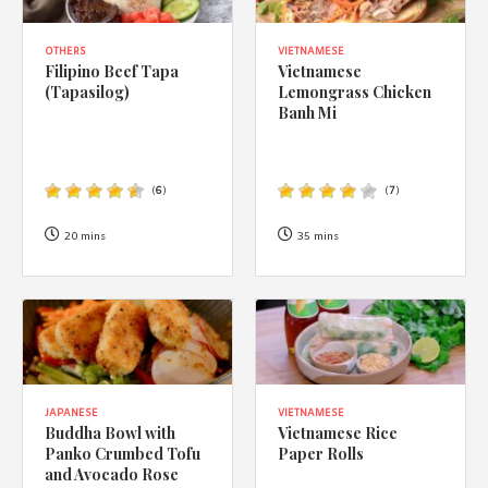
OTHERS
VIETNAMESE
Filipino Beef Tapa
Vietnamese
(Tapasilog)
Lemongrass Chicken
Banh Mi
(
6
)
(
7
)
20 mins
35 mins
JAPANESE
VIETNAMESE
Buddha Bowl with
Vietnamese Rice
Panko Crumbed Tofu
Paper Rolls
and Avocado Rose