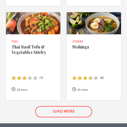
THAI
OTHERS
Thai Basil Tofu &
Mohinga
Vegetables Stirfry
(
7
)
(
6
)
20 mins
25 mins
LOAD MORE