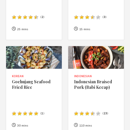
(
2
)
(
3
)
25 mins
15 mins
KOREAN
INDONESIAN
Gochujang Seafood
Indonesian Braised
Fried Rice
Pork (Babi Kecap)
(
1
)
(
23
)
30 mins
110 mins