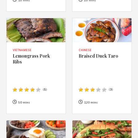
1988 (Cth). By logging in/signing up, you acknowledge that you
15 mins
25 mins
have read and agree with Asian Inspirations'
Terms of Use
and
Privacy Policy
.
VIETNAMESE
CHINESE
Lemongrass Pork
Braised Duck Taro
Ribs
(
5
)
(
3
)
50 mins
120 mins