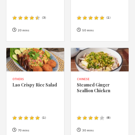
(
3
)
(
1
)
20 mins
50 mins
OTHERS
CHINESE
Lao Crispy Rice Salad
Steamed Ginger
Scallion Chicken
(
1
)
(
8
)
70 mins
30 mins