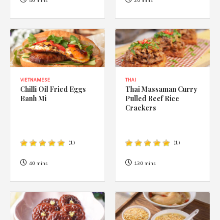
1988 (Cth). By logging in/signing up, you acknowledge that you
40 mins
20 mins
have read and agree with Asian Inspirations'
Terms of Use
and
Privacy Policy
.
VIETNAMESE
THAI
Chilli Oil Fried Eggs
Thai Massaman Curry
Banh Mi
Pulled Beef Rice
Crackers
(
1
)
(
1
)
40 mins
130 mins