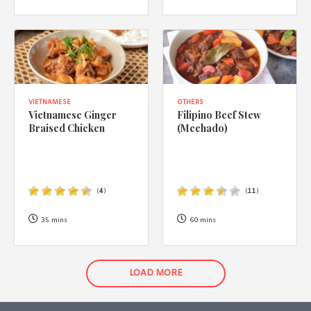
VIETNAMESE
OTHERS
Vietnamese Ginger
Filipino Beef Stew
Braised Chicken
(Mechado)
(
4
)
(
11
)
35 mins
60 mins
LOAD MORE