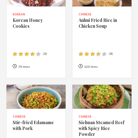
KOREAN
CHINESE
Korean Honey
Anhui Fried Rice in
Cookies
Chicken Soup
(
2
)
(
3
)
70 mins
120 mins
CHINESE
CHINESE
Stir-fried Edamame
Sichuan Steamed Beef
with Pork
with Spicy Rice
Powder