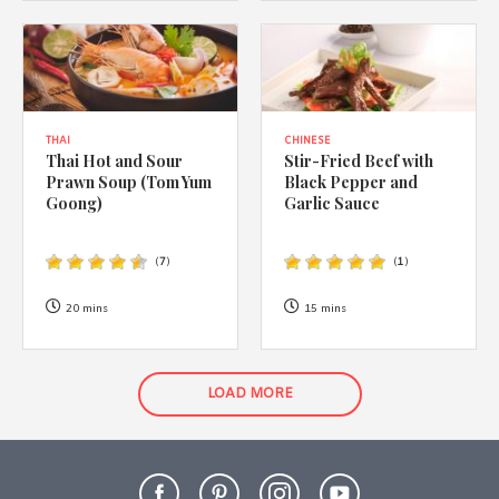
THAI
CHINESE
Thai Hot and Sour
Stir-Fried Beef with
Prawn Soup (Tom Yum
Black Pepper and
Goong)
Garlic Sauce
(
7
)
(
1
)
20 mins
15 mins
LOAD MORE