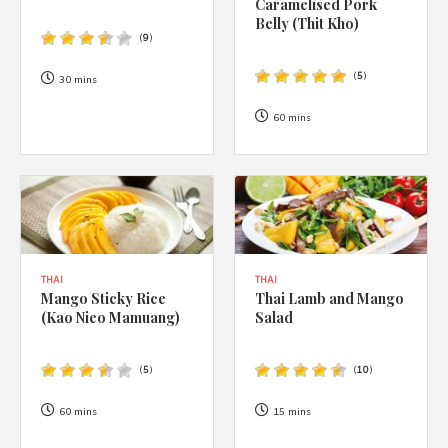
Caramelised Pork
Belly (Thit Kho)
(
9
)
(
5
)
30 mins
60 mins
THAI
THAI
Mango Sticky Rice
Thai Lamb and Mango
(Kao Nieo Mamuang)
Salad
(
5
)
(
10
)
60 mins
15 mins