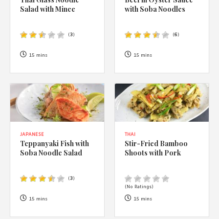
1988 (Cth). By logging in/signing up, you acknowledge that you
Salad with Mince
with Soba Noodles
have read and agree with Asian Inspirations'
Terms of Use
and
Privacy Policy
.
(
3
)
(
6
)
15 mins
15 mins
JAPANESE
THAI
Teppanyaki Fish with
Stir-Fried Bamboo
Soba Noodle Salad
Shoots with Pork
(
3
)
(No Ratings)
15 mins
15 mins