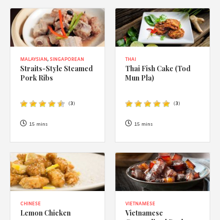
MALAYSIAN
,
SINGAPOREAN
THAI
Straits-Style Steamed
Thai Fish Cake (Tod
Pork Ribs
Mun Pla)
(
3
)
(
3
)
15 mins
15 mins
CHINESE
VIETNAMESE
Lemon Chicken
Vietnamese