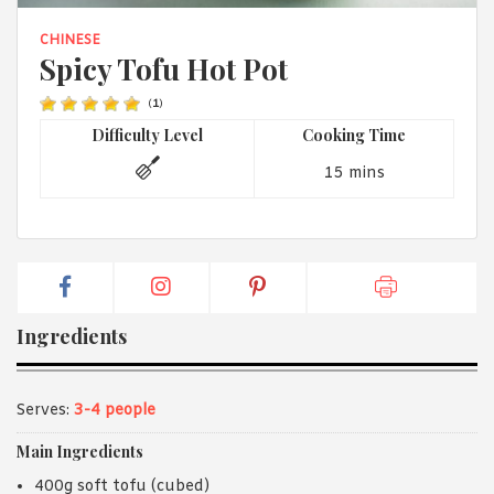
1988 (Cth). By logging in/signing up, you acknowledge that you
have read and agree with Asian Inspirations'
Terms of Use
and
CHINESE
Privacy Policy
.
Spicy Tofu Hot Pot
(
1
)
Difficulty Level
Cooking Time
15 mins
Ingredients
Serves:
3-4 people
Main Ingredients
400g soft tofu (cubed)