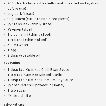
200g fresh clams with shells (soak in salted water, drain
before use)
90g pork (sliced)
90g kimchi (cut into bite-sized pieces)
½ stalks leek (thinly sliced)
½ onion (sliced)
1 green chilli (thinly sliced)
1 red chilli (thinly sliced)
500ml water
1 egg
2 tbsp vegetable oil
Seasoning
1 tbsp Lee Kum Kee Chilli Bean Sauce
1 tsp Lee Kum Kee Minced Garlic
1 tbsp Lee Kum Kee Premium Soy Sauce
½ tbsp red chilli powder (optional)
1 tsp sugar
½ tbsp chilli oil
Directions