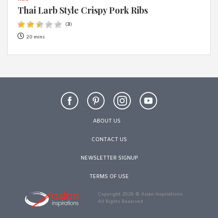
THAI
Thai Larb Style Crispy Pork Ribs
(
3
)
20 mins
ABOUT US
CONTACT US
NEWSLETTER SIGNUP
TERMS OF USE
Copyright 2026 © Asian Inspirations.
All Rights Reserved