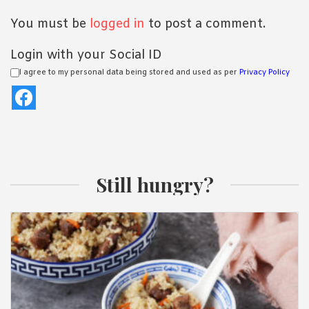
You must be
logged in
to post a comment.
Login with your Social ID
I agree to my personal data being stored and used as per
Privacy Policy
Still hungry?