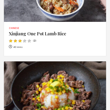
CHINESE
Xinjiang One Pot Lamb Rice
(
2
)
40 mins