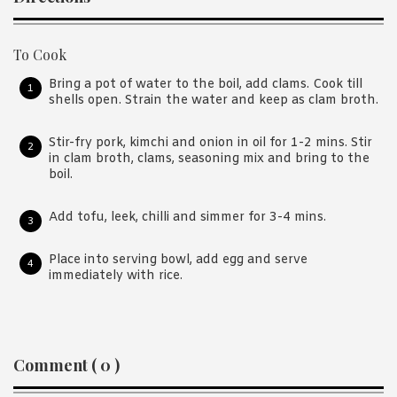
To Cook
Bring a pot of water to the boil, add clams. Cook till
shells open. Strain the water and keep as clam broth.
Stir-fry pork, kimchi and onion in oil for 1-2 mins. Stir
in clam broth, clams, seasoning mix and bring to the
boil.
Add tofu, leek, chilli and simmer for 3-4 mins.
Place into serving bowl, add egg and serve
immediately with rice.
Reader
Comment ( 0 )
Interactions