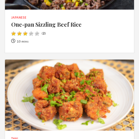
JAPANESE
One-pan Sizzling Beef Rice
(
2
)
10 mins