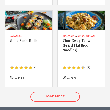
JAPANESE
MALAYSIAN
,
SINGAPOREAN
Soba Sushi Rolls
Char Kway Teow
(Fried Flat Rice
Noodles)
(
2
)
(
7
)
15 mins
15 mins
LOAD MORE