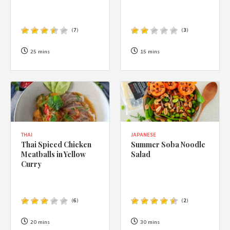
(
7
)
(
3
)
25 mins
15 mins
THAI
JAPANESE
Thai Spiced Chicken
Summer Soba Noodle
Meatballs in Yellow
Salad
Curry
(
6
)
(
2
)
20 mins
30 mins