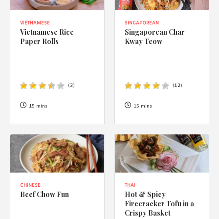
VIETNAMESE
SINGAPOREAN
Vietnamese Rice
Singaporean Char
Paper Rolls
Kway Teow
(
3
)
(
12
)
15 mins
15 mins
CHINESE
THAI
Beef Chow Fun
Hot & Spicy
Firecracker Tofu in a
Crispy Basket