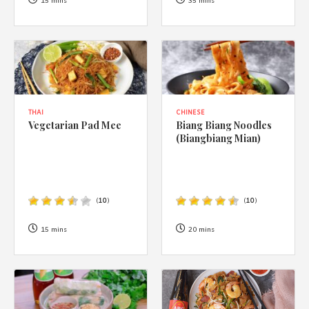
1988 (Cth). By logging in/signing up, you acknowledge that you
15 mins
35 mins
have read and agree with Asian Inspirations'
Terms of Use
and
Privacy Policy
.
THAI
CHINESE
Vegetarian Pad Mee
Biang Biang Noodles
(Biangbiang Mian)
(
10
)
(
10
)
15 mins
20 mins