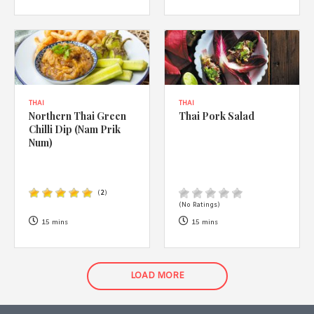
THAI
THAI
Northern Thai Green
Thai Pork Salad
Chilli Dip (Nam Prik
Num)
(
2
)
(No Ratings)
15 mins
15 mins
LOAD MORE