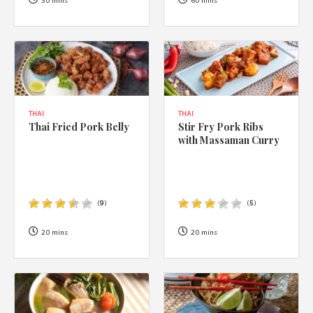
1988 (Cth). By logging in/signing up, you acknowledge that you
30 mins
60 mins
have read and agree with Asian Inspirations'
Terms of Use
and
Privacy Policy
.
THAI
THAI
Thai Fried Pork Belly
Stir Fry Pork Ribs
with Massaman Curry
(
9
)
(
5
)
20 mins
20 mins