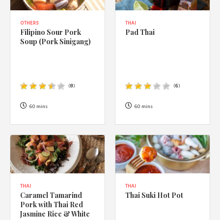
OTHERS
THAI
Filipino Sour Pork
Pad Thai
Soup (Pork Sinigang)
(
8
)
(
6
)
60 mins
60 mins
THAI
THAI
Caramel Tamarind
Thai Suki Hot Pot
Pork with Thai Red
Jasmine Rice & White