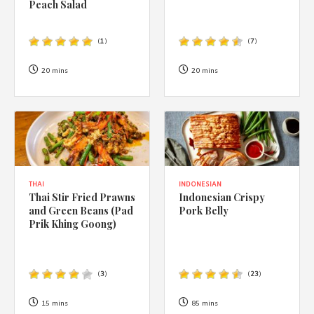
Peach Salad
(
1
)
(
7
)
20 mins
20 mins
THAI
INDONESIAN
Thai Stir Fried Prawns
Indonesian Crispy
and Green Beans (Pad
Pork Belly
Prik Khing Goong)
(
3
)
(
23
)
15 mins
85 mins