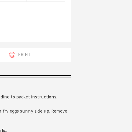
 acknowledge that you have read and
s'
Terms of Use
and
Privacy Policy
.
PRINT
rding to packet instructions.
 fry eggs sunny side up. Remove
lic.