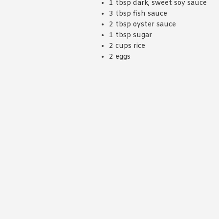
1 tbsp dark, sweet soy sauce
3 tbsp fish sauce
2 tbsp oyster sauce
1 tbsp sugar
2 cups rice
2 eggs