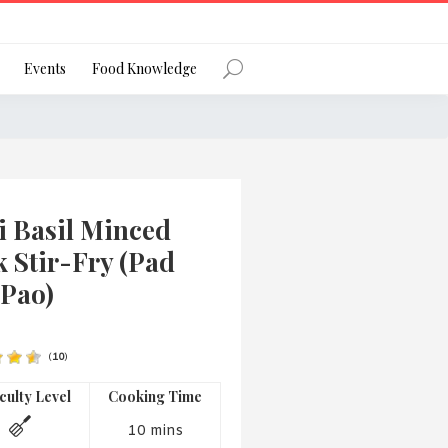
Register
Events
Food Knowledge
Forgot Password?
i Basil Minced
 Stir-Fry (Pad
 Pao)
 favourite social network
(
10
)
iculty Level
Cooking Time
ng your privacy and protecting your
ance with the Privacy Act 1988 (Cth).
10 mins