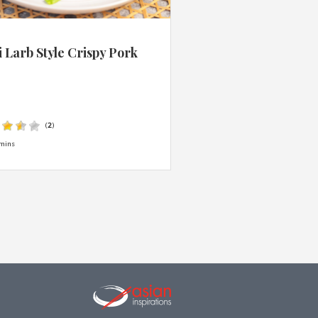
 Larb Style Crispy Pork
s
(
2
)
mins