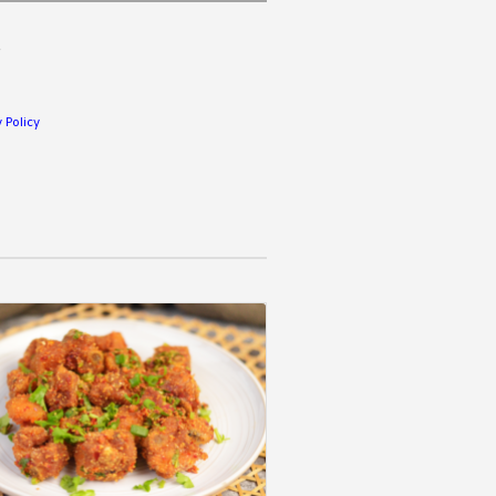
.
 Policy