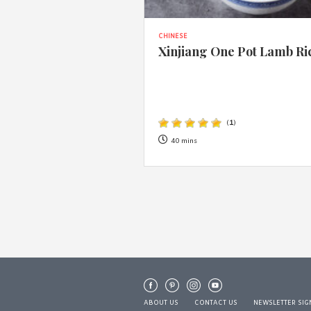
CHINESE
Xinjiang One Pot Lamb Ri
(
1
)
40 mins
ABOUT US
CONTACT US
NEWSLETTER SIG