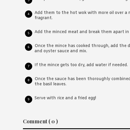
Add them to the hot wok with more oil over a
fragrant.
Add the minced meat and break them apart in t
Once the mince has cooked through, add the da
and oyster sauce and mix.
If the mince gets too dry, add water if needed.
Once the sauce has been thoroughly combined
the basil leaves.
Serve with rice and a fried egg!
Reader
Comment ( 0 )
Interactions