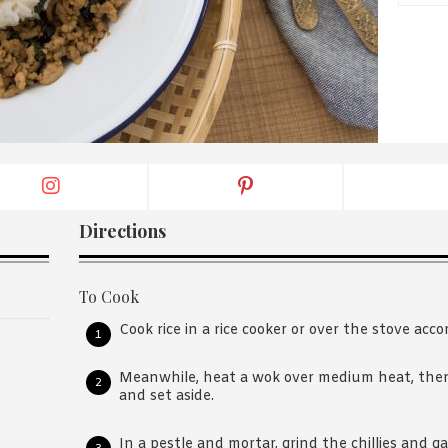
By logging in/signing up, you
agree with Asian Inspiration
Directions
To Cook
Cook rice in a rice cooker or over the stove acco
Meanwhile, heat a wok over medium heat, then
and set aside.
In a pestle and mortar, grind the chillies and gar