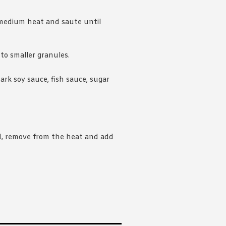
 medium heat and saute until
o smaller granules.
rk soy sauce, fish sauce, sugar
, remove from the heat and add