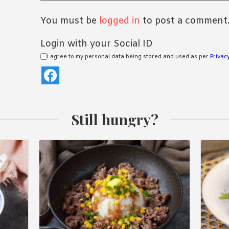
You must be
logged in
to post a comment
Login with your Social ID
I agree to my personal data being stored and used as per
Privacy
Still hungry?