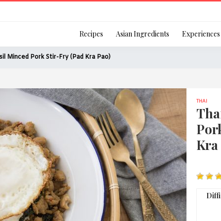
Login
Recipes
Asian Ingredients
Experiences
sil Minced Pork Stir-Fry (Pad Kra Pao)
THAI
Remember Me
Tha
Pork
Kra
Or login using your
[TheCustom-Login]
Diff
We are committed to respecti
personal information in accord