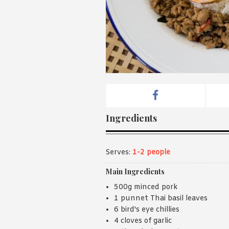
Ingredients
Serves:
1-2 people
Main Ingredients
500g minced pork
1 punnet Thai basil leaves
6 bird's eye chillies
4 cloves of garlic