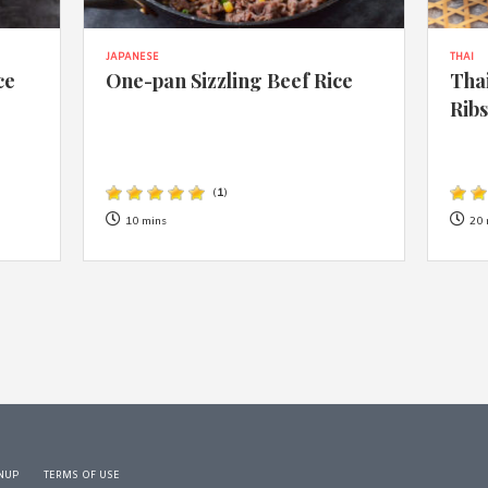
JAPANESE
THAI
ce
One-pan Sizzling Beef Rice
Thai
Rib
(
1
)
10 mins
20 
NUP
TERMS OF USE