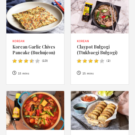
KOREAN
KOREAN
Korean Garlic Chives
Claypot Bulgogi
Pancake (Buchujeon)
(Ttukbaegi Bulgogi)
(
13
)
(
2
)
15 mins
15 mins