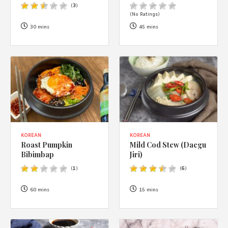
1988 (Cth). By logging in/signing up, you acknowledge that you
(
3
)
have read and agree with Asian Inspirations'
Terms of Use
and
(No Ratings)
Privacy Policy
.
30 mins
45 mins
KOREAN
KOREAN
Roast Pumpkin
Mild Cod Stew (Daegu
Bibimbap
Jiri)
(
1
)
(
6
)
60 mins
15 mins