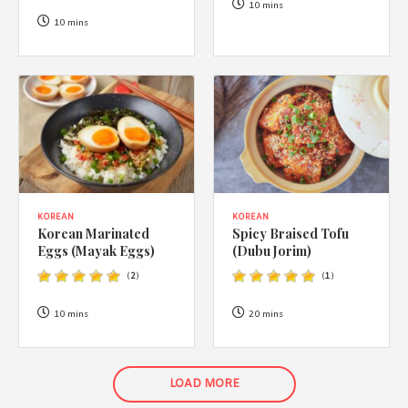
10 mins
10 mins
KOREAN
KOREAN
Korean Marinated
Spicy Braised Tofu
Eggs (Mayak Eggs)
(Dubu Jorim)
(
2
)
(
1
)
10 mins
20 mins
LOAD MORE