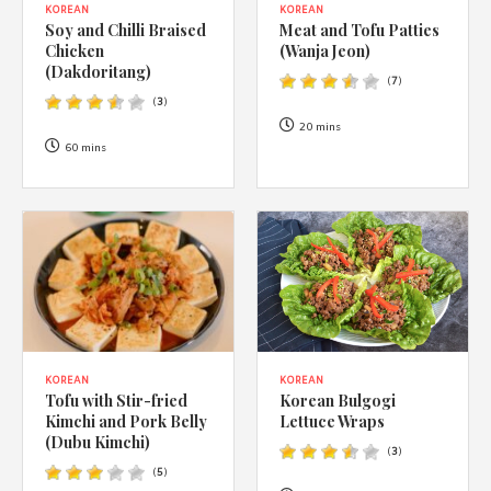
KOREAN
KOREAN
Soy and Chilli Braised
Meat and Tofu Patties
Chicken
(Wanja Jeon)
(Dakdoritang)
(
7
)
(
3
)
20 mins
60 mins
KOREAN
KOREAN
Korean Bulgogi
Tofu with Stir-fried
Lettuce Wraps
Kimchi and Pork Belly
(Dubu Kimchi)
(
3
)
(
5
)