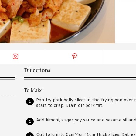
By logging in/signing up, you
agree with Asian Inspiration
Directions
To Make
Pan fry pork belly slices in the frying pan over
start to crisp. Drain off pork fat.
Add kimchi, sugar, soy sauce and sesame oil an
Cut tofu into 6cm*4cm*1cm thick slices. Dab ex