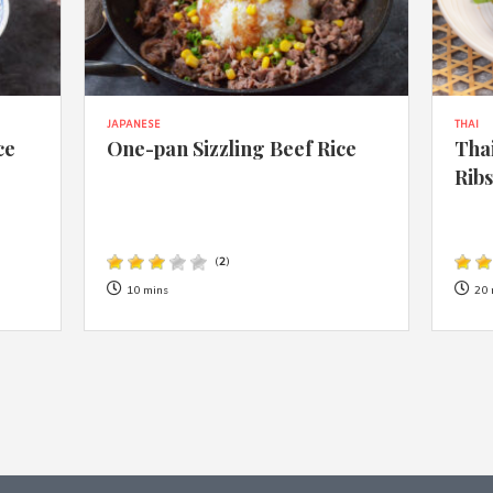
JAPANESE
THAI
ce
One-pan Sizzling Beef Rice
Thai
Rib
(
2
)
10 mins
20 