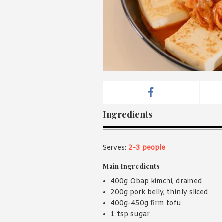
Ingredients
Serves:
2-3 people
Main Ingredients
400g Obap kimchi, drained
200g pork belly, thinly sliced
400g-450g firm tofu
1 tsp sugar