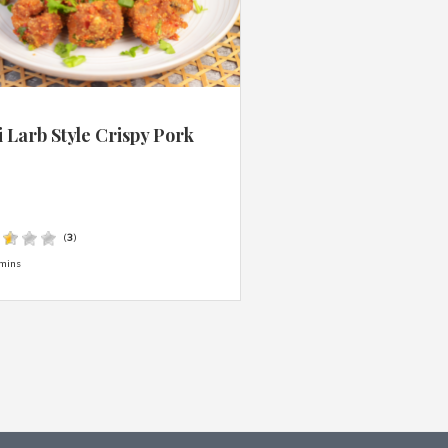
 Larb Style Crispy Pork
s
(
3
)
mins