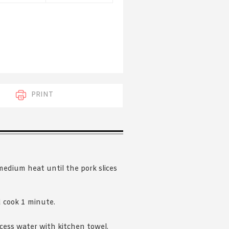
 acknowledge that you have read and
s'
Terms of Use
and
Privacy Policy
.
PRINT
 medium heat until the pork slices
d cook 1 minute.
cess water with kitchen towel.