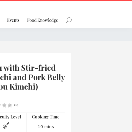
Register
Events
Food Knowledge
Forgot Password?
 with Stir-fried
chi and Pork Belly
bu Kimchi)
 favourite social network
(
6
)
iculty Level
Cooking Time
ng your privacy and protecting your
ance with the Privacy Act 1988 (Cth).
10 mins