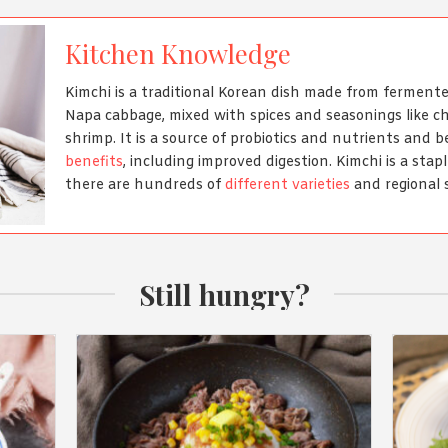
Kitchen Knowledge
Kimchi is a traditional Korean dish made from fermen
Napa cabbage, mixed with spices and seasonings like chi
shrimp. It is a source of probiotics and nutrients and 
benefits
, including improved digestion. Kimchi is a stap
there are hundreds of
different varieties
and regional s
Still hungry?