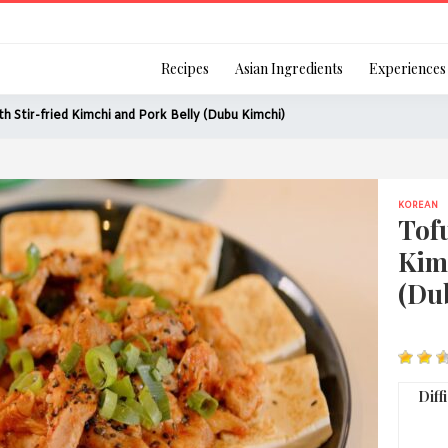
Login
Recipes
Asian Ingredients
Experiences
th Stir-fried Kimchi and Pork Belly (Dubu Kimchi)
KOREAN
Remember Me
Tofu
Kim
(Du
Or login using your
[TheCustom-Login]
Diff
We are committed to respecti
personal information in accord