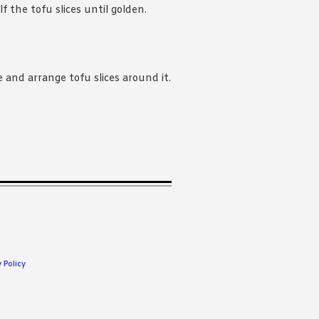
f the tofu slices until golden.
e and arrange tofu slices around it.
.
 Policy