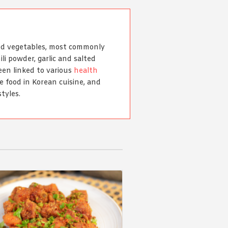
ted vegetables, most commonly
li powder, garlic and salted
been linked to various
health
le food in Korean cuisine, and
tyles.