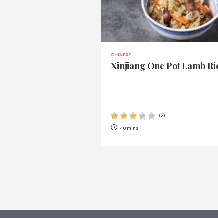
CHINESE
Xinjiang One Pot Lamb Ri
(
2
)
40 mins