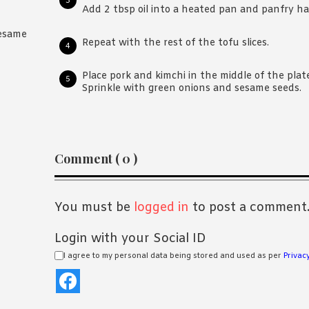
Add 2 tbsp oil into a heated pan and panfry hal
sesame
Repeat with the rest of the tofu slices.
Place pork and kimchi in the middle of the plat
Sprinkle with green onions and sesame seeds.
Reader
Comment ( 0 )
Interactions
You must be
logged in
to post a comment
Login with your Social ID
I agree to my personal data being stored and used as per
Privacy