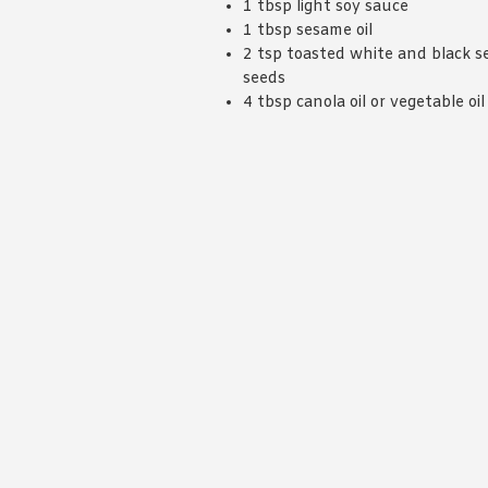
1 tbsp light soy sauce
1 tbsp sesame oil
2 tsp toasted white and black 
seeds
4 tbsp canola oil or vegetable oil