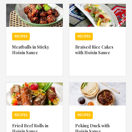
1988 (Cth). By logging in/signing up, you acknowledge that you
have read and agree with Asian Inspirations'
Terms of Use
and
Privacy Policy
.
RECIPES
RECIPES
Meatballs in Sticky
Braised Rice Cakes
Hoisin Sauce
with Hoisin Sauce
RECIPES
RECIPES
Fried Beef Rolls in
Peking Duck with
Hoisin Sauce
Hoisin Sauce