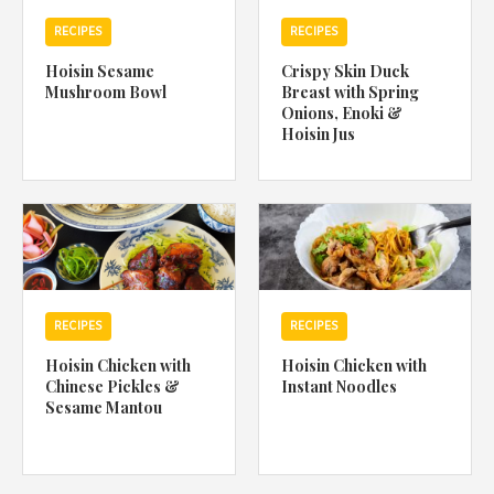
RECIPES
RECIPES
Hoisin Sesame
Crispy Skin Duck
Mushroom Bowl
Breast with Spring
Onions, Enoki &
Hoisin Jus
RECIPES
RECIPES
Hoisin Chicken with
Hoisin Chicken with
Chinese Pickles &
Instant Noodles
Sesame Mantou