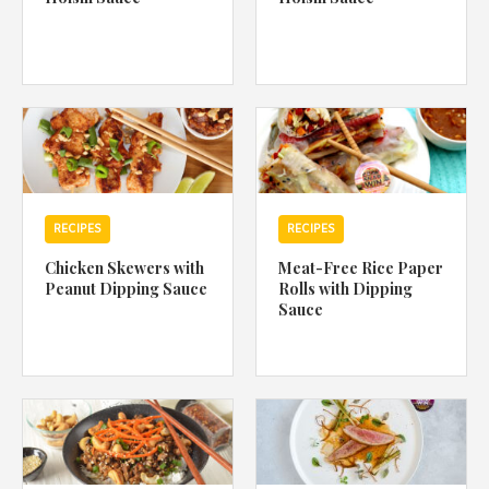
RECIPES
RECIPES
Chicken Skewers with
Meat-Free Rice Paper
Peanut Dipping Sauce
Rolls with Dipping
Sauce