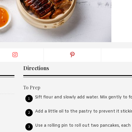
By logging in/signing up, you
agree with Asian Inspiration
Directions
To Prep
Sift flour and slowly add water. Mix gently to 
Add a little oil to the pastry to prevent it sticki
Use a rolling pin to roll out two pancakes, each