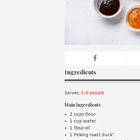
Ingredients
Serves:
5-6 people
Main Ingredients
2 cups flour
1 cup water
1 tbsp oil
1 Peking roast duck*