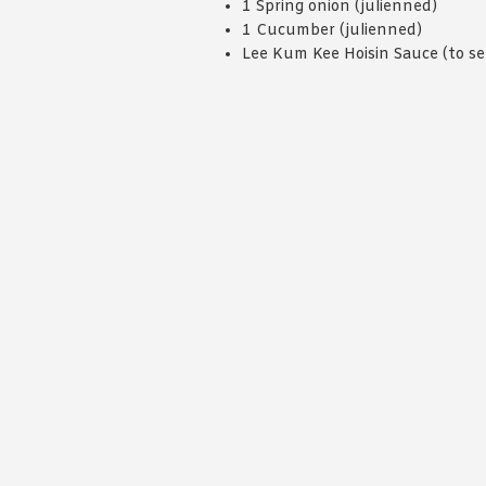
1 Spring onion (julienned)
1 Cucumber (julienned)
Lee Kum Kee Hoisin Sauce (to se