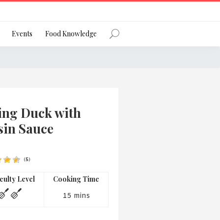
Register
Events
Food Knowledge
Forgot Password?
ing Duck with
sin Sauce
(
5
)
 favourite social network
iculty Level
Cooking Time
15 mins
ng your privacy and protecting your
ance with the Privacy Act 1988 (Cth).