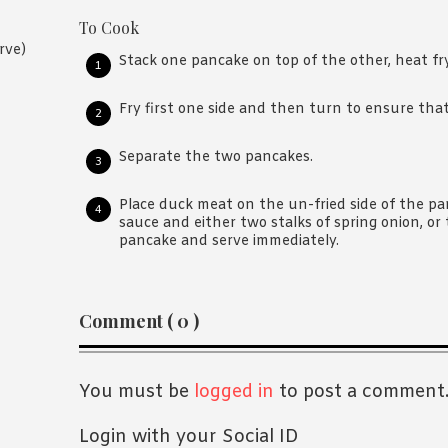
To Cook
rve)
Stack one pancake on top of the other, heat f
Fry first one side and then turn to ensure that 
Separate the two pancakes.
Place duck meat on the un-fried side of the pa
sauce and either two stalks of spring onion, or 
pancake and serve immediately.
Reader
Comment ( 0 )
Interactions
You must be
logged in
to post a comment
Login with your Social ID