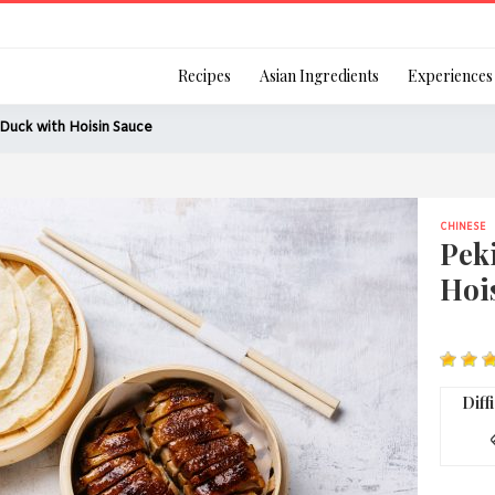
Login
Recipes
Asian Ingredients
Experiences
Duck with Hoisin Sauce
CHINESE
Remember Me
Pek
Hoi
Or login using your
[TheCustom-Login]
Diff
We are committed to respecti
personal information in accord