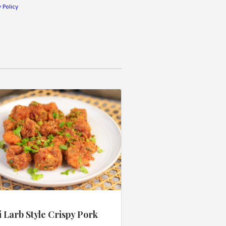
 Policy
 Larb Style Crispy Pork