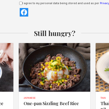
I agree to my personal data being stored and used as per
Privacy
Still hungry?
JAPANESE
THAI
ce
One-pan Sizzling Beef Rice
Thai