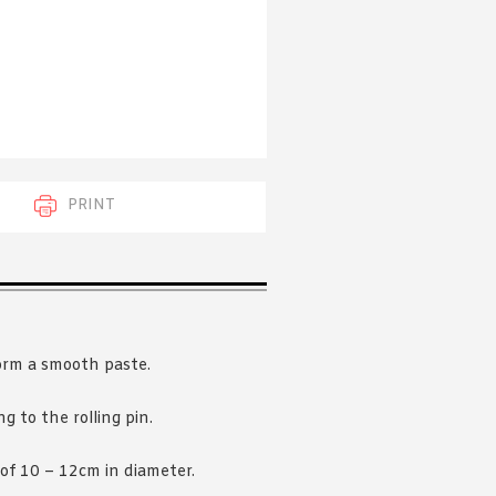
 acknowledge that you have read and
s'
Terms of Use
and
Privacy Policy
.
PRINT
form a smooth paste.
ng to the rolling pin.
 of 10 – 12cm in diameter.