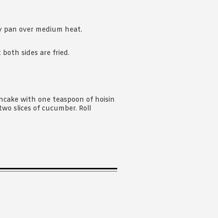
ry pan over medium heat.
both sides are fried.
ncake with one teaspoon of hoisin
two slices of cucumber. Roll
.