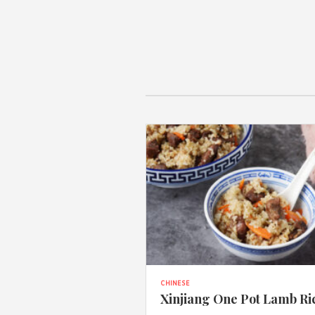
CHINESE
Xinjiang One Pot Lamb Ri