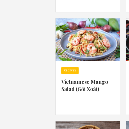
RECIPES
Vietnamese Mango
Salad (Gỏi Xoài)