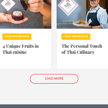
FOOD KNOWLEDGE
FOOD KNOWLEDGE
4 Unique Fruits in
The Personal Touch
Thai cuisine
of Thai Culinary
LOAD MORE