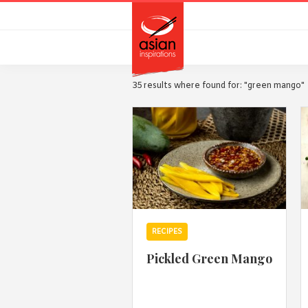
Skip
Skip
to
to
primary
main
navigation
content
35 results where found for: "green mango"
RECIPES
Pickled Green Mango