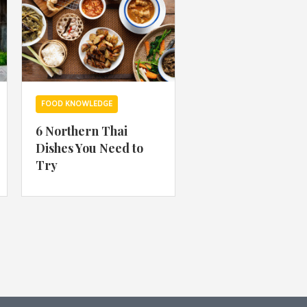
FOOD KNOWLEDGE
6 Northern Thai
Dishes You Need to
Try