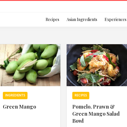
Login
Recipes
Asian Ingredients
Experiences
Remember Me
Or login using your
INGREDIENTS
RECIPES
[TheCustom-Login]
Green Mango
Pomelo, Prawn &
Green Mango Salad
We are committed to respecti
Bowl
personal information in accord