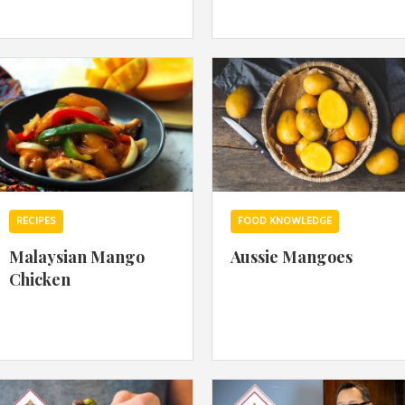
By logging in/signing up, you
agree with Asian Inspiration
RECIPES
FOOD KNOWLEDGE
Malaysian Mango
Aussie Mangoes
Chicken