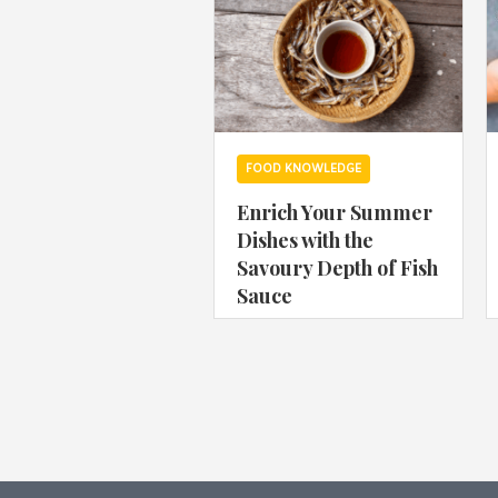
FOOD KNOWLEDGE
Enrich Your Summer
Dishes with the
Savoury Depth of Fish
Sauce