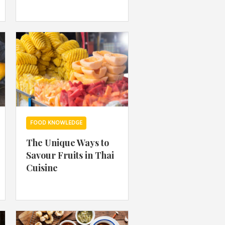
 acknowledge that you have read and
s'
Terms of Use
and
Privacy Policy
.
FOOD KNOWLEDGE
The Unique Ways to
Savour Fruits in Thai
Cuisine