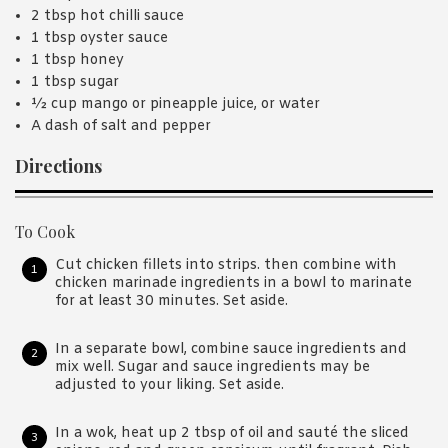
2 tbsp hot chilli sauce
1 tbsp oyster sauce
1 tbsp honey
1 tbsp sugar
½ cup mango or pineapple juice, or water
A dash of salt and pepper
Directions
To Cook
Cut chicken fillets into strips. then combine with
chicken marinade ingredients in a bowl to marinate
for at least 30 minutes. Set aside.
In a separate bowl, combine sauce ingredients and
mix well. Sugar and sauce ingredients may be
adjusted to your liking. Set aside.
In a wok, heat up 2 tbsp of oil and sauté the sliced