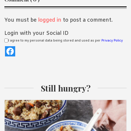
Interactions
You must be
logged in
to post a comment.
Login with your Social ID
I agree to my personal data being stored and used as per
Privacy Policy
Still hungry?