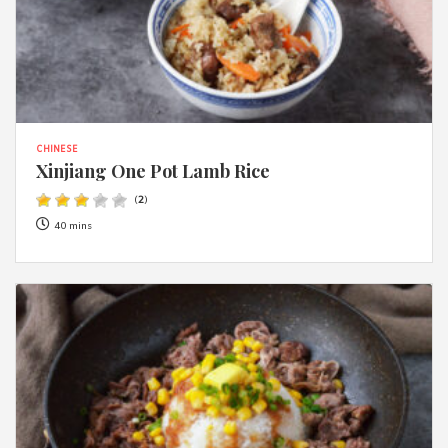
CHINESE
Xinjiang One Pot Lamb Rice
(
2
)
40 mins