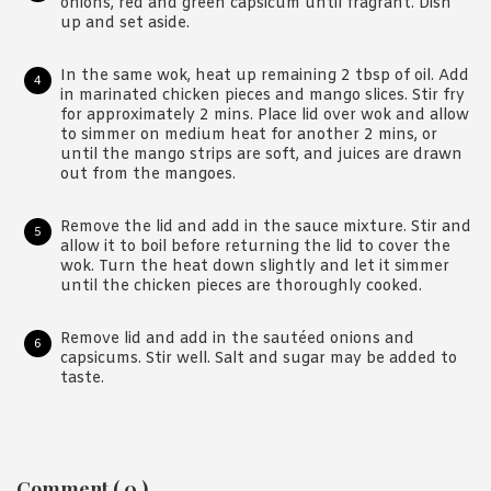
onions, red and green capsicum until fragrant. Dish
up and set aside.
In the same wok, heat up remaining 2 tbsp of oil. Add
in marinated chicken pieces and mango slices. Stir fry
for approximately 2 mins. Place lid over wok and allow
to simmer on medium heat for another 2 mins, or
until the mango strips are soft, and juices are drawn
out from the mangoes.
Remove the lid and add in the sauce mixture. Stir and
allow it to boil before returning the lid to cover the
wok. Turn the heat down slightly and let it simmer
until the chicken pieces are thoroughly cooked.
Remove lid and add in the sautéed onions and
capsicums. Stir well. Salt and sugar may be added to
taste.
Reader
Comment ( 0 )