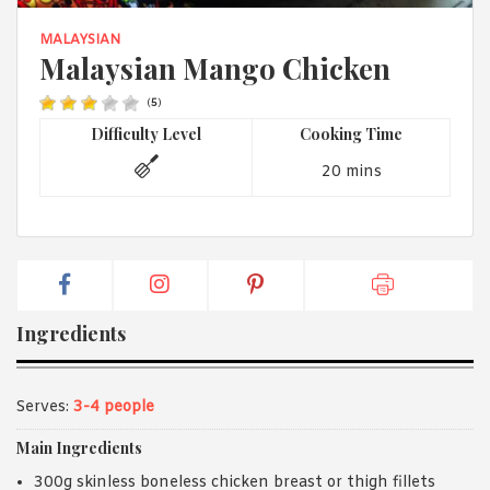
1988 (Cth). By logging in/signing up, you acknowledge that you
have read and agree with Asian Inspirations'
Terms of Use
and
MALAYSIAN
Privacy Policy
.
Malaysian Mango Chicken
(
5
)
Difficulty Level
Cooking Time
20 mins
Ingredients
Serves:
3-4 people
Main Ingredients
300g skinless boneless chicken breast or thigh fillets