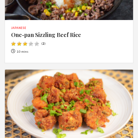
JAPANESE
One-pan Sizzling Beef Rice
(
2
)
10 mins