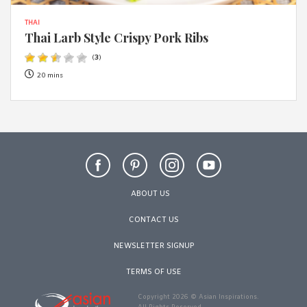
THAI
Thai Larb Style Crispy Pork Ribs
(
3
)
20 mins
ABOUT US
CONTACT US
NEWSLETTER SIGNUP
TERMS OF USE
Copyright 2026 © Asian Inspirations.