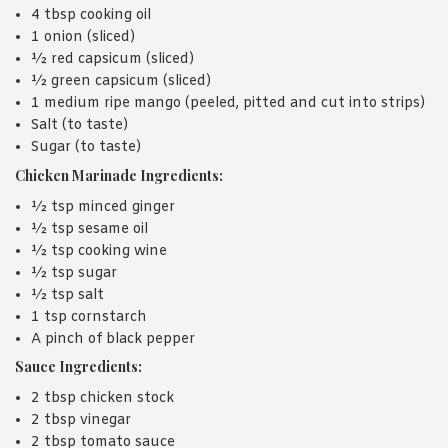
4 tbsp cooking oil
1 onion (sliced)
½ red capsicum (sliced)
½ green capsicum (sliced)
1 medium ripe mango (peeled, pitted and cut into strips)
Salt (to taste)
Sugar (to taste)
Chicken Marinade Ingredients:
½ tsp minced ginger
½ tsp sesame oil
½ tsp cooking wine
½ tsp sugar
½ tsp salt
1 tsp cornstarch
A pinch of black pepper
Sauce Ingredients:
2 tbsp chicken stock
2 tbsp vinegar
2 tbsp tomato sauce