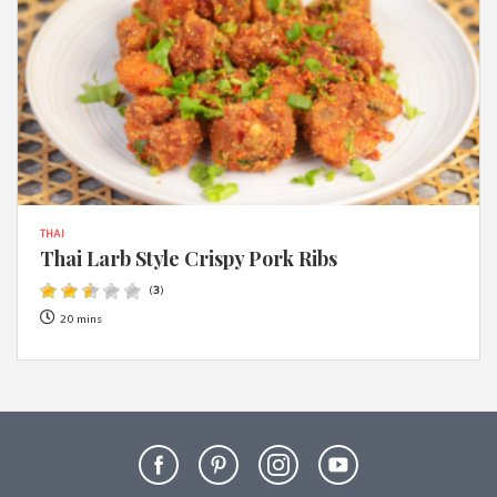
THAI
Thai Larb Style Crispy Pork Ribs
(
3
)
20 mins