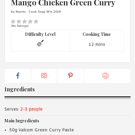
Mango Chicken Green Curry
1988 (Cth). By logging in/signing up, you acknowledge that you
have read and agree with Asian Inspirations'
Terms of Use
and
by Naomi - Cook Snap Win 2018
Privacy Policy
.
(No Ratings)
Difficulty Level
Cooking Time
12 mins
Ingredients
Serves:
2-3 people
Main Ingredients
50g Valcom Green Curry Paste