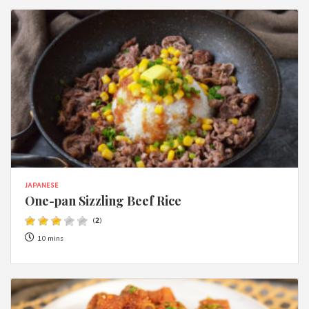
JAPANESE
One-pan Sizzling Beef Rice
(
2
)
10 mins