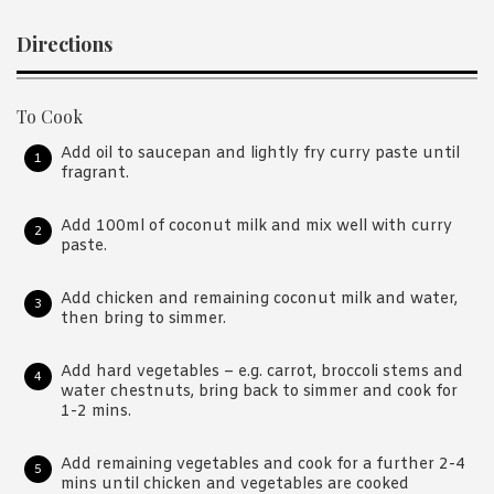
Directions
To Cook
Add oil to saucepan and lightly fry curry paste until
fragrant.
Add 100ml of coconut milk and mix well with curry
paste.
Add chicken and remaining coconut milk and water,
then bring to simmer.
Add hard vegetables – e.g. carrot, broccoli stems and
water chestnuts, bring back to simmer and cook for
1-2 mins.
Add remaining vegetables and cook for a further 2-4
mins until chicken and vegetables are cooked