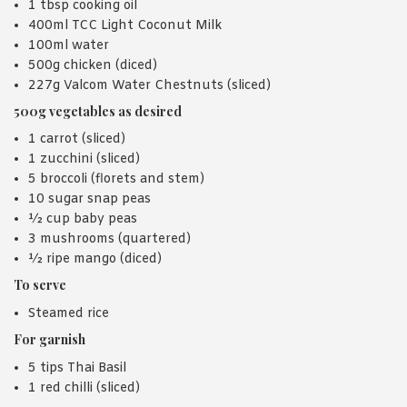
1 tbsp cooking oil
400ml TCC Light Coconut Milk
100ml water
500g chicken (diced)
227g Valcom Water Chestnuts (sliced)
500g vegetables as desired
1 carrot (sliced)
1 zucchini (sliced)
5 broccoli (florets and stem)
10 sugar snap peas
½ cup baby peas
3 mushrooms (quartered)
½ ripe mango (diced)
To serve
Steamed rice
For garnish
5 tips Thai Basil
1 red chilli (sliced)