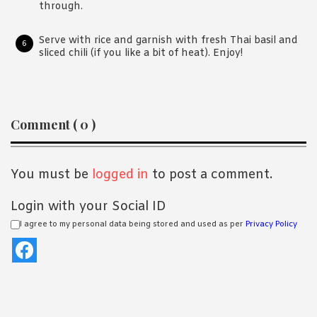
through.
Serve with rice and garnish with fresh Thai basil and
sliced chili (if you like a bit of heat). Enjoy!
Reader
Comment ( 0 )
Interactions
You must be
logged in
to post a comment.
Login with your Social ID
I agree to my personal data being stored and used as per
Privacy Policy