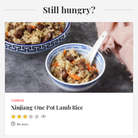
Still hungry?
CHINESE
Xinjiang One Pot Lamb Rice
(
2
)
40 mins