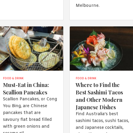
Melbourne.
FOOD & DRINK
FOOD & DRINK
Must-Eat in China:
Where to Find the
Scallion Pancakes
Best Sashimi Tacos
and Other Modern
Scallion Pancakes, or Cong
You Bing, are Chinese
Japanese Dishes
pancakes that are
Find Australia’s best
savoury flat bread filled
sashimi tacos, sushi tacos,
with green onions and
and Japanese cocktails,