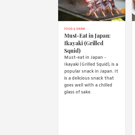
FOOD & DRINK
Must-Eat in Japan:
Ikayaki (Grilled
Squid)
Must-eat in Japan -
Ikayaki (Grilled Squid), is a
popular snack in Japan. It
is a delicious snack that
goes well with a chilled
glass of sake.