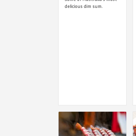
delicious dim sum.