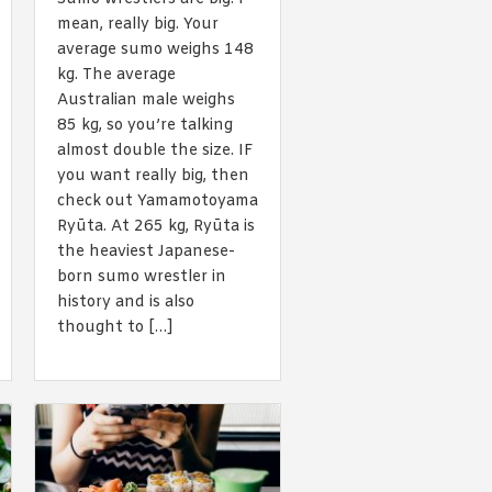
 acknowledge that you have read and
mean, really big. Your
s'
Terms of Use
and
Privacy Policy
.
average sumo weighs 148
kg. The average
Australian male weighs
85 kg, so you’re talking
almost double the size. IF
you want really big, then
check out Yamamotoyama
Ryūta. At 265 kg, Ryūta is
the heaviest Japanese-
born sumo wrestler in
history and is also
thought to […]