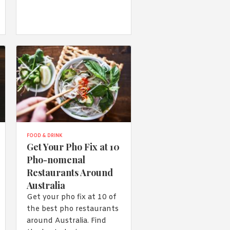
FOOD & DRINK
Get Your Pho Fix at 10
Pho-nomenal
Restaurants Around
Australia
Get your pho fix at 10 of
the best pho restaurants
around Australia. Find