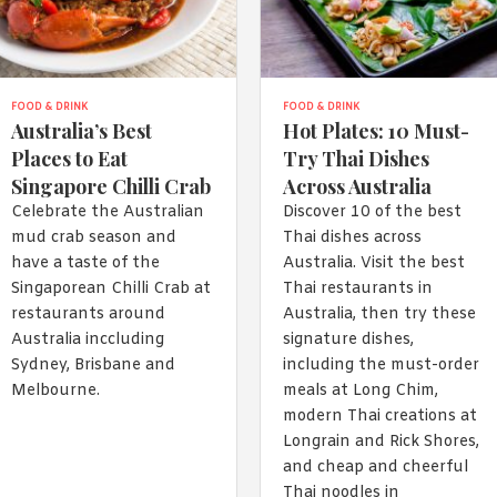
FOOD & DRINK
FOOD & DRINK
Australia’s Best
Hot Plates: 10 Must-
Places to Eat
Try Thai Dishes
Singapore Chilli Crab
Across Australia
Celebrate the Australian
Discover 10 of the best
mud crab season and
Thai dishes across
have a taste of the
Australia. Visit the best
Singaporean Chilli Crab at
Thai restaurants in
restaurants around
Australia, then try these
Australia inccluding
signature dishes,
Sydney, Brisbane and
including the must-order
Melbourne.
meals at Long Chim,
modern Thai creations at
Longrain and Rick Shores,
and cheap and cheerful
Thai noodles in