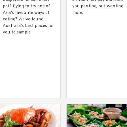
By logging in/signing up, you
pot? Dying to try one of
you panting, but wanting
agree with Asian Inspiration
Asia’s favourite ways of
more.
eating? We’ve found
Australia’s best places for
you to sample!