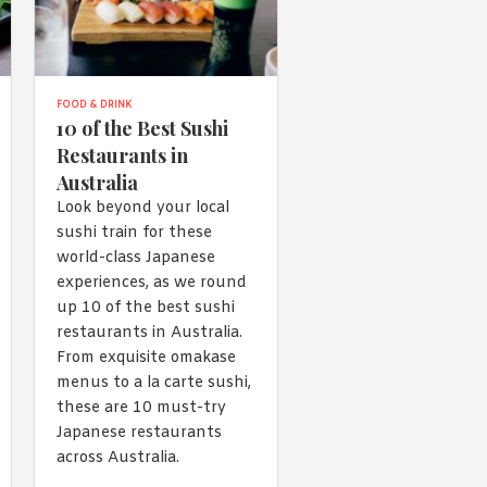
FOOD & DRINK
10 of the Best Sushi
Restaurants in
Australia
Look beyond your local
sushi train for these
world-class Japanese
experiences, as we round
up 10 of the best sushi
restaurants in Australia.
From exquisite omakase
menus to a la carte sushi,
these are 10 must-try
Japanese restaurants
across Australia.