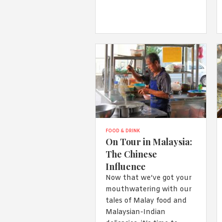
FOOD & DRINK
On Tour in Malaysia:
The Chinese
Influence
Now that we’ve got your
mouthwatering with our
tales of Malay food and
Malaysian-Indian