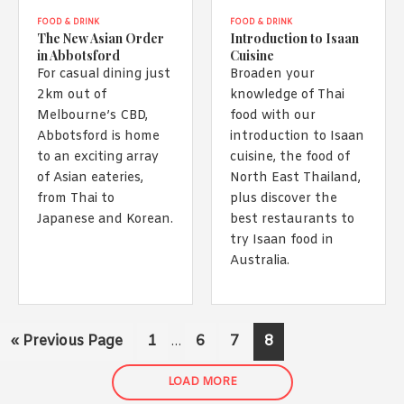
FOOD & DRINK
FOOD & DRINK
The New Asian Order
Introduction to Isaan
in Abbotsford
Cuisine
For casual dining just
Broaden your
2km out of
knowledge of Thai
Melbourne’s CBD,
food with our
Abbotsford is home
introduction to Isaan
to an exciting array
cuisine, the food of
of Asian eateries,
North East Thailand,
from Thai to
plus discover the
Japanese and Korean.
best restaurants to
try Isaan food in
Australia.
Interim
Go
Page
Page
Page
Page
«
Previous Page
1
6
7
8
…
pages
to
omitted
LOAD MORE