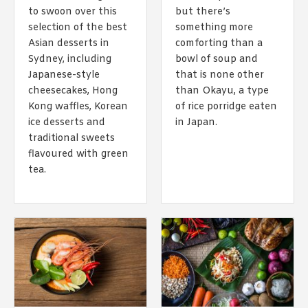
1988 (Cth). By logging in/signing up, you acknowledge that you
to swoon over this
but there’s
have read and agree with Asian Inspirations'
Terms of Use
and
selection of the best
something more
Privacy Policy
.
Asian desserts in
comforting than a
Sydney, including
bowl of soup and
Japanese-style
that is none other
cheesecakes, Hong
than Okayu, a type
Kong waffles, Korean
of rice porridge eaten
ice desserts and
in Japan.
traditional sweets
flavoured with green
tea.