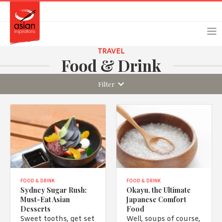
Skip
Skip
Login
Register
to
to
primary
main
navigation
content
TRAVEL
Food & Drink
Filter
Remember Me
Forgot Password?
Or login using your favourite social network
[TheCustom-Login]
FOOD & DRINK
FOOD & DRINK
Sydney Sugar Rush:
Okayu, the Ultimate
Must-Eat Asian
Japanese Comfort
We are committed to respecting your privacy and protecting
Desserts
Food
your personal information in accordance with the Privacy Act
Sweet tooths, get set
Well, soups of course,