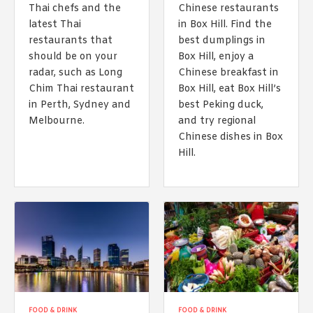
Thai chefs and the
Chinese restaurants
latest Thai
in Box Hill. Find the
restaurants that
best dumplings in
should be on your
Box Hill, enjoy a
radar, such as Long
Chinese breakfast in
Chim Thai restaurant
Box Hill, eat Box Hill’s
in Perth, Sydney and
best Peking duck,
Melbourne.
and try regional
Chinese dishes in Box
Hill.
FOOD & DRINK
FOOD & DRINK