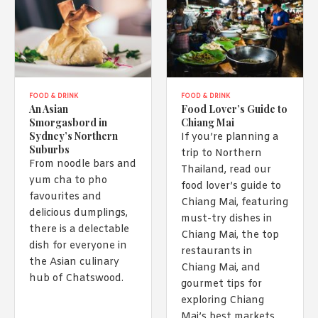
FOOD & DRINK
FOOD & DRINK
An Asian
Food Lover’s Guide to
Smorgasbord in
Chiang Mai
Sydney’s Northern
If you’re planning a
Suburbs
trip to Northern
From noodle bars and
Thailand, read our
yum cha to pho
food lover’s guide to
favourites and
Chiang Mai, featuring
delicious dumplings,
must-try dishes in
there is a delectable
Chiang Mai, the top
dish for everyone in
restaurants in
the Asian culinary
Chiang Mai, and
hub of Chatswood.
gourmet tips for
exploring Chiang
Mai’s best markets