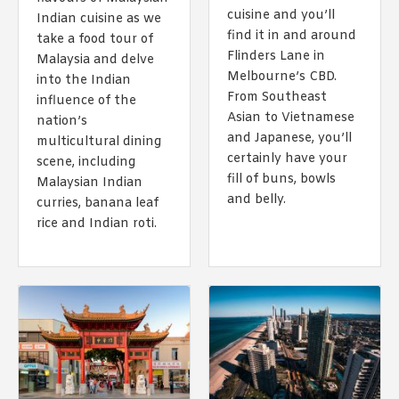
1988 (Cth). By logging in/signing up, you acknowledge that you
cuisine and you’ll
Indian cuisine as we
have read and agree with Asian Inspirations'
Terms of Use
and
find it in and around
Privacy Policy
.
take a food tour of
Flinders Lane in
Malaysia and delve
Melbourne’s CBD.
into the Indian
From Southeast
influence of the
Asian to Vietnamese
nation’s
and Japanese, you’ll
multicultural dining
certainly have your
scene, including
fill of buns, bowls
Malaysian Indian
and belly.
curries, banana leaf
rice and Indian roti.