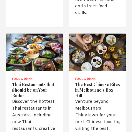
and street food
stalls.
FOOD & DRINK
FOOD & DRINK
Thai Restaurants that
The Best Chinese Bites
Should be on Your
in Melbourne’s Box
Radar
Hill
Discover the hottest
Venture beyond
Thai restaurants in
Melbourne’s
Australia, including
Chinatown for your
new Thai
next Chinese food fix,
restaurants, creative
visiting the best