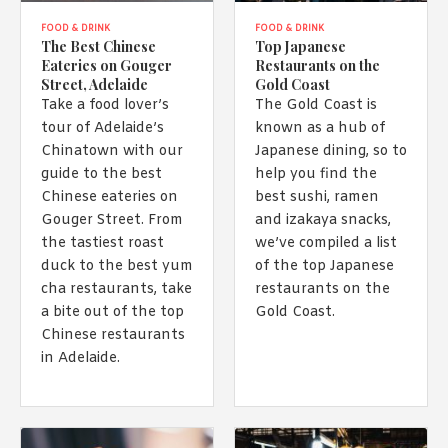
FOOD & DRINK
FOOD & DRINK
The Best Chinese
Top Japanese
Eateries on Gouger
Restaurants on the
Street, Adelaide
Gold Coast
Take a food lover’s
The Gold Coast is
tour of Adelaide’s
known as a hub of
Chinatown with our
Japanese dining, so to
guide to the best
help you find the
Chinese eateries on
best sushi, ramen
Gouger Street. From
and izakaya snacks,
the tastiest roast
we’ve compiled a list
duck to the best yum
of the top Japanese
cha restaurants, take
restaurants on the
a bite out of the top
Gold Coast.
Chinese restaurants
in Adelaide.