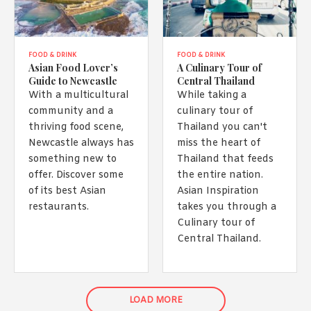
FOOD & DRINK
FOOD & DRINK
Asian Food Lover’s
A Culinary Tour of
Guide to Newcastle
Central Thailand
With a multicultural
While taking a
community and a
culinary tour of
thriving food scene,
Thailand you can't
Newcastle always has
miss the heart of
something new to
Thailand that feeds
offer. Discover some
the entire nation.
of its best Asian
Asian Inspiration
restaurants.
takes you through a
Culinary tour of
Central Thailand.
LOAD MORE