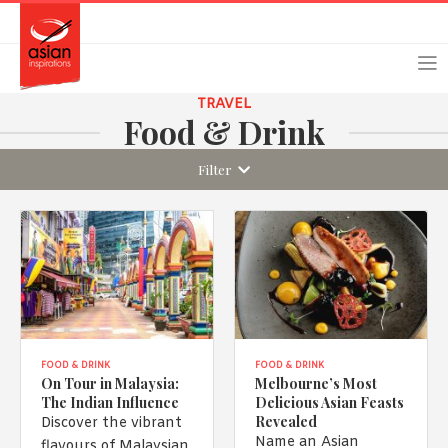
Skip
Skip
Login
Register
to
to
primary
main
navigation
content
TRAVEL
Food & Drink
Filter
Remember Me
Forgot Password?
Or login using your favourite social network
[TheCustom-Login]
FOOD & DRINK
FOOD & DRINK
On Tour in Malaysia:
Melbourne’s Most
The Indian Influence
Delicious Asian Feasts
We are committed to respecting your privacy and protecting
Revealed
Discover the vibrant
your personal information in accordance with the Privacy Act
Name an Asian
flavours of Malaysian