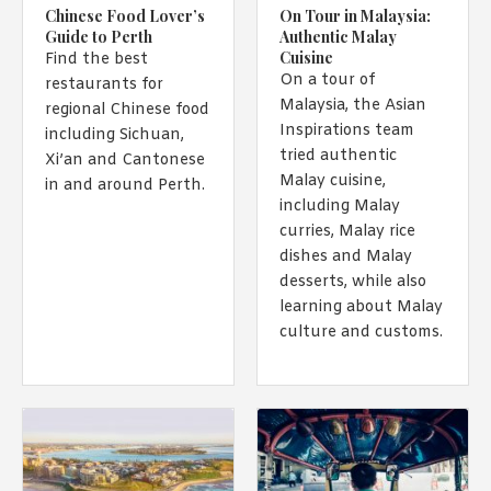
Chinese Food Lover’s
On Tour in Malaysia:
Guide to Perth
Authentic Malay
Cuisine
Find the best
On a tour of
restaurants for
Malaysia, the Asian
regional Chinese food
Inspirations team
including Sichuan,
tried authentic
Xi’an and Cantonese
Malay cuisine,
in and around Perth.
including Malay
curries, Malay rice
dishes and Malay
desserts, while also
learning about Malay
culture and customs.